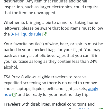
destination. Any item that requires additional
inspection, such as larger electronics, could require
that the item be unwrapped.
Whether its bringing a pie to dinner or taking home
leftovers, please be aware that food items must follow
the
3-1-1 liquids rule
.
Your favorite bottle(s) of wine, beer, or spirits must be
packed in your checked bags for your flight. You may
pack as many alcoholic beverages that you can fit in
your suitcase as long as they contain less than 24%
alcohol.
TSA Pre✓® allows eligible travelers to receive
expedited screening so there is no need to remove
shoes, laptops, liquids, belts and light jackets,
apply
now
and be ready for your next holiday trip!
Travelers with disabilities, medical conditions and