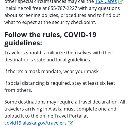
other special circumstances may call the
TSA Cares
helpline toll free at 855-787-2227 with any questions
about screening policies, procedures and to find out
what to expect at the security checkpoint.
Follow the rules, COVID-19
guidelines:
Travelers should familiarize themselves with their
destination's state and local guidelines.
If there’s a mask mandate, wear your mask.
If social distancing is required, stay at least six feet
from others.
Some destinations may require a travel declaration. All
travelers arriving in Alaska must complete one and
upload it to the online Travel Portal at
covid19.alaska.gov/travelers