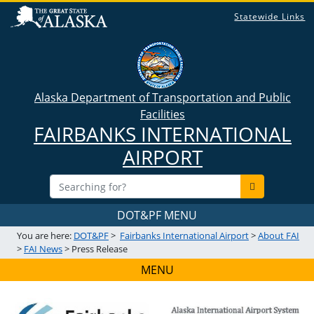
Statewide Links
Alaska Department of Transportation and Public
Facilities
FAIRBANKS INTERNATIONAL
AIRPORT
DOT&PF MENU
You are here:
DOT&PF
>
Fairbanks International Airport
>
About FAI
>
FAI News
> Press Release
MENU