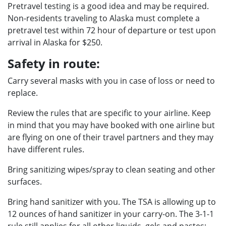
Pretravel testing is a good idea and may be required.
Non-residents traveling to Alaska must complete a
pretravel test within 72 hour of departure or test upon
arrival in Alaska for $250.
Safety in route:
Carry several masks with you in case of loss or need to
replace.
Review the rules that are specific to your airline. Keep
in mind that you may have booked with one airline but
are flying on one of their travel partners and they may
have different rules.
Bring sanitizing wipes/spray to clean seating and other
surfaces.
Bring hand sanitizer with you. The TSA is allowing up to
12 ounces of hand sanitizer in your carry-on. The 3-1-1