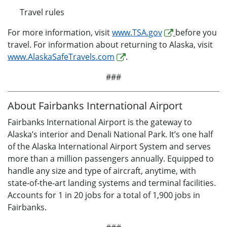
Travel rules
For more information, visit
www.TSA.gov
before you
travel. For information about returning to Alaska, visit
www.AlaskaSafeTravels.com
.
###
About Fairbanks International Airport
Fairbanks International Airport is the gateway to
Alaska’s interior and Denali National Park. It’s one half
of the Alaska International Airport System and serves
more than a million passengers annually. Equipped to
handle any size and type of aircraft, anytime, with
state-of-the-art landing systems and terminal facilities.
Accounts for 1 in 20 jobs for a total of 1,900 jobs in
Fairbanks.