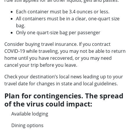
rule still applies for all other liquids, gels and pastes:
Each container must be 3.4 ounces or less.
All containers must be in a clear, one-quart size
bag.
Only one quart-size bag per passenger
Consider buying travel insurance. If you contract
COVID-19 while traveling, you may not be able to return
home until you have recovered, or you may need
cancel your trip before you leave.
Check your destination’s local news leading up to your
travel date for changes in state and local guidelines.
Plan for contingencies. The spread
of the virus could impact:
Available lodging
Dining options