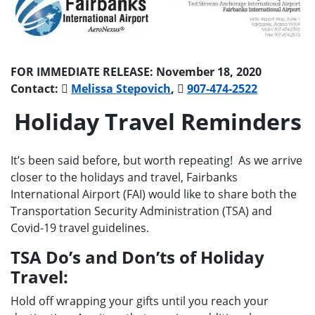
FOR IMMEDIATE RELEASE: November 18, 2020
Contact:
Melissa Stepovich
,
907-474-2522
Holiday Travel Reminders
It’s been said before, but worth repeating! As we arrive
closer to the holidays and travel, Fairbanks
International Airport (FAI) would like to share both the
Transportation Security Administration (TSA) and
Covid-19 travel guidelines.
TSA Do’s and Don’ts of Holiday
Travel:
Hold off wrapping your gifts until you reach your