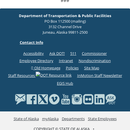
###
Department of Transportation & Public Facilities
PO Box 112500 (mailing)
3132 Channel Drive
Juneau, Alaska 99811-2500
Contact Info
Accessibility
Ask DOT!
511
Commissioner
Employee Directory
Intranet
Nondiscrimination
Old Homepage
Policies
Site Map
Staff Resources
InMotion Staff Newsletter
EGIS Hub
State of Alaska
myAlaska
Departments
State Employees
COPYRIGHT © STATE OF ALASKA
•