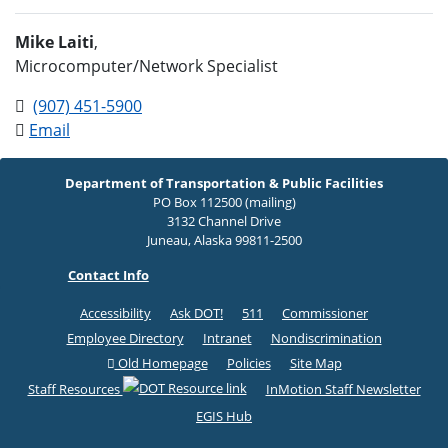
Mike Laiti
,
Microcomputer/Network Specialist
(907) 451-5900
Email
Department of Transportation & Public Facilities
PO Box 112500 (mailing)
3132 Channel Drive
Juneau, Alaska 99811-2500
Contact Info
Accessibility
Ask DOT!
511
Commissioner
Employee Directory
Intranet
Nondiscrimination
Old Homepage
Policies
Site Map
Staff Resources
InMotion Staff Newsletter
EGIS Hub