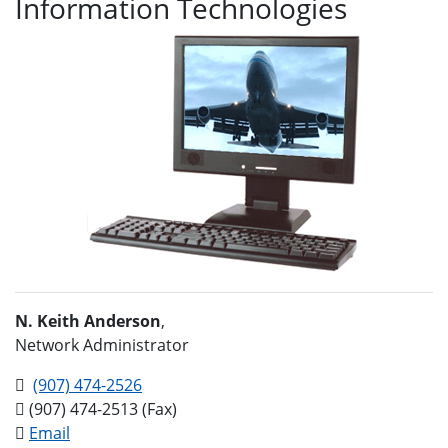
Information Technologies
N. Keith Anderson
,
Network Administrator
(907) 474-2526
(907) 474-2513 (Fax)
Email