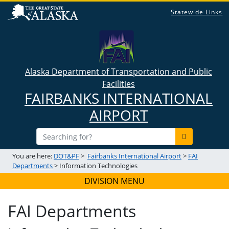
Statewide Links
Alaska Department of Transportation and Public
Facilities
FAIRBANKS INTERNATIONAL
AIRPORT
You are here:
DOT&PF
>
Fairbanks International Airport
>
FAI
Departments
> Information Technologies
DIVISION MENU
FAI Departments