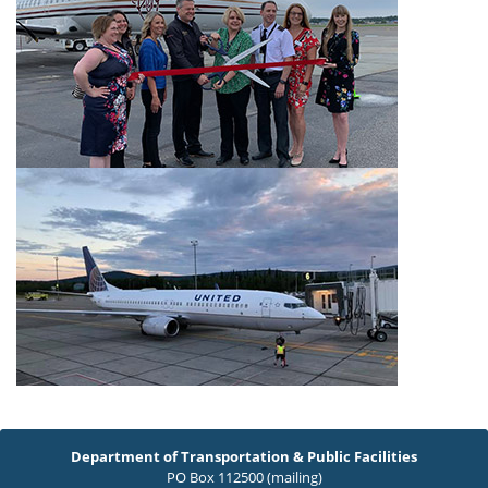
Department of Transportation & Public Facilities
PO Box 112500 (mailing)