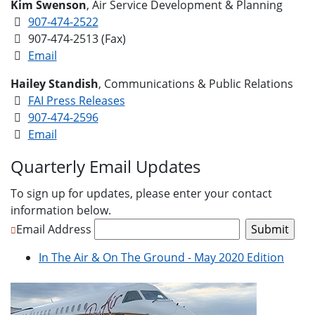
Kim Swenson
, Air Service Development & Planning
907-474-2522
907-474-2513 (Fax)
Email
Hailey Standish
, Communications & Public Relations
FAI Press Releases
907-474-2596
Email
Quarterly Email Updates
To sign up for updates, please enter your contact
information below.
Email Address
In The Air & On The Ground - May 2020 Edition