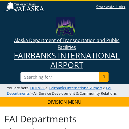
Statewide Links
Alaska Department of Transportation and Public
Facilities
FAIRBANKS INTERNATIONAL
AIRPORT
You are here:
DOT&PF
>
Fairbanks International Airport
>
FAI
Departments
> Air Service Development & Community Relations
DIVISION MENU
FAI Departments