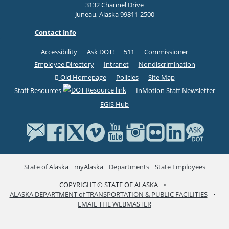
3132 Channel Drive
Juneau, Alaska 99811-2500
Contact Info
Accessibility
Ask DOT!
511
Commissioner
Employee Directory
Intranet
Nondiscrimination
Old Homepage
Policies
Site Map
Staff Resources
InMotion Staff Newsletter
EGIS Hub
State of Alaska
myAlaska
Departments
State Employees
COPYRIGHT © STATE OF ALASKA
•
ALASKA DEPARTMENT of TRANSPORTATION & PUBLIC FACILITIES
•
EMAIL THE WEBMASTER