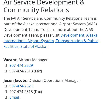
Air Service Development &
Community Relations
The FAI Air Service and Community Relations Team is
part of the Alaska International Airport System (AIAS)
Development Team. To learn more about the AIAS
Development Team, please visit
Development, Alaska
International Airport System, Transportation & Public
Facilities, State of Alaska
Vacant
, Airport Manager
907-474-2529
907-474-2513 (Fax)
Jason Jacobs
, Division Operations Manager
907-474-2521
907-474-2513 (Fax)
Email