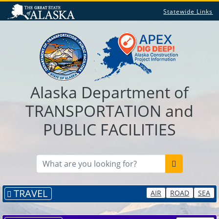
Statewide Links
Alaska Department of
TRANSPORTATION and
PUBLIC FACILITIES
TRAVEL
AIR
ROAD
SEA