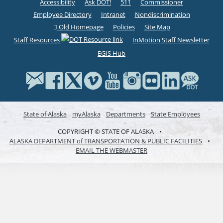
Accessibility
Ask DOT!
511
Commissioner
Employee Directory
Intranet
Nondiscrimination
Old Homepage
Policies
Site Map
Staff Resources
InMotion Staff Newsletter
EGIS Hub
State of Alaska
myAlaska
Departments
State Employees
COPYRIGHT © STATE OF ALASKA
•
ALASKA DEPARTMENT of TRANSPORTATION & PUBLIC FACILITIES
•
EMAIL THE WEBMASTER