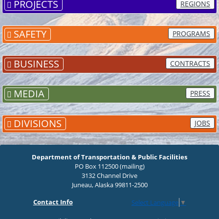
PROJECTS
REGIONS
SAFETY
PROGRAMS
BUSINESS
CONTRACTS
MEDIA
PRESS
DIVISIONS
JOBS
Department of Transportation & Public Facilities
PO Box 112500 (mailing)
3132 Channel Drive
Juneau, Alaska 99811-2500
Contact Info
Select Language
▼