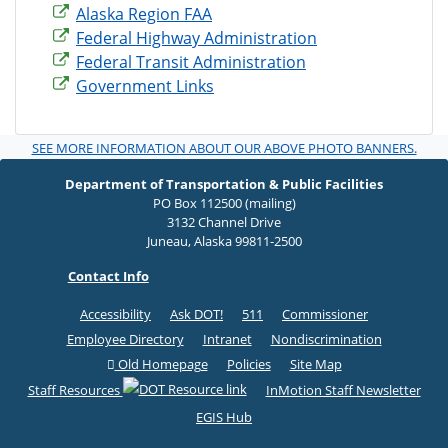
Alaska Region FAA
Federal Highway Administration
Federal Transit Administration
Government Links
SEE MORE INFORMATION ABOUT OUR ABOVE PHOTO BANNERS.
Department of Transportation & Public Facilities
PO Box 112500 (mailing)
3132 Channel Drive
Juneau, Alaska 99811-2500
Contact Info
Accessibility
Ask DOT!
511
Commissioner
Employee Directory
Intranet
Nondiscrimination
Old Homepage
Policies
Site Map
Staff Resources
InMotion Staff Newsletter
EGIS Hub