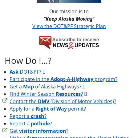
Our mission is to
"
Keep Alaska Moving
"
View the DOT&PF Strategic Plan
How Do I...?
Ask
DOT&PF?
Participate in the
Adopt-A-Highway
program?
Get a
Map
of Alaska Highways?
Find Winter Season
Resources
?
Contact the
DMV
(Division of Motor Vehicles)?
Apply for a
Right of Way
permit?
Report a
crash
?
Report a
pothole
?
Get
visitor information
?