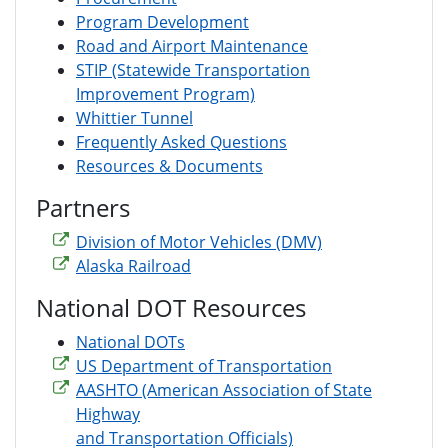
Program Development
Road and Airport Maintenance
STIP (Statewide Transportation
Improvement Program)
Whittier Tunnel
Frequently Asked Questions
Resources & Documents
Partners
Division of Motor Vehicles (DMV)
Alaska Railroad
National DOT Resources
National DOTs
US Department of Transportation
AASHTO (American Association of State
Highway
and Transportation Officials)