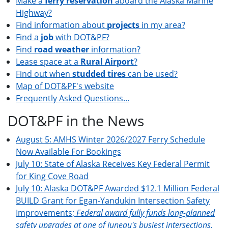
Make a
ferry reservation
aboard the Alaska Marine
Highway?
Find information about
projects
in my area?
Find a
job
with DOT&PF?
Find
road weather
information?
Lease space at a
Rural Airport
?
Find out when
studded tires
can be used?
Map of DOT&PF's website
Frequently Asked Questions...
DOT&PF in the News
August 5: AMHS Winter 2026/2027 Ferry Schedule
Now Available For Bookings
July 10: State of Alaska Receives Key Federal Permit
for King Cove Road
July 10: Alaska DOT&PF Awarded $12.1 Million Federal
BUILD Grant for Egan-Yandukin Intersection Safety
Improvements;
Federal award fully funds long-planned
safety upgrades at one of Juneau's busiest intersections.