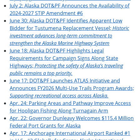
July 2: Alaska DOT&PF Announces the Availability of
2024-2027 STIP Amendment #6
June 30: Alaska DOT&PF Identifies Apparent Low
Bidder for Tustumena Replacement Vessel;
Historic
investment advances long-term commitment to
strengthen the Alaska Marine Highway System
June 18: Alaska DOT&PF Highlights Legal
Requirements for Campaign Signs Along State
Highways;
Protecting the safety of Alaska’s traveling
public remains a top priority.
June 17: DOT&PF Launches ATLAS Initiative and
Announces FY2026 Multi-Use Trails Program Awards;
Supporting recreational access across Alaska.
Apr. 24: Parking Areas and Pathway Improve Access
for Hooligan Fishing Along Turnagain Arm
Apr. 22: Governor Dunleavy Welcomes $115.4 Million
Federal Port Grants for Alaska
Apr. 17: Anchorage International Airport Ranked #1