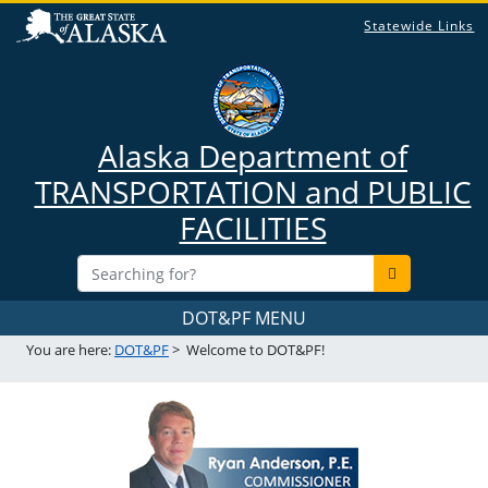
Statewide Links
Alaska Department of
TRANSPORTATION and PUBLIC
FACILITIES
DOT&PF MENU
You are here:
DOT&PF
>
Welcome to DOT&PF!