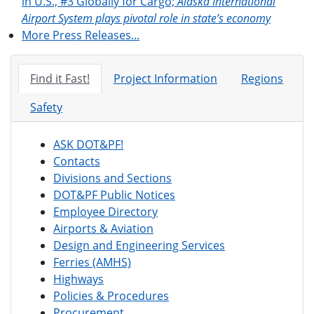
in U.S., #3 Globally for Cargo;
Alaska International
Airport System plays pivotal role in state’s economy
More Press Releases...
Find it Fast!
Project Information
Regions
Safety
ASK DOT&PF!
Contacts
Divisions and Sections
DOT&PF Public Notices
Employee Directory
Airports & Aviation
Design and Engineering Services
Ferries (AMHS)
Highways
Policies & Procedures
Procurement