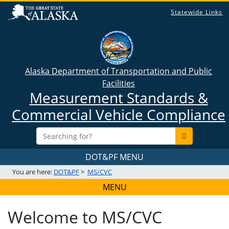
Statewide Links
Alaska Department of Transportation and Public
Facilities
Measurement Standards &
Commercial Vehicle Compliance
DOT&PF MENU
You are here:
DOT&PF
>
MS/CVC
MENU
Welcome to MS/CVC