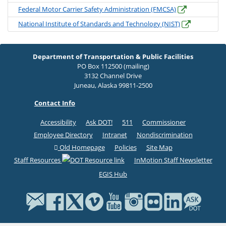
Federal Motor Carrier Safety Administration (FMCSA)
National Institute of Standards and Technology (NIST)
Department of Transportation & Public Facilities
PO Box 112500 (mailing)
3132 Channel Drive
Juneau, Alaska 99811-2500
Contact Info
Accessibility
Ask DOT!
511
Commissioner
Employee Directory
Intranet
Nondiscrimination
Old Homepage
Policies
Site Map
Staff Resources
InMotion Staff Newsletter
EGIS Hub