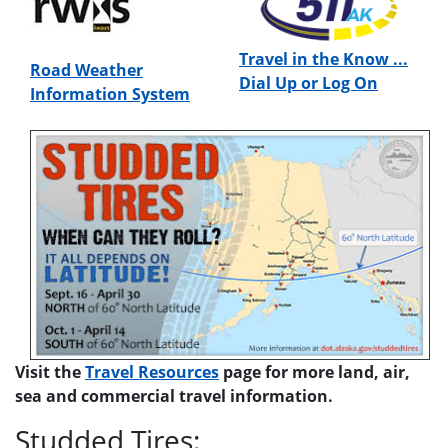
Travel in the Know ...
Road Weather
Dial Up or Log On
Information System
Visit the
Travel Resources
page for more land, air,
sea and commercial travel information.
Studded Tires: