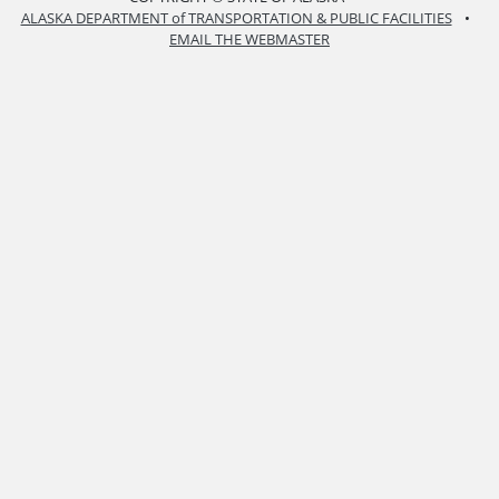
ALASKA DEPARTMENT of TRANSPORTATION & PUBLIC FACILITIES
•
EMAIL THE WEBMASTER