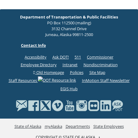
Department of Transportation & Public Facilities
PO Box 112500 (mailing)
3132 Channel Drive
Juneau, Alaska 99811-2500
Contact Info
Accessibility
Ask DOT!
511
Commissioner
Employee Directory
Intranet
Nondiscrimination
Old Homepage
Policies
Site Map
Staff Resources
InMotion Staff Newsletter
EGIS Hub
State of Alaska
myAlaska
Departments
State Employees
COPYRIGHT © STATE OF ALASKA
•