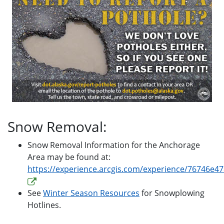
Snow Removal:
Snow Removal Information for the Anchorage
Area may be found at:
https://experience.arcgis.com/experience/76746e
See
Winter Season Resources
for Snowplowing
Hotlines.