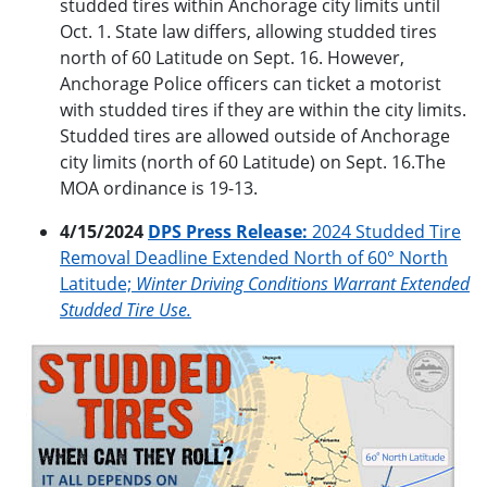
studded tires within Anchorage city limits until
Oct. 1. State law differs, allowing studded tires
north of 60 Latitude on Sept. 16. However,
Anchorage Police officers can ticket a motorist
with studded tires if they are within the city limits.
Studded tires are allowed outside of Anchorage
city limits (north of 60 Latitude) on Sept. 16.The
MOA ordinance is 19-13.
4/15/2024
DPS Press Release:
2024 Studded Tire
Removal Deadline Extended North of 60° North
Latitude;
Winter Driving Conditions Warrant Extended
Studded Tire Use.