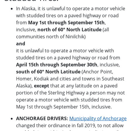
In Alaska, it is unlawful to operate a motor vehicle
with studded tires on a paved highway or road
from
May 1st through September 15th
,
inclusive,
north of 60° North Latitude
(all
communities north of Ninilchik)
and
it is unlawful to operate a motor vehicle with
studded tires on a paved highway or road from
April 15th through September 30th
, inclusive,
south of 60° North Latitude
(Anchor Point,
Homer, Kodiak and cities and towns in Southeast
Alaska),
except
that at any latitude on a paved
portion of the Sterling Highway a person may not
operate a motor vehicle with studded tires from
May 1st through September 15th, inclusive.
ANCHORAGE DRIVERS:
Municipality of Anchorage
changed their ordinance in fall 2019, to not allow