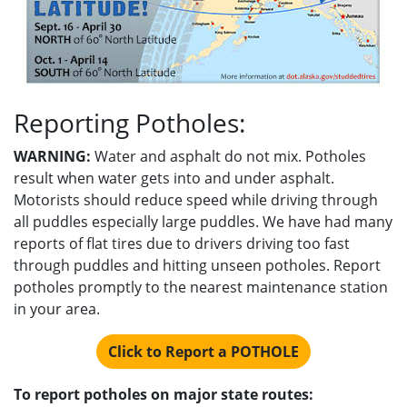
Reporting Potholes:
WARNING:
Water and asphalt do not mix. Potholes
result when water gets into and under asphalt.
Motorists should reduce speed while driving through
all puddles especially large puddles. We have had many
reports of flat tires due to drivers driving too fast
through puddles and hitting unseen potholes. Report
potholes promptly to the nearest maintenance station
in your area.
Click to Report a POTHOLE
To report potholes on major state routes: