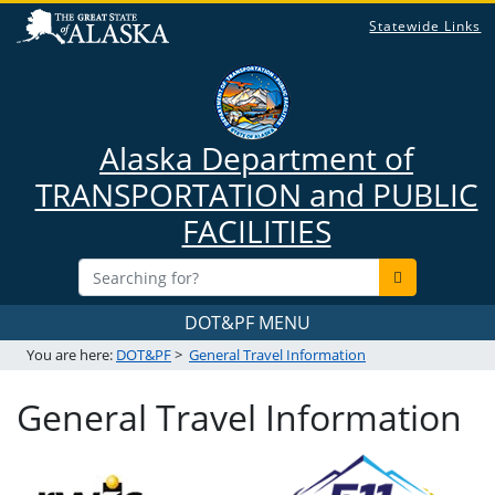
Statewide Links
Alaska Department of
TRANSPORTATION and PUBLIC
FACILITIES
DOT&PF MENU
You are here:
DOT&PF
>
General Travel Information
General Travel Information