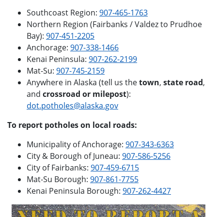
Southcoast Region:
907-465-1763
Northern Region (Fairbanks / Valdez to Prudhoe
Bay):
907-451-2205
Anchorage:
907-338-1466
Kenai Peninsula:
907-262-2199
Mat-Su:
907-745-2159
Anywhere in Alaska (tell us the
town
,
state road
,
and
crossroad or milepost
):
dot.potholes@alaska.gov
To report potholes on local roads:
Municipality of Anchorage:
907-343-6363
City & Borough of Juneau:
907-586-5256
City of Fairbanks:
907-459-6715
Mat-Su Borough:
907-861-7755
Kenai Peninsula Borough:
907-262-4427