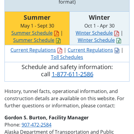
format)
Summer
Winter
May 1 - Sept 30
Oct 1 - Apr 30
Summer Schedule
|
Winter Schedule
|
Summer Schedule
Winter Schedule
Current Regulations
|
Current Regulations
|
Toll Schedules
Schedule and safety information:
call
1-877-611-2586
History, tunnel facts, operational information, and
construction details are available on this website. For
further questions or information, please contact:
Gordon S. Burton, Facility Manager
Phone:
907-472-2584
Alaska Department of Transportation and Public