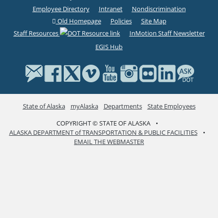
Employee Directory
Intranet
Nondiscrimination
Old Homepage
Policies
Site Map
Staff Resources
InMotion Staff Newsletter
EGIS Hub
State of Alaska
myAlaska
Departments
State Employees
COPYRIGHT © STATE OF ALASKA
•
ALASKA DEPARTMENT of TRANSPORTATION & PUBLIC FACILITIES
•
EMAIL THE WEBMASTER