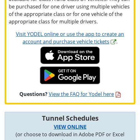
be purchased for one driver using multiple vehicles
of the appropriate class or for one vehicle of the
appropriate class for multiple drivers.
Visit YODEL online or use the app to create an
account and purchase vehicle tickets
.
Questions?
View the FAQ for Yodel here
Tunnel Schedules
VIEW ONLINE
(or choose to download in Adobe PDF or Excel