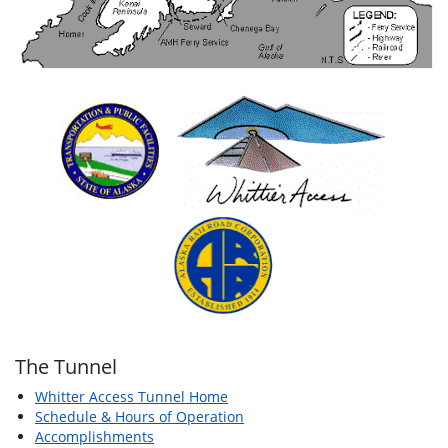
The Tunnel
Whitter Access Tunnel Home
Schedule & Hours of Operation
Accomplishments