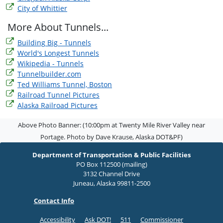
City of Whittier
More About Tunnels...
Building Big - Tunnels
World's Longest Tunnels
Wikipedia - Tunnels
Tunnelbuilder.com
Ted Williams Tunnel, Boston
Railroad Tunnel Pictures
Alaska Railroad Pictures
Above Photo Banner: (10:00pm at Twenty Mile River Valley near
Portage. Photo by Dave Krause, Alaska DOT&PF)
Department of Transportation & Public Facilities
PO Box 112500 (mailing)
3132 Channel Drive
Juneau, Alaska 99811-2500
Contact Info
Accessibility
Ask DOT!
511
Commissioner