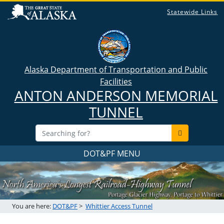
Statewide Links
Alaska Department of Transportation and Public
Facilities
ANTON ANDERSON MEMORIAL
TUNNEL
DOT&PF MENU
You are here:
DOT&PF
>
Whittier Access Tunnel