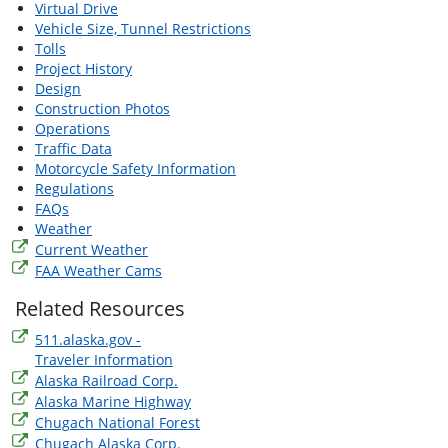
Virtual Drive
Vehicle Size, Tunnel Restrictions
Tolls
Project History
Design
Construction Photos
Operations
Traffic Data
Motorcycle Safety Information
Regulations
FAQs
Weather
Current Weather
FAA Weather Cams
Related Resources
511.alaska.gov -
Traveler Information
Alaska Railroad Corp.
Alaska Marine Highway
Chugach National Forest
Chugach Alaska Corp.