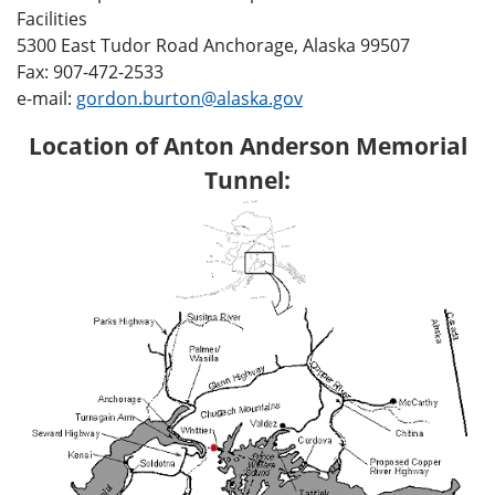
Facilities
5300 East Tudor Road Anchorage, Alaska 99507
Fax: 907-472-2533
e-mail:
gordon.burton@alaska.gov
Location of Anton Anderson Memorial
Tunnel: