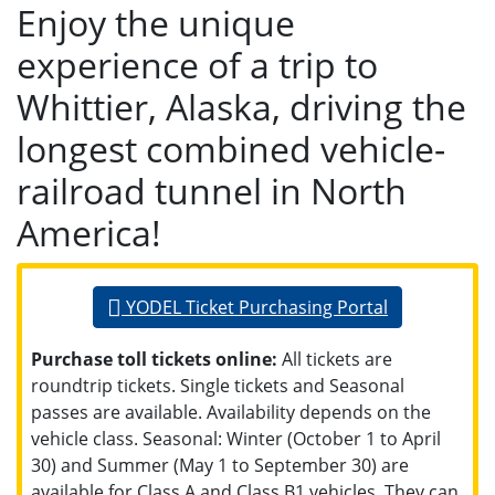
Enjoy the unique
experience of a trip to
Whittier, Alaska, driving the
longest combined vehicle-
railroad tunnel in North
America!
YODEL Ticket Purchasing Portal
Purchase toll tickets online:
All tickets are
roundtrip tickets. Single tickets and Seasonal
passes are available. Availability depends on the
vehicle class. Seasonal: Winter (October 1 to April
30) and Summer (May 1 to September 30) are
available for Class A and Class B1 vehicles. They can