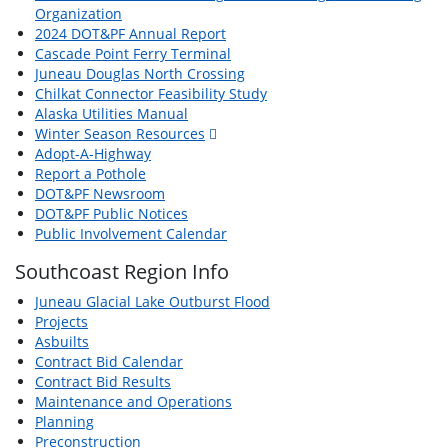
Organization
2024 DOT&PF Annual Report
Cascade Point Ferry Terminal
Juneau Douglas North Crossing
Chilkat Connector Feasibility Study
Alaska Utilities Manual
Winter Season Resources
Adopt-A-Highway
Report a Pothole
DOT&PF Newsroom
DOT&PF Public Notices
Public Involvement Calendar
Southcoast Region Info
Juneau Glacial Lake Outburst Flood
Projects
Asbuilts
Contract Bid Calendar
Contract Bid Results
Maintenance and Operations
Planning
Preconstruction