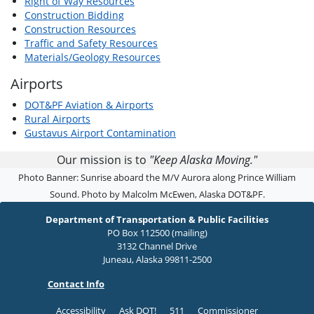
Right of Way Resources
Construction Bidding
Construction Resources
Traffic and Safety Resources
Materials/Geology Resources
Airports
DOT&PF Aviation & Airports
Rural Airports
Gustavus Airport Contamination
Our mission is to
"Keep Alaska Moving."
Photo Banner: Sunrise aboard the M/V Aurora along Prince William
Sound. Photo by Malcolm McEwen, Alaska DOT&PF.
Department of Transportation & Public Facilities
PO Box 112500 (mailing)
3132 Channel Drive
Juneau, Alaska 99811-2500
Contact Info
Accessibility
Ask DOT!
511
Commissioner