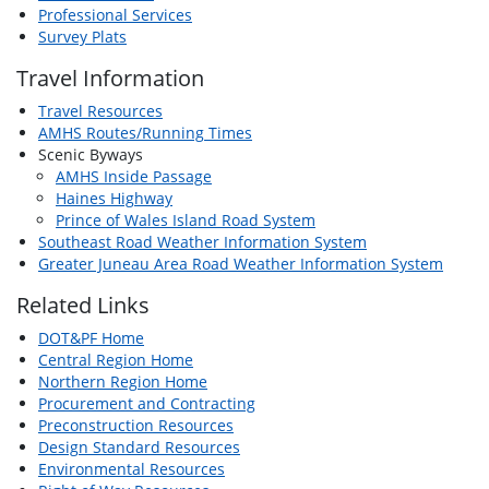
Professional Services
Survey Plats
Travel Information
Travel Resources
AMHS Routes/Running Times
Scenic Byways
AMHS Inside Passage
Haines Highway
Prince of Wales Island Road System
Southeast Road Weather Information System
Greater Juneau Area Road Weather Information System
Related Links
DOT&PF Home
Central Region Home
Northern Region Home
Procurement and Contracting
Preconstruction Resources
Design Standard Resources
Environmental Resources