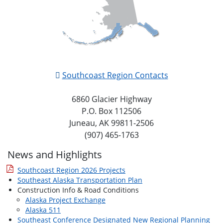
Southcoast Region Contacts
6860 Glacier Highway
P.O. Box 112506
Juneau, AK 99811-2506
(907) 465-1763
News and Highlights
Southcoast Region 2026 Projects
Southeast Alaska Transportation Plan
Construction Info & Road Conditions
Alaska Project Exchange
Alaska 511
Southeast Conference Designated New Regional Planning