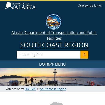
Statewide Links
Alaska Department of Transportation and Public
Facilities
SOUTHCOAST REGION
DOT&PF MENU
You are here:
DOT&PF
>
Southcoast Region