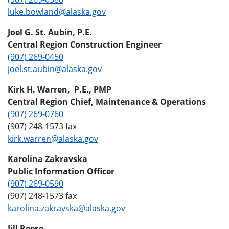
luke.bowland@alaska.gov
Joel G. St. Aubin, P.E.
Central Region Construction Engineer
(907) 269-0450
joel.st.aubin@alaska.gov
Kirk H. Warren, P.E., PMP
Central Region Chief, Maintenance & Operations
(907) 269-0760
(907) 248-1573 fax
kirk.warren@alaska.gov
Karolina Zakravska
Public Information Officer
(907) 269-0590
(907) 248-1573 fax
karolina.zakravska@alaska.gov
Jill Reese