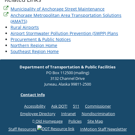
Municipality of Anchorage Street Maintenance
Anchorage Metropolitan Area Transportation Solutions
(AMATS)
Rural Airports
Airport Stormwater Pollution Prevention (SWPP) Plans
Procurement & Public Notices
Northern Region Home
Southeast Region Home
Department of Transportation & Public Facilities
PO Box 112500 (mailing)
3132 Channel Drive
Juneau, Alaska 99811-2500
Contact Info
Accessibility
Ask DOT!
511
Commissioner
Employee Directory
Intranet
Nondiscrimination
Old Homepage
Policies
Site Map
Staff Resources
InMotion Staff Newsletter