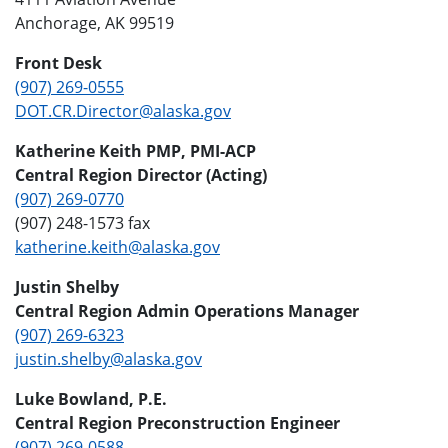
Anchorage, AK 99519
Front Desk
(907) 269-0555
DOT.CR.Director@alaska.gov
Katherine Keith PMP, PMI-ACP
Central Region Director (Acting)
(907) 269-0770
(907) 248-1573 fax
katherine.keith@alaska.gov
Justin Shelby
Central Region Admin Operations Manager
(907) 269-6323
justin.shelby@alaska.gov
Luke Bowland, P.E.
Central Region Preconstruction Engineer
(907) 269-0588