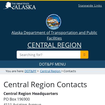
Statewide Links
Alaska Department of Transportation and Public
Facilities
CENTRAL REGION
DOT&PF MENU
You are here:
DOT&PF
>
Central Region
> Contacts
Central Region Contacts
Central Region Headquarters
PO Box 196900
4111 Aviation Avenue