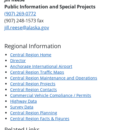
Public Information and Special Projects
(907) 269-0772
(907) 248-1573 fax
jill.reese@alaska.gov
Regional Information
Central Region Home
Director
Anchorage International Airport
Central Region Traffic Maps
Central Region Maintenance and Operations
Central Region Projects
Central Region Contacts
Commercial Vehicle Compliance / Permits
Highway Data
Survey Data
Central Region Planning
Central Region Facts & Figures
Related Links