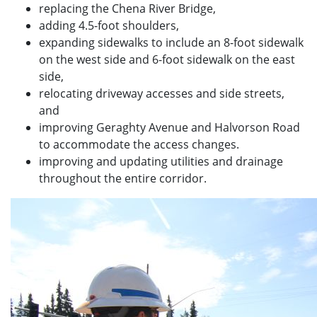
replacing the Chena River Bridge,
adding 4.5-foot shoulders,
expanding sidewalks to include an 8-foot sidewalk
on the west side and 6-foot sidewalk on the east
side,
relocating driveway accesses and side streets,
and
improving Geraghty Avenue and Halvorson Road
to accommodate the access changes.
improving and updating utilities and drainage
throughout the entire corridor.