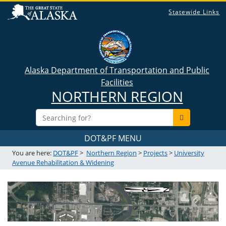
Statewide Links
Alaska Department of Transportation and Public
Facilities
NORTHERN REGION
DOT&PF MENU
You are here:
DOT&PF
>
Northern Region
>
Projects
>
University
Avenue Rehabilitation & Widening