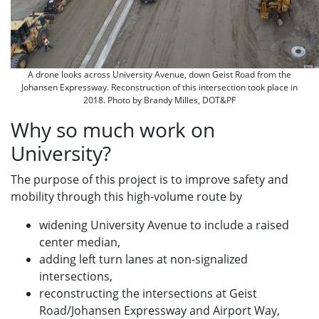
A drone looks across University Avenue, down Geist Road from the
Johansen Expressway. Reconstruction of this intersection took place in
2018. Photo by Brandy Milles, DOT&PF
Why so much work on
University?
The purpose of this project is to improve safety and
mobility through this high-volume route by
widening University Avenue to include a raised
center median,
adding left turn lanes at non-signalized
intersections,
reconstructing the intersections at Geist
Road/Johansen Expressway and Airport Way,