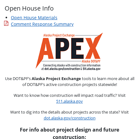
Open House Info
Open House Materials
Comment Response Summary
Use DOT&PF’s
Alaska Project Exchange
tools to learn more about all
of DOT&PF’s active construction projects statewide!
Want to know how construction will impact road traffic? Visit
511.alaska.gov
Want to dig into the details about projects across the state? Visit
dot.alaska.gov/construction
For info about project design and future
construction: