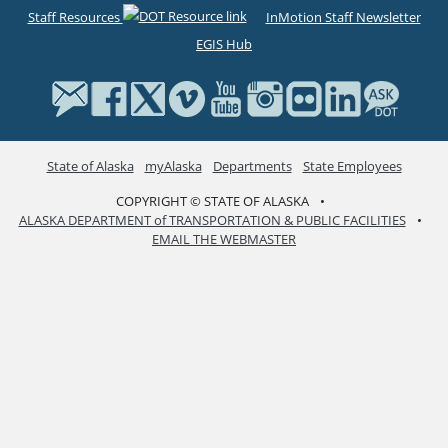
Staff Resources
InMotion Staff Newsletter
EGIS Hub
State of Alaska
myAlaska
Departments
State Employees
COPYRIGHT © STATE OF ALASKA
•
ALASKA DEPARTMENT of TRANSPORTATION & PUBLIC FACILITIES
•
EMAIL THE WEBMASTER