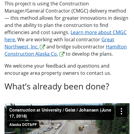
This project is using the Construction
Manager/General Contractor (CMGC) delivery method
— this method allows for greater innovations in design
and the ability to plan the construction to find
efficiencies and cost savings.
Learn more about CMGC
here.
We are working with local contractor
Great
Northwest, Inc.
and bridge subcontractor
Hamilton
Construction Alaska Co.
to develop the plans.
We welcome your feedback and questions and
encourage area property owners to contact us.
What’s already been done?