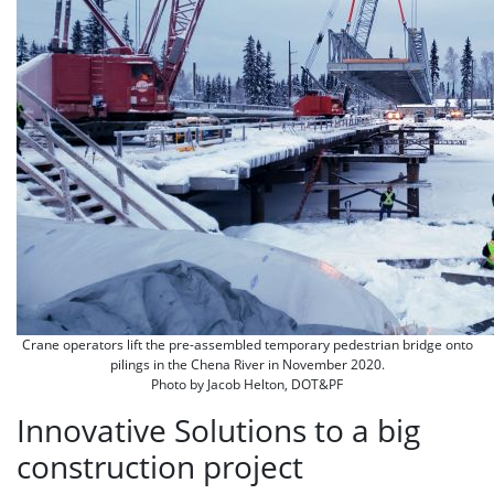
Crane operators lift the pre-assembled temporary pedestrian bridge onto
pilings in the Chena River in November 2020.
Photo by Jacob Helton, DOT&PF
Innovative Solutions to a big
construction project