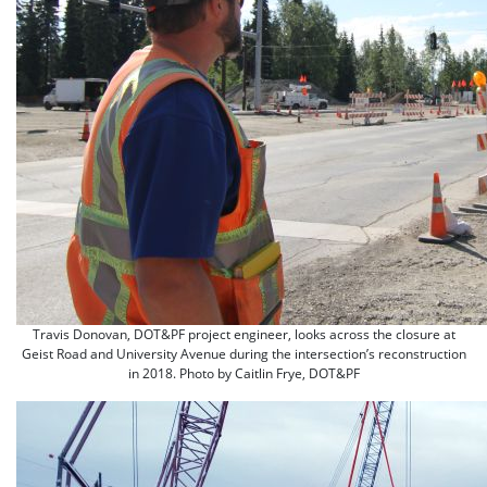
Travis Donovan, DOT&PF project engineer, looks across the closure at
Geist Road and University Avenue during the intersection’s reconstruction
in 2018. Photo by Caitlin Frye, DOT&PF