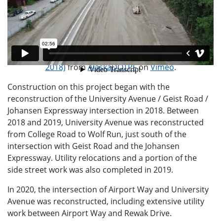
Construction at University / Geist / Johansen (June 17,
2018)
from
AlaskaDOTPF
on
Vimeo
.
Construction on this project began with the
reconstruction of the University Avenue / Geist Road /
Johansen Expressway intersection in 2018. Between
2018 and 2019, University Avenue was reconstructed
from College Road to Wolf Run, just south of the
intersection with Geist Road and the Johansen
Expressway. Utility relocations and a portion of the
side street work was also completed in 2019.
In 2020, the intersection of Airport Way and University
Avenue was reconstructed, including extensive utility
work between Airport Way and Rewak Drive.