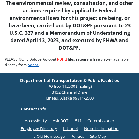
The environmental review, consultation, and other
actions required by applicable Federal
environmental laws for this project are being, or
have been, carried out by DOT&PF pursuant to 23
U.S.C. 327 and a Memorandum of Understanding
dated April 13, 2023, and executed by FHWA and
DOT&PF.
PLEASE NOTE: Adobe Acrobat
PDF
files require a free viewer available
directly from
Adobe
.
Department of Transportation & Public Facilities
PO Box 112500 (mailing)
3132 Channel Drive
Juneau, Alaska 99811-2500
Contact Info
Accessibility
Ask DOT!
511
Commissioner
Employee Directory
Intranet
Nondiscrimination
Old Homepage
Policies
Site Map