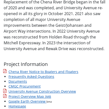
Replacement of the Chena River Bridge began in the fall
of 2020 and was completed, and University Avenue re-
opened in all its glory in October 2021. 2021 also saw
completion of all major University Avenue
improvements between the Geist/Johansen and
Airport Way intersections. In 2022 University Avenue
was reconstructed from Holden Road through the
Mitchell Expressway. In 2023 the intersection of
University Avenue and Rewak Drive was reconstructed.
Project Information
Chena River Notice to Boaters and Floaters
Frequently Asked Questions
Documents
CMGC Procurement
University Avenue Construction Overview
Project Overview Map
3MB
Google Earth Overview
kmz
Homepage