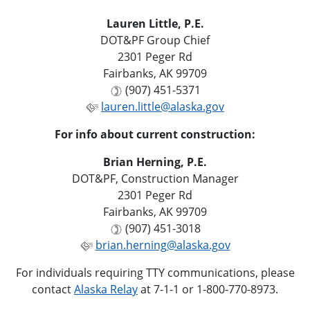
Lauren Little, P.E.
DOT&PF Group Chief
2301 Peger Rd
Fairbanks, AK 99709
(907) 451-5371
lauren.little@alaska.gov
For info about current construction:
Brian Herning, P.E.
DOT&PF, Construction Manager
2301 Peger Rd
Fairbanks, AK 99709
(907) 451-3018
brian.herning@alaska.gov
For individuals requiring TTY communications, please
contact
Alaska Relay
at 7-1-1 or 1-800-770-8973.