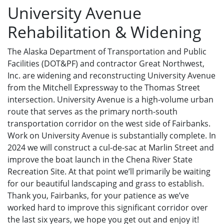
University Avenue
Rehabilitation & Widening
The Alaska Department of Transportation and Public
Facilities (DOT&PF) and contractor Great Northwest,
Inc. are widening and reconstructing University Avenue
from the Mitchell Expressway to the Thomas Street
intersection. University Avenue is a high-volume urban
route that serves as the primary north-south
transportation corridor on the west side of Fairbanks.
Work on University Avenue is substantially complete. In
2024 we will construct a cul-de-sac at Marlin Street and
improve the boat launch in the Chena River State
Recreation Site. At that point we’ll primarily be waiting
for our beautiful landscaping and grass to establish.
Thank you, Fairbanks, for your patience as we’ve
worked hard to improve this significant corridor over
the last six years, we hope you get out and enjoy it!