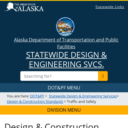
Statewide Links
Alaska Department of Transportation and Public
Facilities
STATEWIDE DESIGN &
ENGINEERING SVCS.
DOT&PF MENU
You are here:
DOT&PF
>
Statewide Design & Engineering Services
>
Design & Construction Standards
> Traffic and Safety
DIVISION MENU
Design & Construction