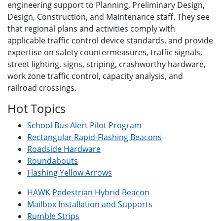
engineering support to Planning, Preliminary Design,
Design, Construction, and Maintenance staff. They see
that regional plans and activities comply with
applicable traffic control device standards, and provide
expertise on safety countermeasures, traffic signals,
street lighting, signs, striping, crashworthy hardware,
work zone traffic control, capacity analysis, and
railroad crossings.
Hot Topics
School Bus Alert Pilot Program
Rectangular Rapid-Flashing Beacons
Roadside Hardware
Roundabouts
Flashing Yellow Arrows
HAWK Pedestrian Hybrid Beacon
Mailbox Installation and Supports
Rumble Strips