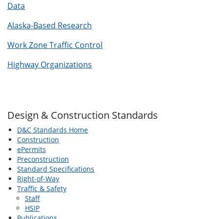
Data
Alaska-Based Research
Work Zone Traffic Control
Highway Organizations
Design & Construction Standards
D&C Standards Home
Construction
ePermits
Preconstruction
Standard Specifications
Right-of-Way
Traffic & Safety
Staff
HSIP
Publications