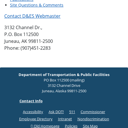
Site Questions & Comments
Contact D&ES Webmaster
3132 Channel Dr.,
P.O. Box 112500
Juneau, AK 99811-2500
Phone: (907)451-2283
Department of Transportation & Public Facilities
PO Box 112500 (mailing)
3132 Channel Drive
Juneau, Alaska 99811-2500
Contact Info
Accessibility
Ask DOT!
511
Commissioner
Employee Directory
Intranet
Nondiscrimination
Old Homepage
Policies
Site Map