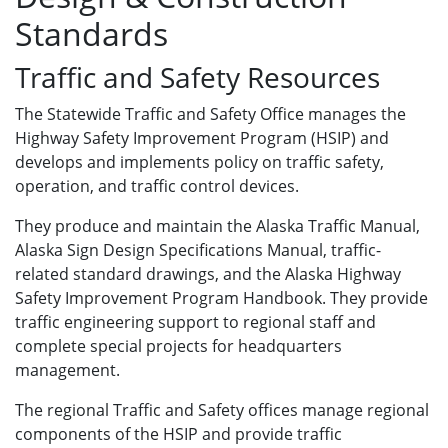
Standards
Traffic and Safety Resources
The Statewide Traffic and Safety Office manages the
Highway Safety Improvement Program (HSIP) and
develops and implements policy on traffic safety,
operation, and traffic control devices.
They produce and maintain the Alaska Traffic Manual,
Alaska Sign Design Specifications Manual, traffic-
related standard drawings, and the Alaska Highway
Safety Improvement Program Handbook. They provide
traffic engineering support to regional staff and
complete special projects for headquarters
management.
The regional Traffic and Safety offices manage regional
components of the HSIP and provide traffic