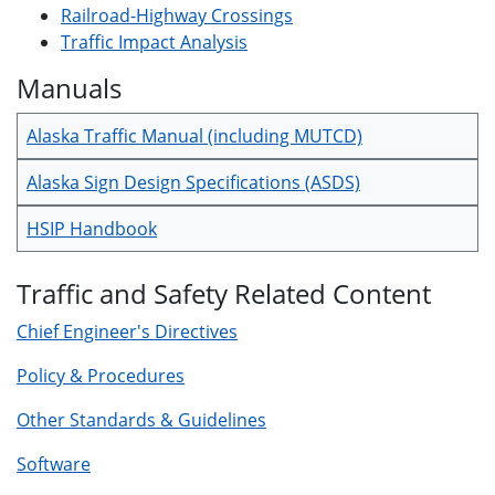
Railroad-Highway Crossings
Traffic Impact Analysis
Manuals
Alaska Traffic Manual (including MUTCD)
Alaska Sign Design Specifications (ASDS)
HSIP Handbook
Traffic and Safety Related Content
Chief Engineer's Directives
Policy & Procedures
Other Standards & Guidelines
Software