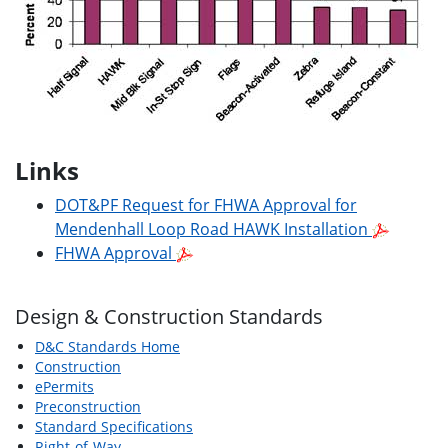
Links
DOT&PF Request for FHWA Approval for
Mendenhall Loop Road HAWK Installation
FHWA Approval
Design & Construction Standards
D&C Standards Home
Construction
ePermits
Preconstruction
Standard Specifications
Right-of-Way