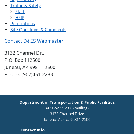
Traffic & Safety
Staff
HSIP
Publications
Site Questions & Comments
Contact D&ES Webmaster
3132 Channel Dr.,
P.O. Box 112500
Juneau, AK 99811-2500
Phone: (907)451-2283
Department of Transportation & Public Facilities
PO Box 112500 (mailing)
3132 Channel Drive
Juneau, Alaska 99811-2500
Contact Info