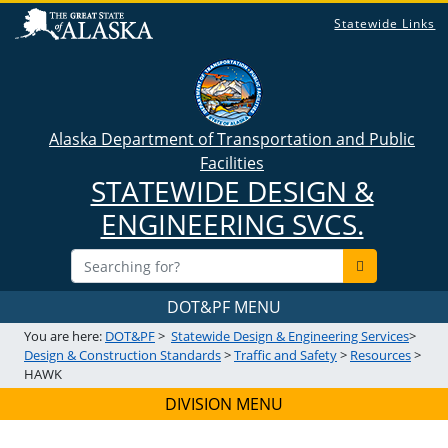
Statewide Links
Alaska Department of Transportation and Public
Facilities
STATEWIDE DESIGN &
ENGINEERING SVCS.
DOT&PF MENU
You are here:
DOT&PF
>
Statewide Design & Engineering Services
>
Design & Construction Standards
>
Traffic and Safety
>
Resources
>
HAWK
DIVISION MENU