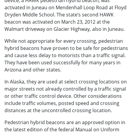
device, a HAWK pedestrian hybrid beacon, was
activated in Juneau on Mendenhall Loop Road at Floyd
Dryden Middle School. The state’s second HAWK
beacon was activated on March 23, 2012 at the
Walmart driveway on Glacier Highway, also in Juneau.
While not appropriate for every crossing, pedestrian
hybrid beacons have proven to be safe for pedestrians
and cause less delay to motorists than a traffic signal.
They have been used successfully for many years in
Arizona and other states.
In Alaska, they are used at select crossing locations on
major streets not already controlled by a traffic signal
or other traffic control device. Other considerations
include traffic volumes, posted speed and crossing
distances at the uncontrolled crossing location.
Pedestrian hybrid beacons are an approved option in
the latest edition of the federal Manual on Uniform