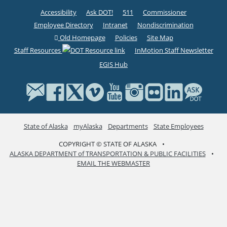
Accessibility
Ask DOT!
511
Commissioner
Employee Directory
Intranet
Nondiscrimination
Old Homepage
Policies
Site Map
Staff Resources
InMotion Staff Newsletter
EGIS Hub
State of Alaska
myAlaska
Departments
State Employees
COPYRIGHT © STATE OF ALASKA
•
ALASKA DEPARTMENT of TRANSPORTATION & PUBLIC FACILITIES
•
EMAIL THE WEBMASTER