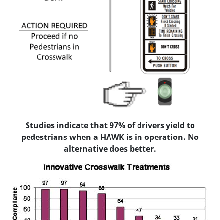
Studies indicate that 97% of drivers yield to
pedestrians when a HAWK is in operation. No
alternative does better.