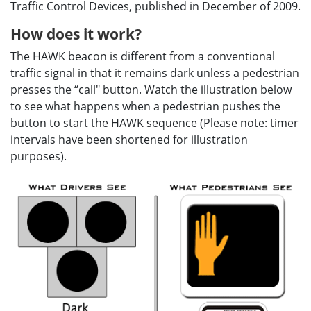
Traffic Control Devices, published in December of 2009.
How does it work?
The HAWK beacon is different from a conventional
traffic signal in that it remains dark unless a pedestrian
presses the “call" button. Watch the illustration below
to see what happens when a pedestrian pushes the
button to start the HAWK sequence (Please note: timer
intervals have been shortened for illustration
purposes).