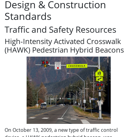
Design & Construction
Standards
Traffic and Safety Resources
High-Intensity Activated Crosswalk
(HAWK) Pedestrian Hybrid Beacons
On October 13, 2009, a new type of traffic control