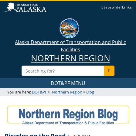
Statewide Links
Alaska Department of Transportation and Public
Facilities
NORTHERN REGION
DOT&PF MENU
You are here:
DOT&PF
>
Northern Region
>
Blog
Bicycles on the Road