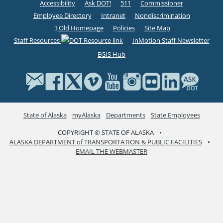
Accessibility
Ask DOT!
511
Commissioner
Employee Directory
Intranet
Nondiscrimination
Old Homepage
Policies
Site Map
Staff Resources
InMotion Staff Newsletter
EGIS Hub
State of Alaska
myAlaska
Departments
State Employees
COPYRIGHT © STATE OF ALASKA
•
ALASKA DEPARTMENT of TRANSPORTATION & PUBLIC FACILITIES
•
EMAIL THE WEBMASTER