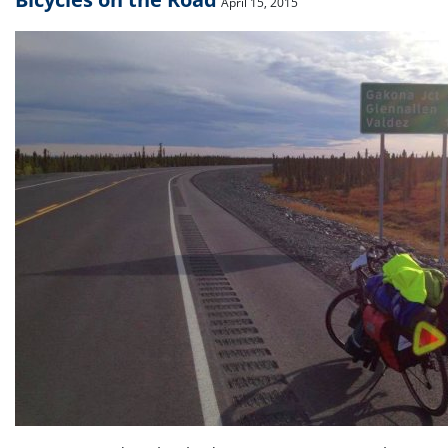
April 15, 2015