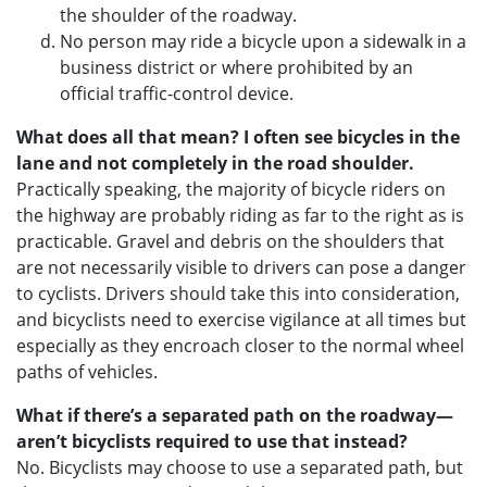
the shoulder of the roadway.
No person may ride a bicycle upon a sidewalk in a
business district or where prohibited by an
official traffic-control device.
What does all that mean? I often see bicycles in the
lane and not completely in the road shoulder.
Practically speaking, the majority of bicycle riders on
the highway are probably riding as far to the right as is
practicable. Gravel and debris on the shoulders that
are not necessarily visible to drivers can pose a danger
to cyclists. Drivers should take this into consideration,
and bicyclists need to exercise vigilance at all times but
especially as they encroach closer to the normal wheel
paths of vehicles.
What if there’s a separated path on the roadway—
aren’t bicyclists required to use that instead?
No. Bicyclists may choose to use a separated path, but