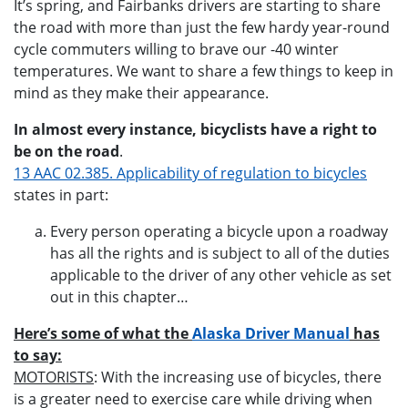
It’s spring, and Fairbanks drivers are starting to share
the road with more than just the few hardy year-round
cycle commuters willing to brave our -40 winter
temperatures. We want to share a few things to keep in
mind as they make their appearance.
In almost every instance, bicyclists have a right to
be on the road
.
13 AAC 02.385. Applicability of regulation to bicycles
states in part:
Every person operating a bicycle upon a roadway
has all the rights and is subject to all of the duties
applicable to the driver of any other vehicle as set
out in this chapter…
Here’s some of what the
Alaska Driver Manual
has
to say:
MOTORISTS
: With the increasing use of bicycles, there
is a greater need to exercise care while driving when