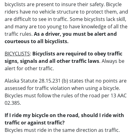
bicyclists are present to insure their safety. Bicycle
riders have no vehicle structure to protect them, and
are difficult to see in traffic. Some bicyclists lack skill,
and many are too young to have knowledge of all the
traffic rules.
As a driver, you must be alert and
courteous to all bicyclists.
BICYCLISTS
:
Bicyclists are required to obey traffic
signs, signals and all other traffic laws
. Always be
alert for other traffic.
Alaska Statute 28.15.231 (b) states that no points are
assessed for traffic violation when using a bicycle.
Bicycles must follow the rules of the road per 13 AAC
02.385.
If I ride my bicycle on the road, should I ride with
traffic or against traffic?
Bicycles must ride in the same direction as traffic.