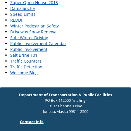
Super Open House 2015
Damalanche
Speed Limits
REDDI
Winter Pedestrian Safety
Driveway Snow Removal
Safe Winter Driving
Public Involvement Calendar
Public Involvement
Salt Brine 101
Traffic Counters
Traffic Detection
Welcome Blog
Department of Transportation & Public Facilities
PO Box 112500 (mailing)
3132 Channel Drive
Juneau, Alaska 99811-2500
Contact Info