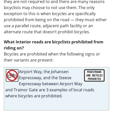
they are not required to and there are many reasons
bicyclists may choose to not use them. The only
exception to this is when bicycles are specifically
prohibited from being on the road — they must either
use a parallel route, adjacent path facility or an
alternate route that doesn’t prohibit bicycles.
What Interior roads are bicyclists prohibited from
riding on?
Bicycles are prohibited when the following signs or
their variants are present:
Airport Way, the Johansen
Expressway, and the Steese
Expressway between Airport Way
and Trainor Gate are 3 examples of local roads
where bicycles are prohibited.