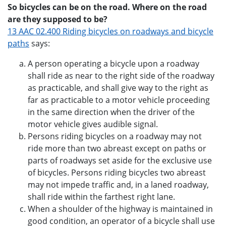
So bicycles can be on the road. Where on the road
are they supposed to be?
13 AAC 02.400 Riding bicycles on roadways and bicycle
paths
says:
A person operating a bicycle upon a roadway
shall ride as near to the right side of the roadway
as practicable, and shall give way to the right as
far as practicable to a motor vehicle proceeding
in the same direction when the driver of the
motor vehicle gives audible signal.
Persons riding bicycles on a roadway may not
ride more than two abreast except on paths or
parts of roadways set aside for the exclusive use
of bicycles. Persons riding bicycles two abreast
may not impede traffic and, in a laned roadway,
shall ride within the farthest right lane.
When a shoulder of the highway is maintained in
good condition, an operator of a bicycle shall use