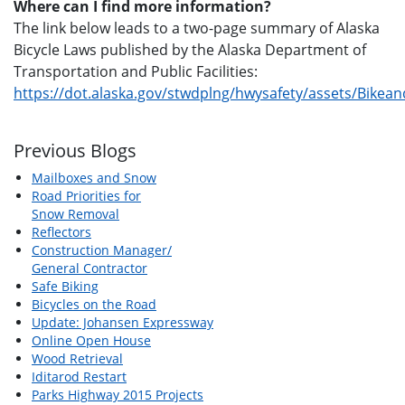
Where can I find more information?
The link below leads to a two-page summary of Alaska
Bicycle Laws published by the Alaska Department of
Transportation and Public Facilities:
https://dot.alaska.gov/stwdplng/hwysafety/assets/Bikea
Previous Blogs
Mailboxes and Snow
Road Priorities for
Snow Removal
Reflectors
Construction Manager/
General Contractor
Safe Biking
Bicycles on the Road
Update: Johansen Expressway
Online Open House
Wood Retrieval
Iditarod Restart
Parks Highway 2015 Projects