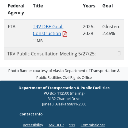
Federal
Title
Years
Goal
Agency
FTA
TRV DBE Goal:
2026-
Glosten:
Construction
2028
2.46%
11MB
TRV Public Consultation Meeting 5/27/25:
Photo Banner courtesy of Alaska Department of Transportation &
Public Facilities Civil Rights Office
Department of Transportation & Public Facilities
PO Box 112500 (mailing)
3132 Channel Drive
Juneau, Alaska 99811-2500
Contact Info
Accessibility
Ask DOT!
511
Commissioner