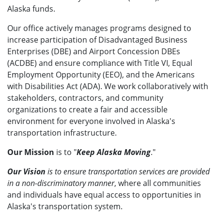
Alaska funds.
Our office actively manages programs designed to
increase participation of Disadvantaged Business
Enterprises (DBE) and Airport Concession DBEs
(ACDBE) and ensure compliance with Title VI, Equal
Employment Opportunity (EEO), and the Americans
with Disabilities Act (ADA). We work collaboratively with
stakeholders, contractors, and community
organizations to create a fair and accessible
environment for everyone involved in Alaska's
transportation infrastructure.
Our Mission
is to "
Keep Alaska Moving
."
Our Vision
is to ensure transportation services are provided
in a non-discriminatory manner
, where all communities
and individuals have equal access to opportunities in
Alaska's transportation system.