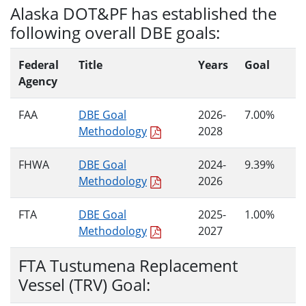
Alaska DOT&PF has established the
following overall DBE goals:
Federal
Title
Years
Goal
Agency
FAA
DBE Goal
2026-
7.00%
Methodology
2028
FHWA
DBE Goal
2024-
9.39%
Methodology
2026
FTA
DBE Goal
2025-
1.00%
Methodology
2027
FTA Tustumena Replacement
Vessel (TRV) Goal: