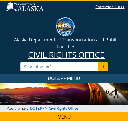
Statewide Links
Alaska Department of Transportation and Public
Facilities
CIVIL RIGHTS OFFICE
DOT&PF MENU
You are here:
DOT&PF
>
Civil Rights Office
MENU