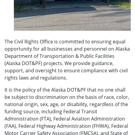
The Civil Rights Office is committed to ensuring equal
opportunity for all businesses and personnel on Alaska
Department of Transportation & Public Facilities
(Alaska DOT&PF) projects. We provide guidance,
support, and oversight to ensure compliance with civil
rights laws and regulations.
It is the policy of the Alaska DOT&PF that no one shall
be subject to discrimination on the basis of race, color,
national origin, sex, age, or disability, regardless of the
funding source, including Federal Transit
Administration (FTA), Federal Aviation Administration
(FAA), Federal Highway Administration (FHWA), Federal
Motor Carrier Safety Association (FMCSA), and State of