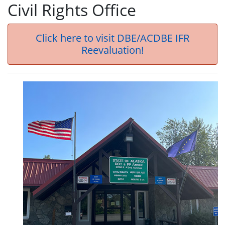
Civil Rights Office
Click here to visit DBE/ACDBE IFR
Reevaluation!