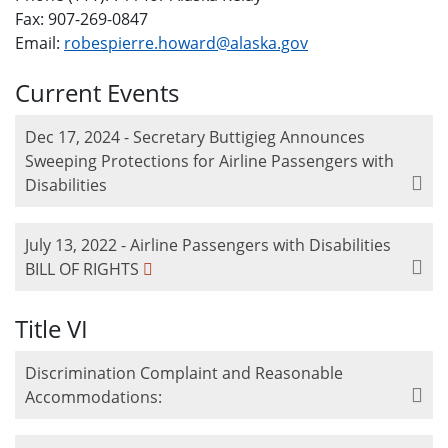
Fax: 907-269-0847
Email:
robespierre.howard@alaska.gov
Current Events
Dec 17, 2024 - Secretary Buttigieg Announces
Sweeping Protections for Airline Passengers with
Disabilities
July 13, 2022 - Airline Passengers with Disabilities
BILL OF RIGHTS
Title VI
Discrimination Complaint and Reasonable
Accommodations: