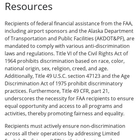
Resources
Recipients of federal financial assistance from the FAA,
including airport sponsors and the Alaska Department
of Transportation and Public Facilities (AKDOT&PF), are
mandated to comply with various anti-discrimination
laws and regulations. Title VI of the Civil Rights Act of
1964 prohibits discrimination based on race, color,
national origin, sex, religion, creed, and age.
Additionally, Title 49 U.S.C. section 47123 and the Age
Discrimination Act of 1975 prohibit discriminatory
practices. Furthermore, Title 49 CFR, part 21,
underscores the necessity for FAA recipients to ensure
equal opportunity and access to all programs and
activities, thereby promoting fairness and equality.
Recipients must actively ensure non-discrimination
across all their operations by addressing Limited