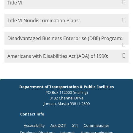
Title VI:
Title VI Nondiscrimination Plans:
Disadvantaged Business Enterprise (DBE) Program:
Americans with Disabilities Act (ADA) of 1990:
Department of Transportation & Public Facilities
PO Box 112500 (mailing)
3132 Channel Drive
Juneau, Alaska 99811-2500
Contact Info
Accessibility
Ask DOT!
511
Commissioner
Employee Directory
Intranet
Nondiscrimination