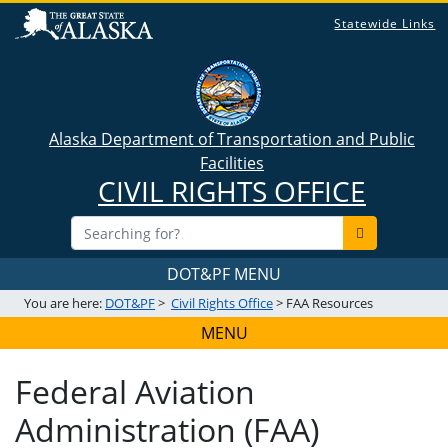
Statewide Links
Alaska Department of Transportation and Public
Facilities
CIVIL RIGHTS OFFICE
DOT&PF MENU
You are here:
DOT&PF
>
Civil Rights Office
> FAA Resources
MENU
Federal Aviation
Administration (FAA)