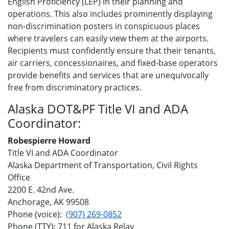
English Proficiency (LEP) in their planning and
operations. This also includes prominently displaying
non-discrimination posters in conspicuous places
where travelers can easily view them at the airports.
Recipients must confidently ensure that their tenants,
air carriers, concessionaires, and fixed-base operators
provide benefits and services that are unequivocally
free from discriminatory practices.
Alaska DOT&PF Title VI and ADA
Coordinator:
Robespierre Howard
Title VI and ADA Coordinator
Alaska Department of Transportation, Civil Rights
Office
2200 E. 42nd Ave.
Anchorage, AK 99508
Phone (voice):
(907) 269-0852
Phone (TTY): 711 for Alaska Relay