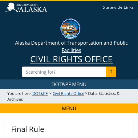
Statewide Links
Alaska Department of Transportation and Public
Facilities
CIVIL RIGHTS OFFICE
DOT&PF MENU
You are here:
DOT&PF
>
Civil Rights Office
> Data, Statistics, &
Archives
MENU
Final Rule