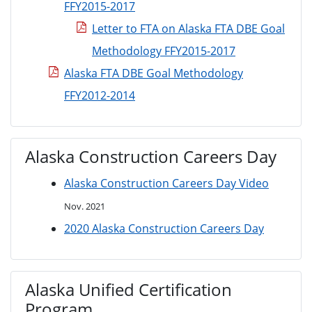
FFY2015-2017
Letter to FTA on Alaska FTA DBE Goal
Methodology FFY2015-2017
Alaska FTA DBE Goal Methodology
FFY2012-2014
Alaska Construction Careers Day
Alaska Construction Careers Day Video
Nov. 2021
2020 Alaska Construction Careers Day
Alaska Unified Certification
Program