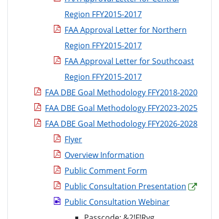
Region FFY2015-2017
FAA Approval Letter for Northern
Region FFY2015-2017
FAA Approval Letter for Southcoast
Region FFY2015-2017
FAA DBE Goal Methodology FFY2018-2020
FAA DBE Goal Methodology FFY2023-2025
FAA DBE Goal Methodology FFY2026-2028
Flyer
Overview Information
Public Comment Form
Public Consultation Presentation
Public Consultation Webinar
Passcode:
&2!F!Ryg