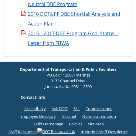
Neutral DBE Program
2016 DOT&PF DBE Shortfall Analysis and
Action Plan
2015 – 2017 DBE Program Goal Status –
Letter from FHWA
Department of Transportation & Public Facilities
PO Box 112500 (mailing)
3132 Channel Drive
Juneau, Alaska 99811-2500
Contact Info
Accessibility
Ask DOT!
511
Commissioner
Employee Directory
Intranet
Nondiscrimination
Old Homepage
Policies
Site Map
Staff Resources
InMotion Staff Newsletter