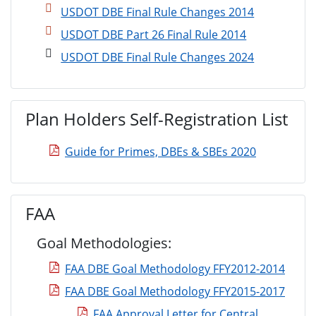
USDOT DBE Final Rule Changes 2014
USDOT DBE Part 26 Final Rule 2014
USDOT DBE Final Rule Changes 2024
Plan Holders Self-Registration List
Guide for Primes, DBEs & SBEs 2020
FAA
Goal Methodologies:
FAA DBE Goal Methodology FFY2012-2014
FAA DBE Goal Methodology FFY2015-2017
FAA Approval Letter for Central