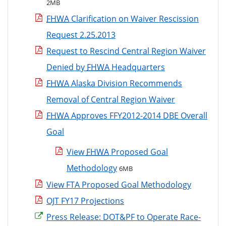
2MB
FHWA
Clarification on Waiver Rescission
Request 2.25.2013
Request to Rescind Central Region Waiver
Denied by
FHWA
Headquarters
FHWA
Alaska Division Recommends
Removal of Central Region Waiver
FHWA
Approves FFY2012-2014 DBE Overall
Goal
View
FHWA
Proposed Goal
Methodology
6MB
View FTA Proposed Goal Methodology
OJT FY17 Projections
Press Release: DOT&PF to Operate Race-