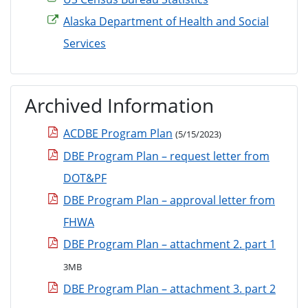
Alaska Department of Health and Social
Services
Archived Information
ACDBE Program Plan
(5/15/2023)
DBE Program Plan – request letter from
DOT&PF
DBE Program Plan – approval letter from
FHWA
DBE Program Plan – attachment 2. part 1
3MB
DBE Program Plan – attachment 3. part 2