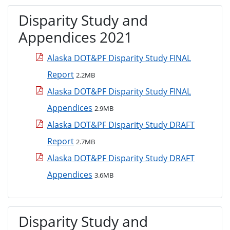
Disparity Study and
Appendices 2021
Alaska DOT&PF Disparity Study FINAL
Report
2.2MB
Alaska DOT&PF Disparity Study FINAL
Appendices
2.9MB
Alaska DOT&PF Disparity Study DRAFT
Report
2.7MB
Alaska DOT&PF Disparity Study DRAFT
Appendices
3.6MB
Disparity Study and