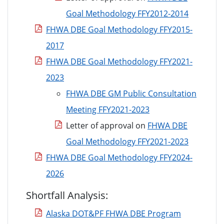
Goal Methodology FFY2012-2014
FHWA DBE Goal Methodology FFY2015-
2017
FHWA DBE Goal Methodology FFY2021-
2023
FHWA DBE GM Public Consultation
Meeting FFY2021-2023
Letter of approval on
FHWA DBE
Goal Methodology FFY2021-2023
FHWA DBE Goal Methodology FFY2024-
2026
Shortfall Analysis:
Alaska DOT&PF FHWA DBE Program