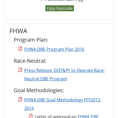
Copy Passcode
FHWA
Program Plan:
FHWA DBE Program Plan 2016
Race-Neutral:
Press Release: DOT&PF to Operate Race-
Neutral DBE Program
Goal Methodologies:
FHWA DBE Goal Methodology FFY2012-
2014
Letter of approval on
FHWA DBE