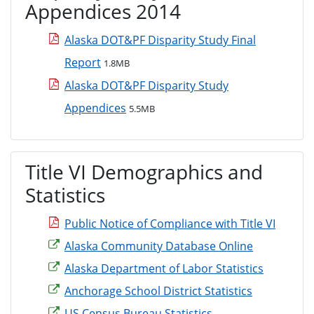
Appendices 2014
Alaska DOT&PF Disparity Study Final
Report
1.8MB
Alaska DOT&PF Disparity Study
Appendices
5.5MB
Title VI Demographics and
Statistics
Public Notice of Compliance with Title VI
Alaska Community Database Online
Alaska Department of Labor Statistics
Anchorage School District Statistics
US Census Bureau Statistics