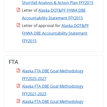
Shortfall Analysis & Action Plan FFY2015
Letter of
Alaska DOT&PF FHWA DBE
Accountability Statement FFY2015
Letter of approval for
Alaska DOT&PF
FHWA DBE Accountability Statement
FFY2015
FTA
Alaska FTA DBE Goal Methodology
FFY2025-2027
Alaska FTA DBE Goal Methodology
FFY2021-2023
Alaska FTA DBE Goal Methodology