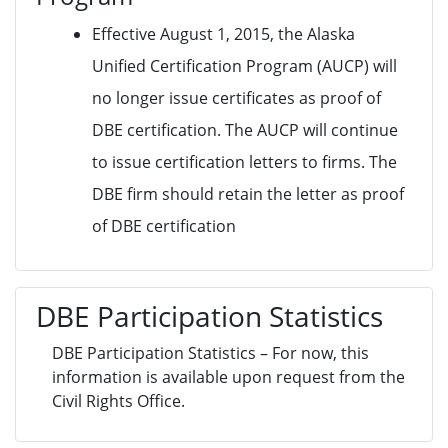
Effective August 1, 2015, the Alaska
Unified Certification Program (AUCP) will
no longer issue certificates as proof of
DBE certification. The AUCP will continue
to issue certification letters to firms. The
DBE firm should retain the letter as proof
of DBE certification
DBE Participation Statistics
DBE Participation Statistics – For now, this
information is available upon request from the
Civil Rights Office.