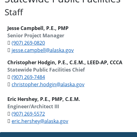
Staff
Jesse Campbell, P.E., PMP
Senior Project Manager
(907) 269-0820
jesse.campbell@alaska.gov
Christopher Hodgin, P.E., C.E.M., LEED-AP, CCCA
Statewide Public Facilities Chief
(907) 269-7484
christopher.hodgin@alaska.gov
Eric Hershey, P.E., PMP, C.E.M.
Engineer/Architect III
(907) 269-5572
eric.hershey@alaska.gov