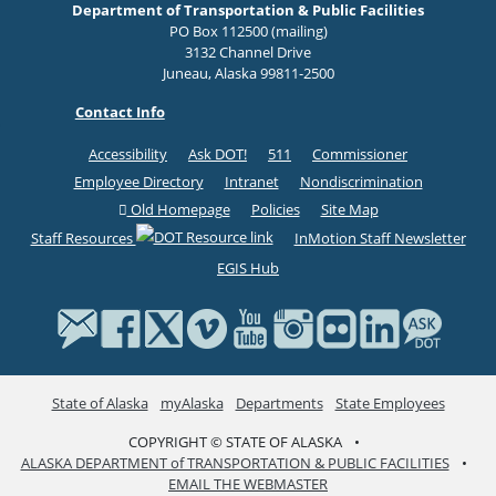
Department of Transportation & Public Facilities
PO Box 112500 (mailing)
3132 Channel Drive
Juneau, Alaska 99811-2500
Contact Info
Accessibility
Ask DOT!
511
Commissioner
Employee Directory
Intranet
Nondiscrimination
Old Homepage
Policies
Site Map
Staff Resources
InMotion Staff Newsletter
EGIS Hub
State of Alaska
myAlaska
Departments
State Employees
COPYRIGHT © STATE OF ALASKA
•
ALASKA DEPARTMENT of TRANSPORTATION & PUBLIC FACILITIES
•
EMAIL THE WEBMASTER