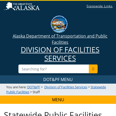
Statewide Links
Alaska Department of Transportation and Public
Facilities
DIVISION OF FACILITIES
SERVICES
DOT&PF MENU
You are here:
DOT&PF
>
Division of Facilities Services
>
Statewide
Public Facilities
> Staff
MENU
Statewide Public Facilities