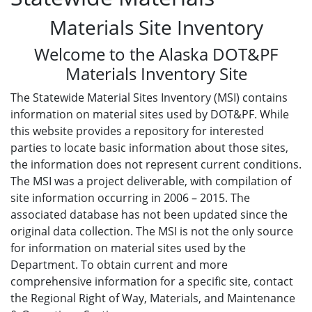
Materials Site Inventory
Welcome to the Alaska DOT&PF
Materials Inventory Site
The Statewide Material Sites Inventory (MSI) contains
information on material sites used by DOT&PF. While
this website provides a repository for interested
parties to locate basic information about those sites,
the information does not represent current conditions.
The MSI was a project deliverable, with compilation of
site information occurring in 2006 – 2015. The
associated database has not been updated since the
original data collection. The MSI is not the only source
for information on material sites used by the
Department. To obtain current and more
comprehensive information for a specific site, contact
the Regional Right of Way, Materials, and Maintenance