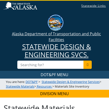
Statewide Links
Alaska Department of Transportation and Public
Facilities
STATEWIDE DESIGN &
ENGINEERING SVCS.
DOT&PF MENU
You are here:
DOT&PF
>
Statewide Design & Engineering Services
>
Statewide Materials
>
Resources
> Materials Site Inventory
DIVISION MENU
Statewide Materials