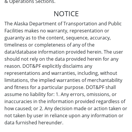
& Operations Sections.
NOTICE
The Alaska Department of Transportation and Public
Facilities makes no warranty, representation or
guaranty as to the content, sequence, accuracy,
timeliness or completeness of any of the
data/database information provided herein. The user
should not rely on the data provided herein for any
reason. DOT&PF explicitly disclaims any
representations and warranties, including, without
limitations, the implied warranties of merchantability
and fitness for a particular purpose. DOT&PF shall
assume no liability for: 1. Any errors, omissions, or
inaccuracies in the information provided regardless of
how caused; or 2. Any decision made or action taken or
not taken by user in reliance upon any information or
data furnished hereunder.