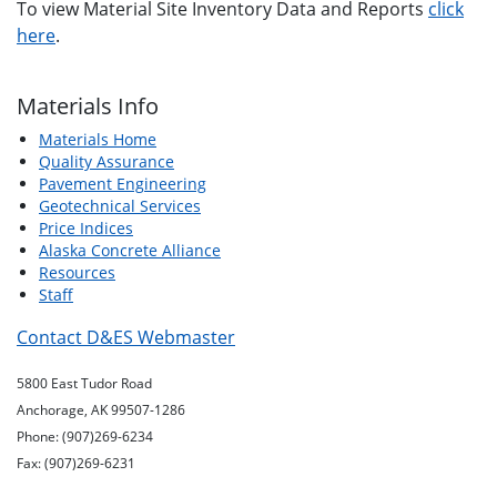
To view Material Site Inventory Data and Reports
click
here
.
Materials Info
Materials Home
Quality Assurance
Pavement Engineering
Geotechnical Services
Price Indices
Alaska Concrete Alliance
Resources
Staff
Contact D&ES Webmaster
5800 East Tudor Road
Anchorage, AK 99507-1286
Phone: (907)269-6234
Fax: (907)269-6231