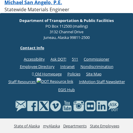
Michael San Angelo, P.E.
Statewide Materials Engineer
Department of Transportation & Public Facilities
PO Box 112500 (mailing)
3132 Channel Drive
Juneau, Alaska 99811-2500
Contact Info
Accessibility
Ask DOT!
511
Commissioner
Employee Directory
Intranet
Nondiscrimination
Old Homepage
Policies
Site Map
Staff Resources
InMotion Staff Newsletter
EGIS Hub
State of Alaska
myAlaska
Departments
State Employees