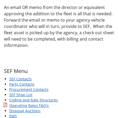
An email OR memo from the director or equivalent
approving the addition to the fleet is all that is needed.
Forward the email or memo to your agency vehicle
coordinator who will in turn, provide to SEF. When the
fleet asset is picked up by the agency, a check out sheet
will need to be completed, with billing and contact
information.
SEF Menu
SEF Contacts
Parts Contacts
Procurement Contacts
SEF Shop List
Coding and Rate Structures
Operating Rates FAQ's
Disposal Auctions
EMS