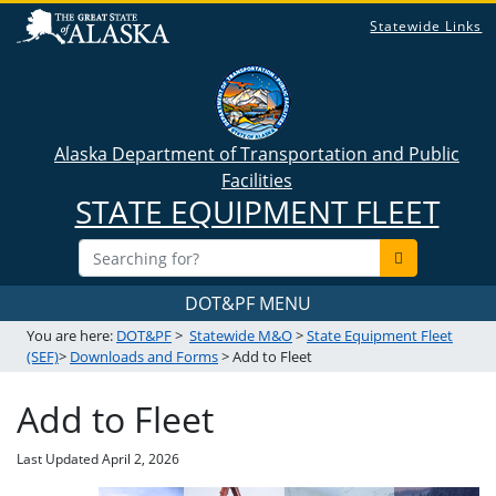
Statewide Links
Alaska Department of Transportation and Public
Facilities
STATE EQUIPMENT FLEET
DOT&PF MENU
You are here:
DOT&PF
>
Statewide M&O
>
State Equipment Fleet
(SEF)
>
Downloads and Forms
> Add to Fleet
Add to Fleet
Last Updated
April 2, 2026