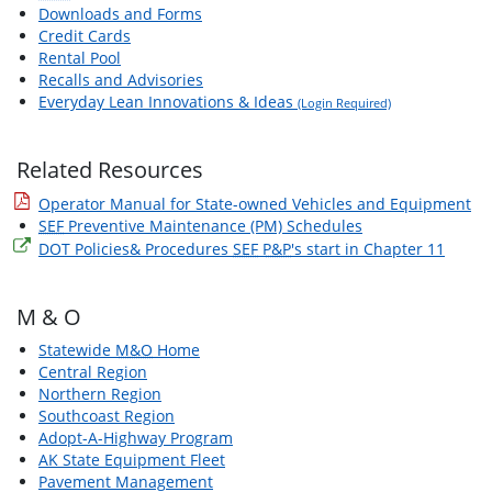
Downloads and Forms
Credit Cards
Rental Pool
Recalls and Advisories
Everyday Lean Innovations & Ideas
(Login Required)
Related Resources
Operator Manual for State-owned Vehicles and Equipment
SEF
Preventive Maintenance (PM) Schedules
DOT Policies& Procedures
SEF
P&P
's start in Chapter 11
M & O
Statewide
M&O
Home
Central Region
Northern Region
Southcoast Region
Adopt-A-Highway Program
AK State Equipment Fleet
Pavement Management