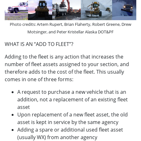
Photo credits: Artem Rupert, Brian Flaherty, Robert Greene, Drew
Motsinger, and Peter Kristellar Alaska DOT&PF
WHAT IS AN “ADD TO FLEET”?
Adding to the fleet is any action that increases the
number of fleet assets assigned to your section, and
therefore adds to the cost of the fleet. This usually
comes in one of three forms:
A request to purchase a new vehicle that is an
addition, not a replacement of an existing fleet
asset
Upon replacement of a new fleet asset, the old
asset is kept in service by the same agency
Adding a spare or additional used fleet asset
(usually WX) from another agency