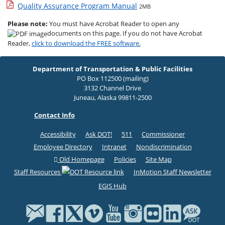
Quality Assurance Program Manual
2MB
Please note:
You must have Acrobat Reader to open any
documents on this page. If you do not have Acrobat
Reader,
click to download the FREE software.
Department of Transportation & Public Facilities
PO Box 112500 (mailing)
3132 Channel Drive
Juneau, Alaska 99811-2500
Contact Info
Accessibility
Ask DOT!
511
Commissioner
Employee Directory
Intranet
Nondiscrimination
Old Homepage
Policies
Site Map
Staff Resources
InMotion Staff Newsletter
EGIS Hub