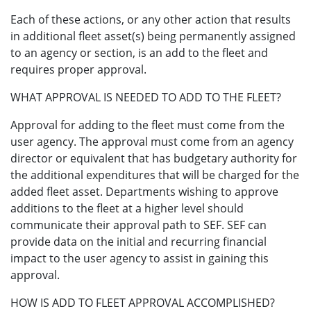
Each of these actions, or any other action that results
in additional fleet asset(s) being permanently assigned
to an agency or section, is an add to the fleet and
requires proper approval.
WHAT APPROVAL IS NEEDED TO ADD TO THE FLEET?
Approval for adding to the fleet must come from the
user agency. The approval must come from an agency
director or equivalent that has budgetary authority for
the additional expenditures that will be charged for the
added fleet asset. Departments wishing to approve
additions to the fleet at a higher level should
communicate their approval path to SEF. SEF can
provide data on the initial and recurring financial
impact to the user agency to assist in gaining this
approval.
HOW IS ADD TO FLEET APPROVAL ACCOMPLISHED?