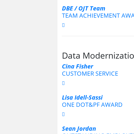
DBE / OJT Team
TEAM ACHIEVEMENT AW
Data Modernizatio
Cina Fisher
CUSTOMER SERVICE
Lisa Idell-Sassi
ONE DOT&PF AWARD
Sean Jordan