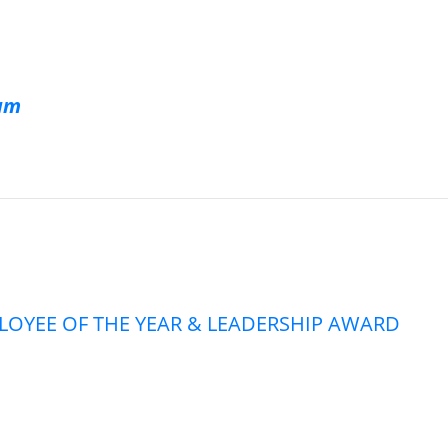
eam
PLOYEE OF THE YEAR & LEADERSHIP AWARD