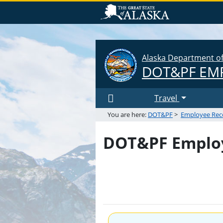
Alaska Department of 
DOT&PF
EMP
Travel
You are here:
DOT&PF
>
Employee Rec
DOT&PF Employ