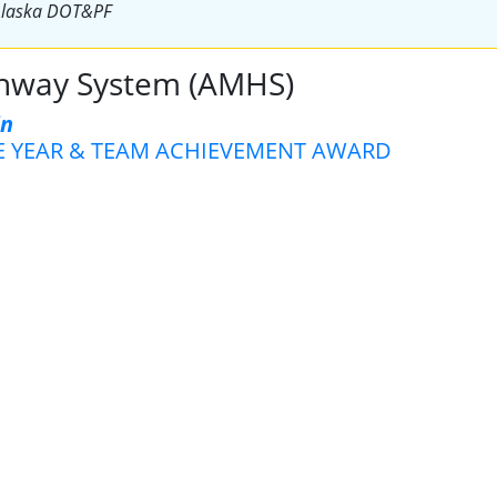
Alaska DOT&PF
ghway System (AMHS)
in
E YEAR & TEAM ACHIEVEMENT AWARD