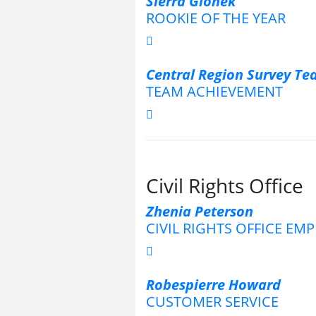
Sierra Glonek
ROOKIE OF THE YEAR
Central Region Survey T
TEAM ACHIEVEMENT
Civil Rights Office
Zhenia Peterson
CIVIL RIGHTS OFFICE EM
Robespierre Howard
CUSTOMER SERVICE