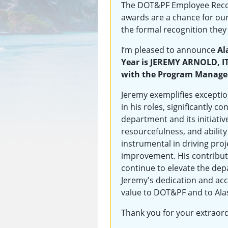
The DOT&PF Employee Recog
awards are a chance for ou
the formal recognition they
I’m pleased to announce
Al
Year is JEREMY ARNOLD, I
with the Program Managem
Jeremy exemplifies exceptio
in his roles, significantly c
department and its initiat
resourcefulness, and ability
instrumental in driving pro
improvement. His contribut
continue to elevate the dep
Jeremy's dedication and ac
value to DOT&PF and to Ala
Thank you for your extraor