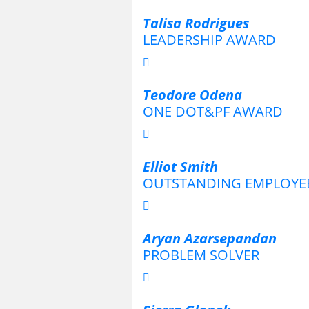
Talisa Rodrigues
LEADERSHIP AWARD
Teodore Odena
ONE DOT&PF AWARD
Elliot Smith
OUTSTANDING EMPLOYE
Aryan Azarsepandan
PROBLEM SOLVER