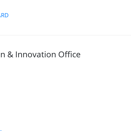
ARD
n & Innovation Office