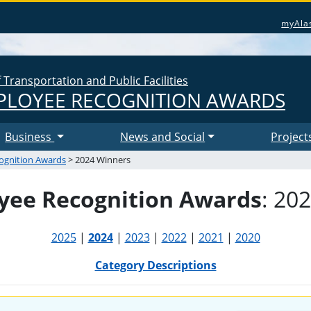
myAla
Transportation and Public Facilities
LOYEE RECOGNITION AWARDS
Business
News and Social
Project
ognition Awards
> 2024 Winners
ee Recognition Awards
: 20
2025
|
2024
|
2023
|
2022
|
2021
|
2020
Category Descriptions