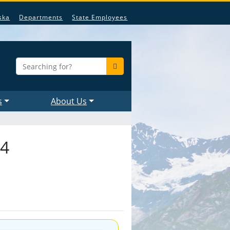
ska
Departments
State Employees
s
About Us
24