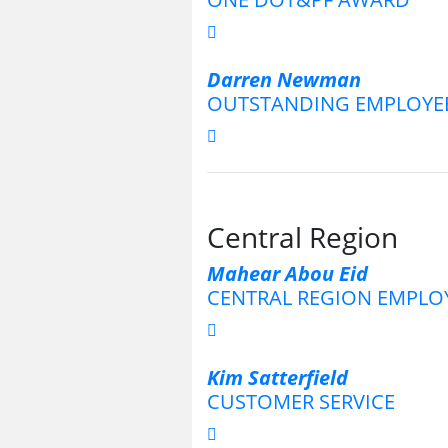
Darren Newman
OUTSTANDING EMPLOYE
Central Region
Mahear Abou Eid
CENTRAL REGION EMPLOY
Kim Satterfield
CUSTOMER SERVICE