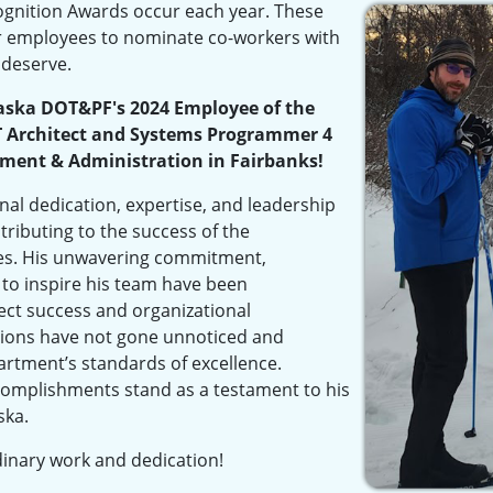
nition Awards occur each year. These
r employees to nominate co-workers with
 deserve.
aska DOT&PF's 2024 Employee of the
T Architect and Systems Programmer 4
ent & Administration in Fairbanks!
nal dedication, expertise, and leadership
ontributing to the success of the
ives. His unwavering commitment,
 to inspire his team have been
ject success and organizational
ions have not gone unnoticed and
artment’s standards of excellence.
complishments stand as a testament to his
ska.
dinary work and dedication!