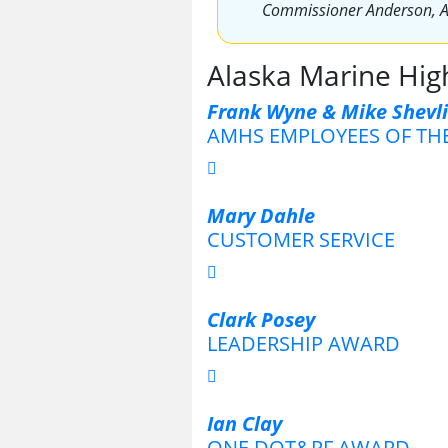
Commissioner Anderson, 
Alaska Marine Hi
Frank Wyne & Mike Shevl
AMHS EMPLOYEES OF TH
Mary Dahle
CUSTOMER SERVICE
Clark Posey
LEADERSHIP AWARD
Ian Clay
ONE DOT&PF AWARD