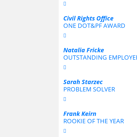
Civil Rights Office
ONE DOT&PF AWARD
Natalia Fricke
OUTSTANDING EMPLOYE
Sarah Starzec
PROBLEM SOLVER
Frank Keirn
ROOKIE OF THE YEAR