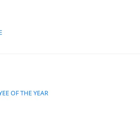
E
EE OF THE YEAR