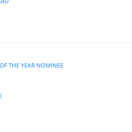
ARD
OF THE YEAR NOMINEE
E