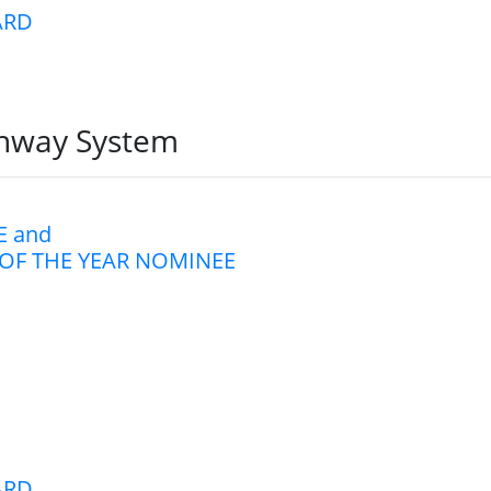
ARD
ghway System
 and
OF THE YEAR NOMINEE
ARD