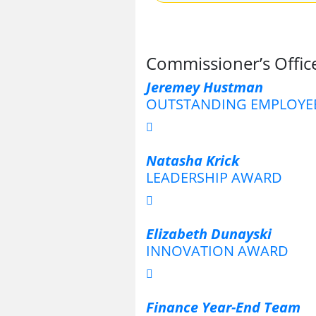
Commissioner’s Office
Jeremey Hustman
OUTSTANDING EMPLOYE
Natasha Krick
LEADERSHIP AWARD
Elizabeth Dunayski
INNOVATION AWARD
Finance Year-End Team