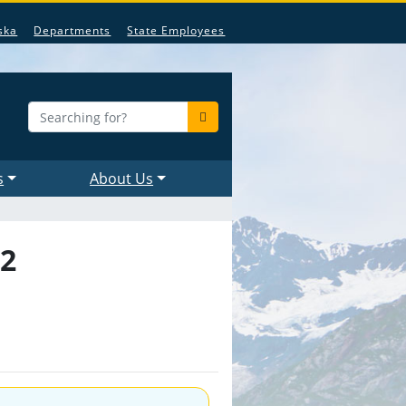
ska
Departments
State Employees
s
About Us
22