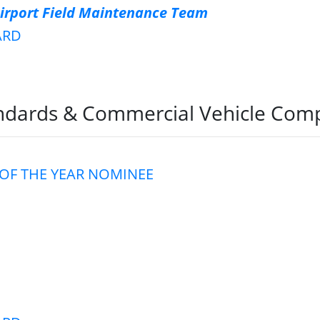
Airport Field Maintenance Team
ARD
dards & Commercial Vehicle Comp
OF THE YEAR NOMINEE