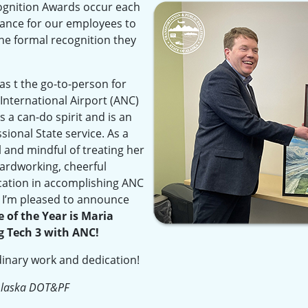
gnition Awards occur each
hance for our employees to
he formal recognition they
as t the go-to-person for
nternational Airport (ANC)
 a can-do spirit and is an
sional State service. As a
l and mindful of treating her
 hardworking, cheerful
cation in accomplishing ANC
. I’m pleased to announce
of the Year is Maria
g Tech 3 with ANC!
dinary work and dedication!
Alaska DOT&PF