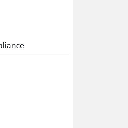
liance