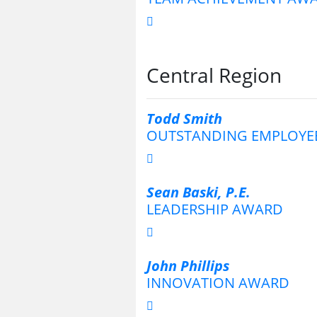
Central Region
Todd Smith
OUTSTANDING EMPLOYE
Sean Baski, P.E.
LEADERSHIP AWARD
John Phillips
INNOVATION AWARD