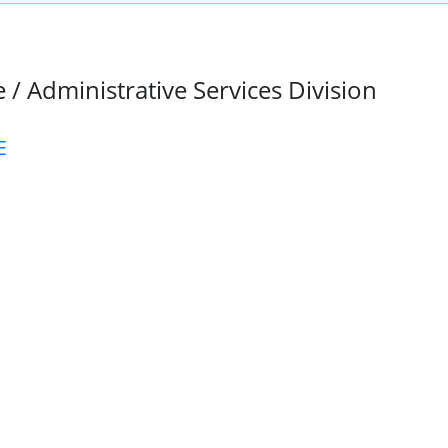
 / Administrative Services Division
E