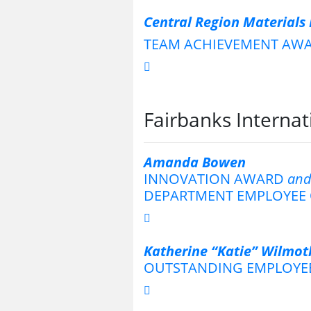
Central Region Materials
TEAM ACHIEVEMENT AW
Fairbanks Internat
Amanda Bowen
INNOVATION AWARD
an
DEPARTMENT EMPLOYEE 
Katherine “Katie” Wilmot
OUTSTANDING EMPLOYE