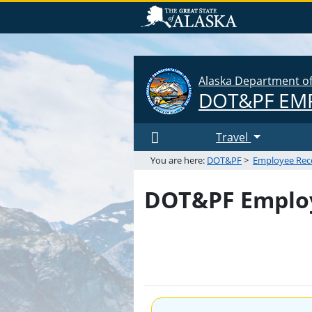
Alaska Department of 
DOT&PF
EMP
Travel
You are here:
DOT&PF
>
Employee Rec
DOT&PF Employ