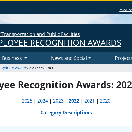
myAla
Transportation and Public Facilities
LOYEE RECOGNITION AWARDS
Business
News and Social
Project
ognition Awards
> 2022 Winners
ee Recognition Awards: 20
2025
|
2024
|
2023
|
2022
|
2021
|
2020
Category Descriptions