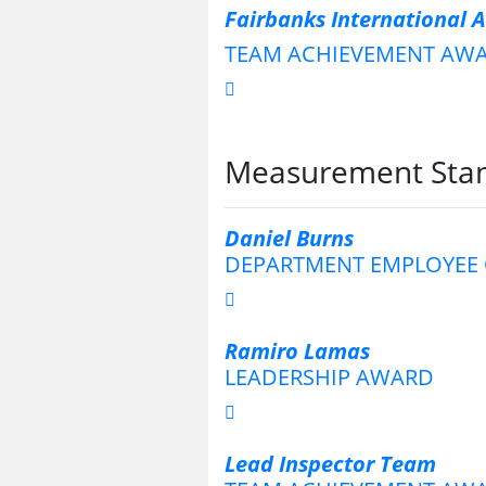
Fairbanks International 
TEAM ACHIEVEMENT AW
Measurement Stan
Daniel Burns
DEPARTMENT EMPLOYEE 
Ramiro Lamas
LEADERSHIP AWARD
Lead Inspector Team