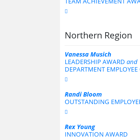
TEAM ACHIEVEMENT AW
Northern Region
Vanessa Musich
LEADERSHIP AWARD
and
DEPARTMENT EMPLOYEE 
Randi Bloom
OUTSTANDING EMPLOYE
Rex Young
INNOVATION AWARD