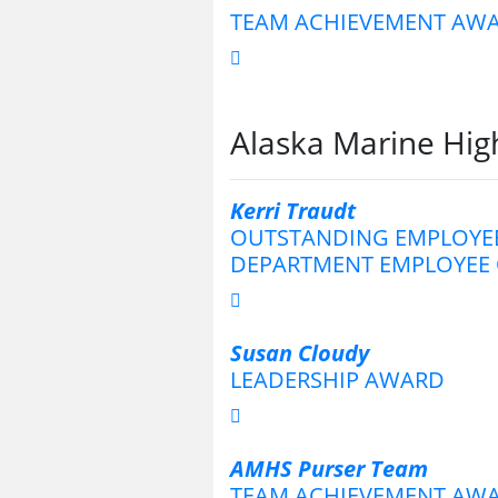
TEAM ACHIEVEMENT AW
Alaska Marine Hi
Kerri Traudt
OUTSTANDING EMPLOYEE
DEPARTMENT EMPLOYEE 
Susan Cloudy
LEADERSHIP AWARD
AMHS Purser Team
TEAM ACHIEVEMENT AW