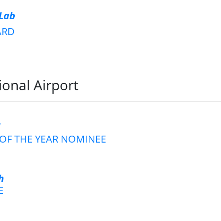
 Lab
ARD
ional Airport
d
OF THE YEAR NOMINEE
h
E