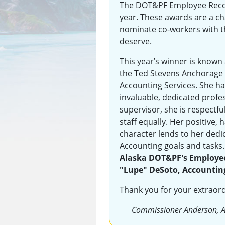
The DOT&PF Employee Reco
year. These awards are a c
nominate co-workers with t
deserve.
This year’s winner is known 
the Ted Stevens Anchorage I
Accounting Services. She has
invaluable, dedicated profes
supervisor, she is respectfu
staff equally. Her positive,
character lends to her dedi
Accounting goals and tasks
Alaska DOT&PF's Employee 
"Lupe" DeSoto, Accountin
Thank you for your extraor
Commissioner Anderson, 