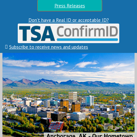
Press Releases
Don’t have a Real ID or acceptable ID?
Subscribe to receive news and updates
Previous
Next