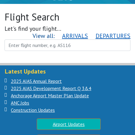
Flight Search
Let's find your flight...
View all:
ARRIVALS
DEPARTURES
Latest Updates
2025 AIAS Annual Report
2025 AIAS Development Report Q 3&4
Anchorage Airport Master Plan Update
ANC Jobs
Construction Updates
Airport Updates