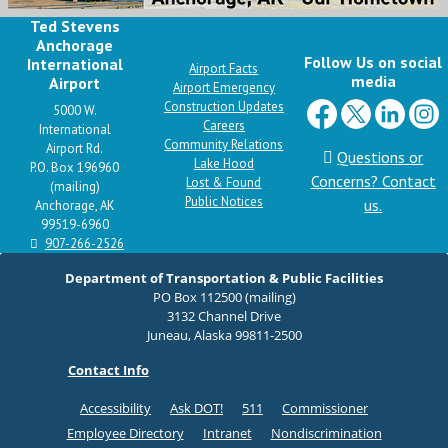
Ted Stevens
Anchorage
Follow Us on social
International
Airport Facts
media
Airport
Airport Emergency
Construction Updates
5000 W.
Careers
International
Community Relations
Airport Rd.
Questions or
Lake Hood
P.O. Box 196960
Concerns? Contact
Lost & Found
(mailing)
Public Notices
us.
Anchorage, AK
99519-6960
907-266-2526
Department of Transportation & Public Facilities
PO Box 112500 (mailing)
3132 Channel Drive
Juneau, Alaska 99811-2500
Contact Info
Accessibility
Ask DOT!
511
Commissioner
Employee Directory
Intranet
Nondiscrimination