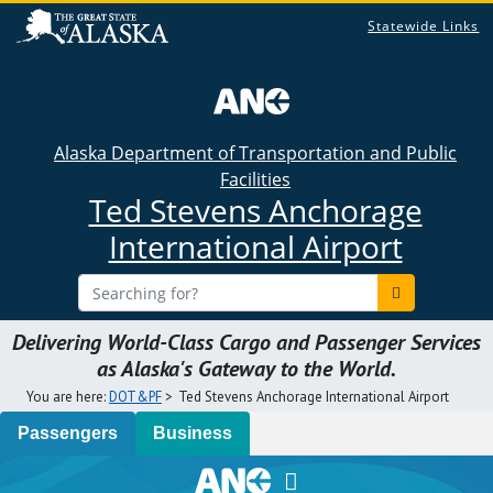
Statewide Links
×
Alaska Department of Transportation and Public
Facilities
Ted Stevens Anchorage
International Airport
Delivering World-Class Cargo and Passenger Services
as Alaska's Gateway to the World.
You are here:
DOT&PF
>
Ted Stevens Anchorage International Airport
Passengers
Business