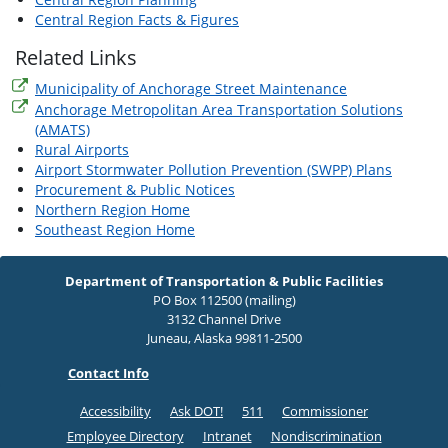
Central Region Facts & Figures
Related Links
Municipality of Anchorage Street Maintenance
Anchorage Metropolitan Area Transportation Solutions
(AMATS)
Rural Airports
Airport Stormwater Pollution Prevention (SWPP) Plans
Procurement & Public Notices
Northern Region Home
Southeast Region Home
Department of Transportation & Public Facilities
PO Box 112500 (mailing)
3132 Channel Drive
Juneau, Alaska 99811-2500
Contact Info
Accessibility
Ask DOT!
511
Commissioner
Employee Directory
Intranet
Nondiscrimination