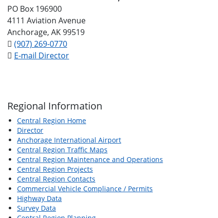
PO Box 196900
4111 Aviation Avenue
Anchorage, AK 99519
(907) 269-0770
E-mail Director
Regional Information
Central Region Home
Director
Anchorage International Airport
Central Region Traffic Maps
Central Region Maintenance and Operations
Central Region Projects
Central Region Contacts
Commercial Vehicle Compliance / Permits
Highway Data
Survey Data
Central Region Planning