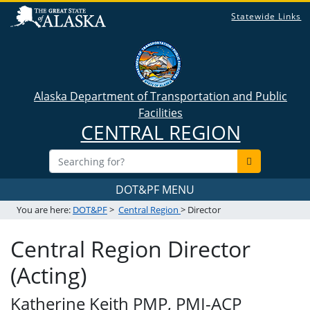
Statewide Links
Alaska Department of Transportation and Public
Facilities
CENTRAL REGION
DOT&PF MENU
You are here:
DOT&PF
>
Central Region
> Director
Central Region Director
(Acting)
Katherine Keith PMP, PMI-ACP