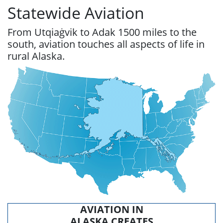
Statewide Aviation
From Utqiaġvik to Adak 1500 miles to the
south, aviation touches all aspects of life in
rural Alaska.
AVIATION IN
ALASKA CREATES