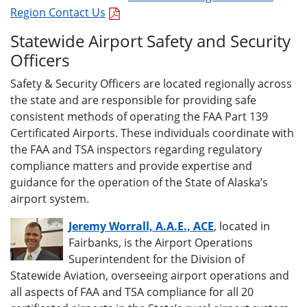
Region Contact Us
Statewide Airport Safety and Security
Officers
Safety & Security Officers are located regionally across
the state and are responsible for providing safe
consistent methods of operating the FAA Part 139
Certificated Airports. These individuals coordinate with
the FAA and TSA inspectors regarding regulatory
compliance matters and provide expertise and
guidance for the operation of the State of Alaska’s
airport system.
Jeremy Worrall, A.A.E., ACE
, located in
Fairbanks, is the Airport Operations
Superintendent for the Division of
Statewide Aviation, overseeing airport operations and
all aspects of FAA and TSA compliance for all 20