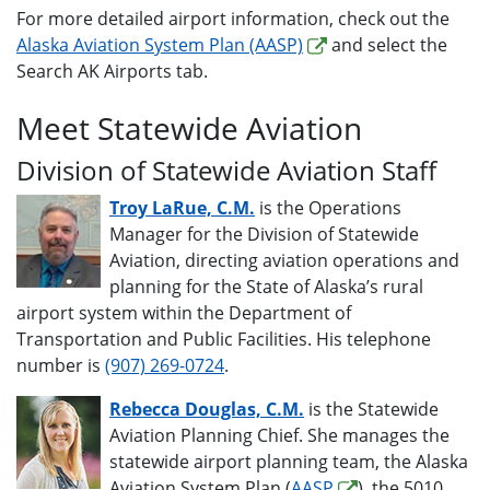
For more detailed airport information, check out the
Alaska Aviation System Plan (AASP)
and select the
Search AK Airports tab.
Meet Statewide Aviation
Division of Statewide Aviation Staff
Troy LaRue, C.M.
is the Operations
Manager for the Division of Statewide
Aviation, directing aviation operations and
planning for the State of Alaska’s rural
airport system within the Department of
Transportation and Public Facilities. His telephone
number is
(907) 269-0724
.
Rebecca Douglas, C.M.
is the Statewide
Aviation Planning Chief. She manages the
statewide airport planning team, the Alaska
Aviation System Plan (
AASP
), the 5010