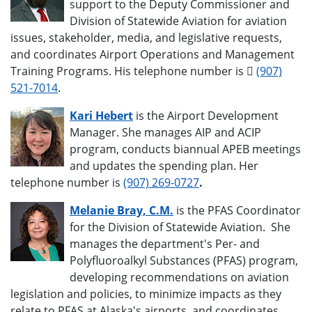
support to the Deputy Commissioner and
Division of Statewide Aviation for aviation
issues, stakeholder, media, and legislative requests,
and coordinates Airport Operations and Management
Training Programs. His telephone number is
(907)
521-7014
.
Kari Hebert
is the Airport Development
Manager. She manages AIP and ACIP
program, conducts biannual APEB meetings
and updates the spending plan. Her
telephone number is
(907) 269-0727
.
Melanie Bray, C.M.
is the PFAS Coordinator
for the Division of Statewide Aviation. She
manages the department's Per- and
Polyfluoroalkyl Substances (PFAS) program,
developing recommendations on aviation
legislation and policies, to minimize impacts as they
relate to PFAS at Alaska's airports, and coordinates