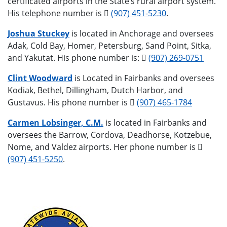
certificated airports in the State’s rural airport system.
His telephone number is
(907) 451-5230
.
Joshua Stuckey
is located in Anchorage and oversees
Adak, Cold Bay, Homer, Petersburg, Sand Point, Sitka,
and Yakutat. His phone number is:
(907) 269-0751
Clint Woodward
is Located in Fairbanks and oversees
Kodiak, Bethel, Dillingham, Dutch Harbor, and
Gustavus. His phone number is
(907) 465-1784
Carmen Lobsinger, C.M.
is located in Fairbanks and
oversees the Barrow, Cordova, Deadhorse, Kotzebue,
Nome, and Valdez airports. Her phone number is
(907) 451-5250
.