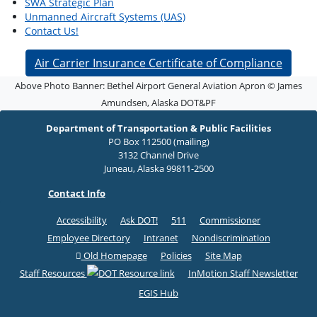
SWA Strategic Plan
Unmanned Aircraft Systems (UAS)
Contact Us!
Air Carrier Insurance Certificate of Compliance
Above Photo Banner: Bethel Airport General Aviation Apron © James
Amundsen, Alaska DOT&PF
Department of Transportation & Public Facilities
PO Box 112500 (mailing)
3132 Channel Drive
Juneau, Alaska 99811-2500
Contact Info
Accessibility
Ask DOT!
511
Commissioner
Employee Directory
Intranet
Nondiscrimination
Old Homepage
Policies
Site Map
Staff Resources
InMotion Staff Newsletter
EGIS Hub