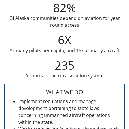
82%
Of Alaska communities depend on aviation for year
round access
6X
As many pilots per capita, and 16x as many aircraft
235
Airports in the rural aviation system
WHAT WE DO
Implement regulations and manage
development pertaining to state laws
concerning unmanned aircraft operations
within the state.