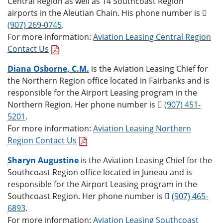
Central Region as well as 14 Southcoast Region
airports in the Aleutian Chain. His phone number is
(907) 269-0745
.
For more information:
Aviation Leasing Central Region
Contact Us
Diana Osborne, C.M.
is the Aviation Leasing Chief for
the Northern Region office located in Fairbanks and is
responsible for the Airport Leasing program in the
Northern Region. Her phone number is
(907) 451-
5201
.
For more information:
Aviation Leasing Northern
Region Contact Us
Sharyn Augustine
is the Aviation Leasing Chief for the
Southcoast Region office located in Juneau and is
responsible for the Airport Leasing program in the
Southcoast Region. Her phone number is
(907) 465-
6893
.
For more information:
Aviation Leasing Southcoast