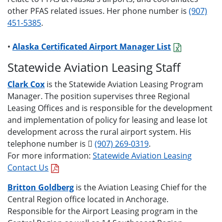
other PFAS related issues. Her phone number is
(907)
451-5385
.
•
Alaska Certificated Airport Manager List
Statewide Aviation Leasing Staff
Clark Cox
is the Statewide Aviation Leasing Program
Manager. The position supervises three Regional
Leasing Offices and is responsible for the development
and implementation of policy for leasing and lease lot
development across the rural airport system. His
telephone number is
(907) 269-0319
.
For more information:
Statewide Aviation Leasing
Contact Us
Britton Goldberg
is the Aviation Leasing Chief for the
Central Region office located in Anchorage.
Responsible for the Airport Leasing program in the