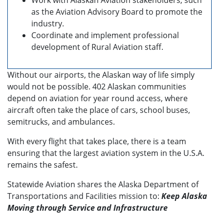
Work with Alaskan Aviation stakeholders, such
as the Aviation Advisory Board to promote the
industry.
Coordinate and implement professional
development of Rural Aviation staff.
Without our airports, the Alaskan way of life simply
would not be possible. 402 Alaskan communities
depend on aviation for year round access, where
aircraft often take the place of cars, school buses,
semitrucks, and ambulances.
With every flight that takes place, there is a team
ensuring that the largest aviation system in the U.S.A.
remains the safest.
Statewide Aviation shares the Alaska Department of
Transportations and Facilities mission to:
Keep Alaska
Moving through Service and Infrastructure