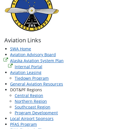
Aviation Links
SWA Home
Aviation Advisory Board
Alaska Aviation System Plan
Internal Portal
Aviation Leasing
Tiedown Program
General Aviation Resources
DOT&PF Regions
Central Region
Northern Region
Southcoast Region
Program Development
Local Airport Sponsors
PFAS Program