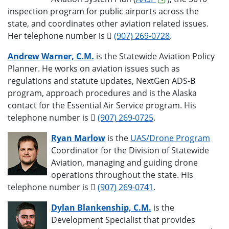
inspection program for public airports across the
state, and coordinates other aviation related issues.
Her telephone number is
(907) 269-0728
.
Andrew Warner, C.M.
is the Statewide Aviation Policy
Planner. He works on aviation issues such as
regulations and statute updates, NextGen ADS-B
program, approach procedures and is the Alaska
contact for the Essential Air Service program. His
telephone number is
(907) 269-0725
.
Ryan Marlow
is the
UAS/Drone Program
Coordinator for the Division of Statewide
Aviation, managing and guiding drone
operations throughout the state. His
telephone number is
(907) 269-0741
.
Dylan Blankenship, C.M.
is the
Development Specialist that provides