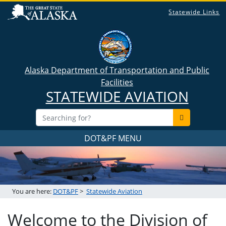
Statewide Links
Alaska Department of Transportation and Public
Facilities
STATEWIDE AVIATION
DOT&PF MENU
You are here:
DOT&PF
>
Statewide Aviation
Welcome to the Division of