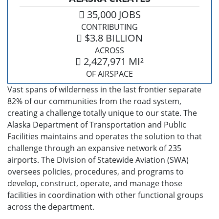
35,000 JOBS
CONTRIBUTING
$3.8 BILLION
ACROSS
2,427,971 MI²
OF AIRSPACE
Vast spans of wilderness in the last frontier separate
82% of our communities from the road system,
creating a challenge totally unique to our state. The
Alaska Department of Transportation and Public
Facilities maintains and operates the solution to that
challenge through an expansive network of 235
airports. The Division of Statewide Aviation (SWA)
oversees policies, procedures, and programs to
develop, construct, operate, and manage those
facilities in coordination with other functional groups
across the department.