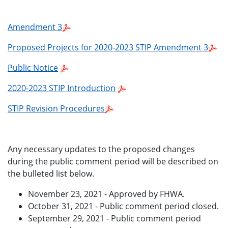
Amendment 3
Proposed Projects for 2020-2023 STIP Amendment 3
Public Notice
2020-2023 STIP Introduction
STIP Revision Procedures
Any necessary updates to the proposed changes
during the public comment period will be described on
the bulleted list below.
November 23, 2021 - Approved by FHWA.
October 31, 2021 - Public comment period closed.
September 29, 2021 - Public comment period