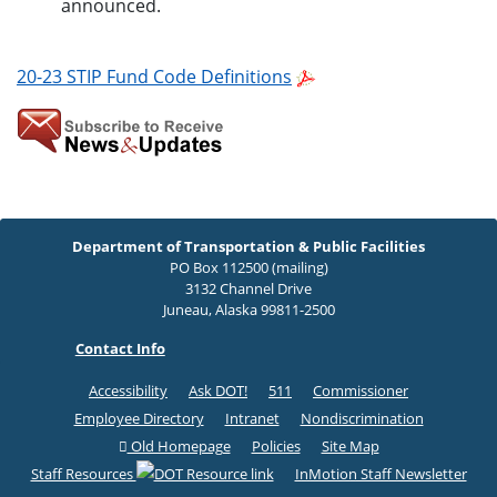
announced.
20-23 STIP Fund Code Definitions
Department of Transportation & Public Facilities
PO Box 112500 (mailing)
3132 Channel Drive
Juneau, Alaska 99811-2500
Contact Info
Accessibility
Ask DOT!
511
Commissioner
Employee Directory
Intranet
Nondiscrimination
Old Homepage
Policies
Site Map
Staff Resources
InMotion Staff Newsletter