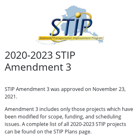
2020-2023 STIP
Amendment 3
STIP Amendment 3 was approved on November 23,
2021.
Amendment 3 includes only those projects which have
been modified for scope, funding, and scheduling
issues. A complete list of all 2020-2023 STIP projects
can be found on the STIP Plans page.