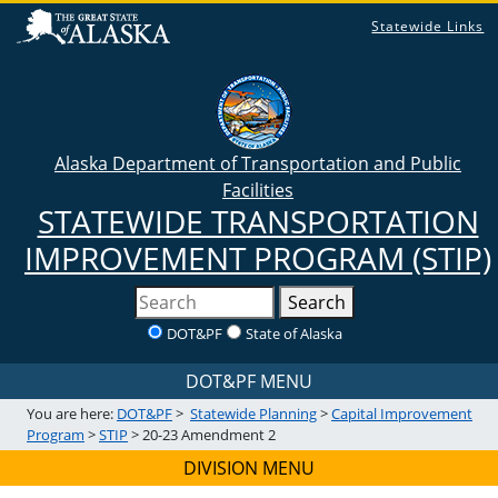
Statewide Links
Alaska Department of Transportation and Public
Facilities
STATEWIDE TRANSPORTATION
IMPROVEMENT PROGRAM (STIP)
Search
DOT&PF
State of Alaska
DOT&PF MENU
You are here:
DOT&PF
>
Statewide Planning
>
Capital Improvement
Program
>
STIP
> 20-23 Amendment 2
DIVISION MENU