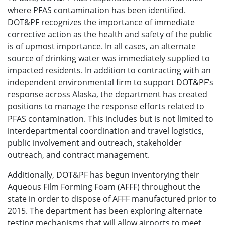
where PFAS contamination has been identified.
DOT&PF recognizes the importance of immediate
corrective action as the health and safety of the public
is of upmost importance. In all cases, an alternate
source of drinking water was immediately supplied to
impacted residents. In addition to contracting with an
independent environmental firm to support DOT&PF’s
response across Alaska, the department has created
positions to manage the response efforts related to
PFAS contamination. This includes but is not limited to
interdepartmental coordination and travel logistics,
public involvement and outreach, stakeholder
outreach, and contract management.
Additionally, DOT&PF has begun inventorying their
Aqueous Film Forming Foam (AFFF) throughout the
state in order to dispose of AFFF manufactured prior to
2015. The department has been exploring alternate
testing mechanisms that will allow airports to meet