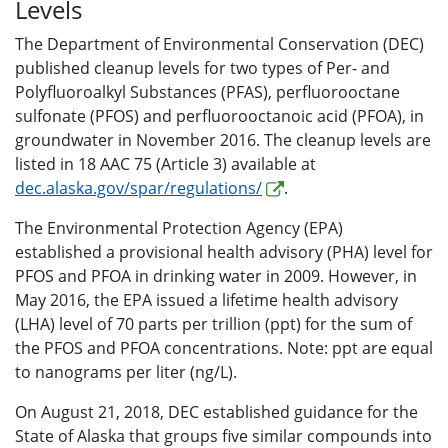
Levels
The Department of Environmental Conservation (DEC)
published cleanup levels for two types of Per- and
Polyfluoroalkyl Substances (PFAS), perfluorooctane
sulfonate (PFOS) and perfluorooctanoic acid (PFOA), in
groundwater in November 2016. The cleanup levels are
listed in 18 AAC 75 (Article 3) available at
dec.alaska.gov/spar/regulations/
.
The Environmental Protection Agency (EPA)
established a provisional health advisory (PHA) level for
PFOS and PFOA in drinking water in 2009. However, in
May 2016, the EPA issued a lifetime health advisory
(LHA) level of 70 parts per trillion (ppt) for the sum of
the PFOS and PFOA concentrations. Note: ppt are equal
to nanograms per liter (ng/L).
On August 21, 2018, DEC established guidance for the
State of Alaska that groups five similar compounds into