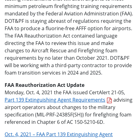
minimum petroleum firefighting training requirements
mandated by the Federal Aviation Administration (FAA).
DOT&PF is staying abreast of regulations requiring the
FAA to produce a fluorine-free AFFF option for airports.
The FAA Reauthorization Act contained language
directing the FAA to review this issue and make
changes to Aircraft Rescue and Firefighting foam
requirements by no later than October 2021. DOT&PF
will be working with a third-party contractor to provide
foam transition services in 2024 and 2025.
FAA Reauthorization Act Update
Monday, Oct. 4, 2021 the FAA issued CertAlert 21-05,
Part 139 Extinguishing Agent Requirements
advising
airport operators about changes to the military
specification (MIL-PRF-24385F(SH)) for firefighting foam
referenced in Chapter 6 of AC 150-5210-6D.
Oct. 4, 2021 – FAA Part 139 Extinguishing Agent