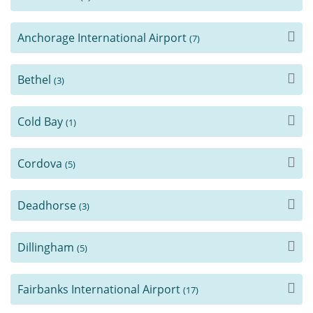
Anchorage International Airport
(7)
Bethel
(3)
Cold Bay
(1)
Cordova
(5)
Deadhorse
(3)
Dillingham
(5)
Fairbanks International Airport
(17)