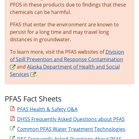
PFOS in these products due to findings that these
chemicals can be harmful.
PFAS that enter the environment are known to
persist for a long time and may travel long
distances in groundwater.
To learn more, visit the PFAS websites of
Division
of Spill Prevention and Response Contamination
and
Alaska Department of Health and Social
Services
.
PFAS Fact Sheets
PFAS Health & Safety Q&A
DHSS Frequently Asked Questions about PFAS
Common PFAS Water Treatment Technologies