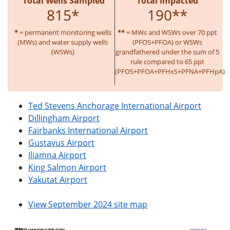
Total Wells Sampled
Total Impacted
815*
190**
*
= permanent monitoring wells
**
= MWs and WSWs over 70 ppt
(MWs) and water supply wells
(PFOS+PFOA) or WSWs
(WSWs)
grandfathered under the sum of 5
rule compared to 65 ppt
(PFOS+PFOA+PFHxS+PFNA+PFHpA)
Ted Stevens Anchorage International Airport
Dillingham Airport
Fairbanks International Airport
Gustavus Airport
Iliamna Airport
King Salmon Airport
Yakutat Airport
View September 2024 site map