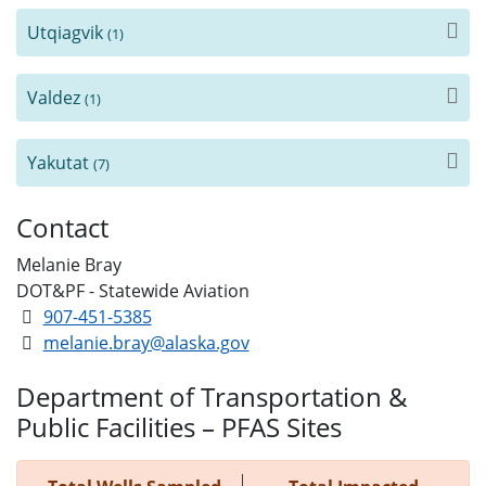
Utqiagvik
(1)
Valdez
(1)
Yakutat
(7)
Contact
Melanie Bray
DOT&PF - Statewide Aviation
907-451-5385
melanie.bray@alaska.gov
Department of Transportation &
Public Facilities – PFAS Sites