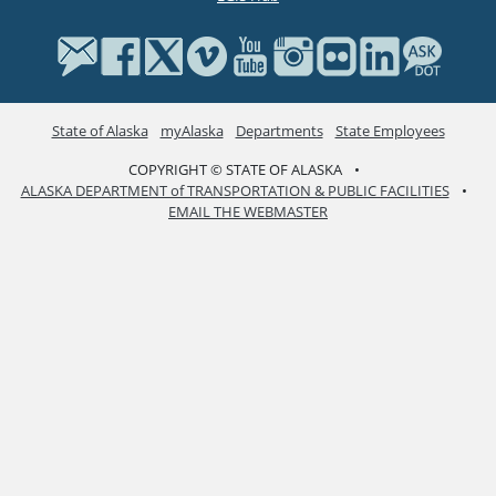
State of Alaska
myAlaska
Departments
State Employees
COPYRIGHT © STATE OF ALASKA
•
ALASKA DEPARTMENT of TRANSPORTATION & PUBLIC FACILITIES
•
EMAIL THE WEBMASTER