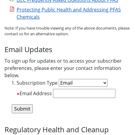
DEC Frequently Asked Questions About PFAS
Protecting Public Health and Addressing PFAS
Chemicals
Note: If you have trouble viewing any of the above documents, please
contact us for an alternative option.
Email Updates
To sign up for updates or to access your subscriber
preferences, please enter your contact information
below.
Subscription Type
Email Address
Regulatory Health and Cleanup