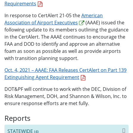
Requirements
In response to CertAlert 21-05 the
American
Association of Airport Executives
(AAAE) issued the
following update to its members outlining the guidance
in the CertAlert. The AAAE continues to encourage the
FAA and DOD to identify and approve an alternative
foam as soon as possible as well as provide airports
with transition planning support.
Oct. 4, 2021 – AAAE: FAA Releases CertAlert on Part 139
Extinguishing Agent Requirement
DOT&PF will continue to work with the DEC, Division of
Risk Management, DOH, and Shannon & Wilson, Inc. to
ensure response efforts are met fully.
Reports
STATEWIDE
(4)