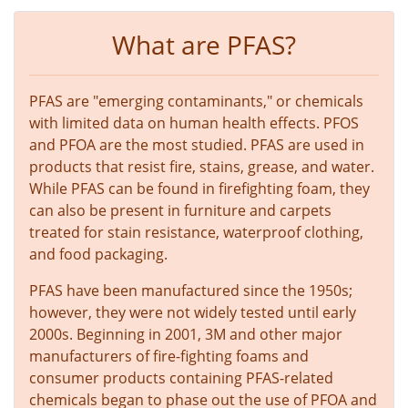
What are PFAS?
PFAS are "emerging contaminants," or chemicals
with limited data on human health effects. PFOS
and PFOA are the most studied. PFAS are used in
products that resist fire, stains, grease, and water.
While PFAS can be found in firefighting foam, they
can also be present in furniture and carpets
treated for stain resistance, waterproof clothing,
and food packaging.
PFAS have been manufactured since the 1950s;
however, they were not widely tested until early
2000s. Beginning in 2001, 3M and other major
manufacturers of fire-fighting foams and
consumer products containing PFAS-related
chemicals began to phase out the use of PFOA and