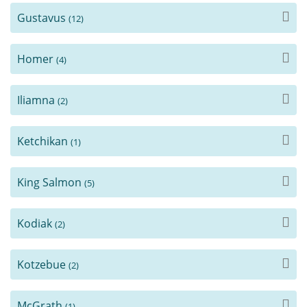
Gustavus
(12)
Homer
(4)
Iliamna
(2)
Ketchikan
(1)
King Salmon
(5)
Kodiak
(2)
Kotzebue
(2)
McGrath
(1)