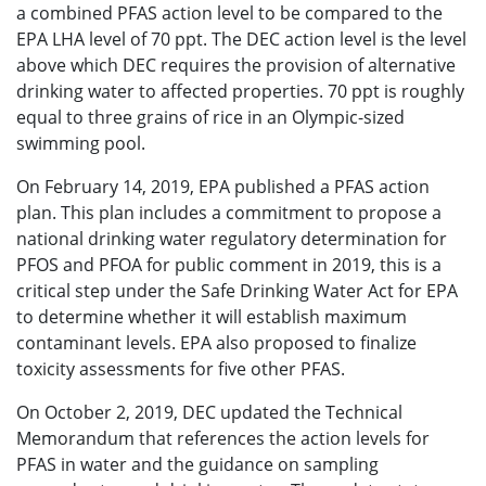
a combined PFAS action level to be compared to the
EPA LHA level of 70 ppt. The DEC action level is the level
above which DEC requires the provision of alternative
drinking water to affected properties. 70 ppt is roughly
equal to three grains of rice in an Olympic-sized
swimming pool.
On February 14, 2019, EPA published a PFAS action
plan. This plan includes a commitment to propose a
national drinking water regulatory determination for
PFOS and PFOA for public comment in 2019, this is a
critical step under the Safe Drinking Water Act for EPA
to determine whether it will establish maximum
contaminant levels. EPA also proposed to finalize
toxicity assessments for five other PFAS.
On October 2, 2019, DEC updated the Technical
Memorandum that references the action levels for
PFAS in water and the guidance on sampling