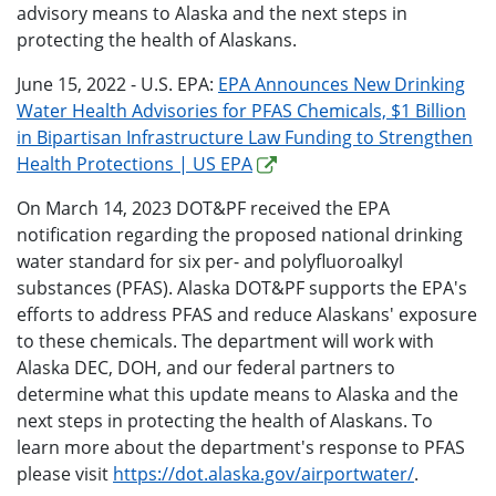
advisory means to Alaska and the next steps in
protecting the health of Alaskans.
June 15, 2022 - U.S. EPA:
EPA Announces New Drinking
Water Health Advisories for PFAS Chemicals, $1 Billion
in Bipartisan Infrastructure Law Funding to Strengthen
Health Protections | US EPA
On March 14, 2023 DOT&PF received the EPA
notification regarding the proposed national drinking
water standard for six per- and polyfluoroalkyl
substances (PFAS). Alaska DOT&PF supports the EPA's
efforts to address PFAS and reduce Alaskans' exposure
to these chemicals. The department will work with
Alaska DEC, DOH, and our federal partners to
determine what this update means to Alaska and the
next steps in protecting the health of Alaskans. To
learn more about the department's response to PFAS
please visit
https://dot.alaska.gov/airportwater/
.