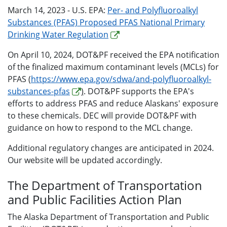
March 14, 2023 - U.S. EPA:
Per- and Polyfluoroalkyl
Substances (PFAS) Proposed PFAS National Primary
Drinking Water Regulation
On April 10, 2024, DOT&PF received the EPA notification
of the finalized maximum contaminant levels (MCLs) for
PFAS (
https://www.epa.gov/sdwa/and-polyfluoroalkyl-
substances-pfas
)
. DOT&PF supports the EPA's
efforts to address PFAS and reduce Alaskans' exposure
to these chemicals. DEC will provide DOT&PF with
guidance on how to respond to the MCL change.
Additional regulatory changes are anticipated in 2024.
Our website will be updated accordingly.
The Department of Transportation
and Public Facilities Action Plan
The Alaska Department of Transportation and Public