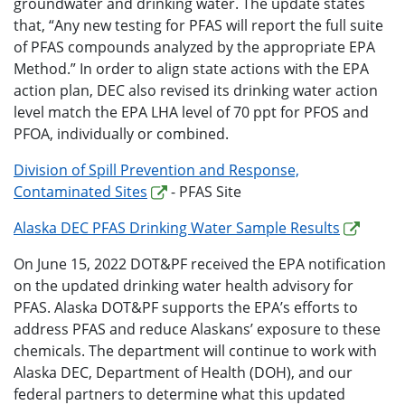
groundwater and drinking water. The update states
that, “Any new testing for PFAS will report the full suite
of PFAS compounds analyzed by the appropriate EPA
Method.” In order to align state actions with the EPA
action plan, DEC also revised its drinking water action
level match the EPA LHA level of 70 ppt for PFOS and
PFOA, individually or combined.
Division of Spill Prevention and Response,
Contaminated Sites
- PFAS Site
Alaska DEC PFAS Drinking Water Sample Results
On June 15, 2022 DOT&PF received the EPA notification
on the updated drinking water health advisory for
PFAS. Alaska DOT&PF supports the EPA’s efforts to
address PFAS and reduce Alaskans’ exposure to these
chemicals. The department will continue to work with
Alaska DEC, Department of Health (DOH), and our
federal partners to determine what this updated