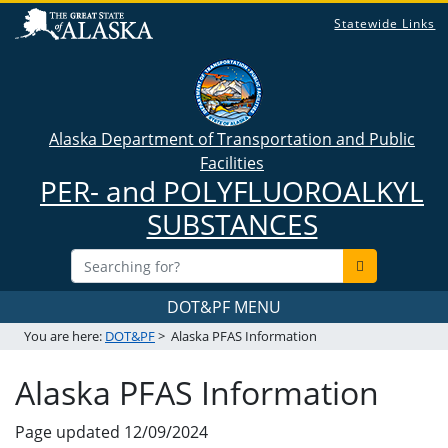
Statewide Links
Alaska Department of Transportation and Public
Facilities
PER- and POLYFLUOROALKYL
SUBSTANCES
DOT&PF MENU
You are here:
DOT&PF
>
Alaska PFAS Information
Alaska PFAS Information
Page updated
12/09/2024