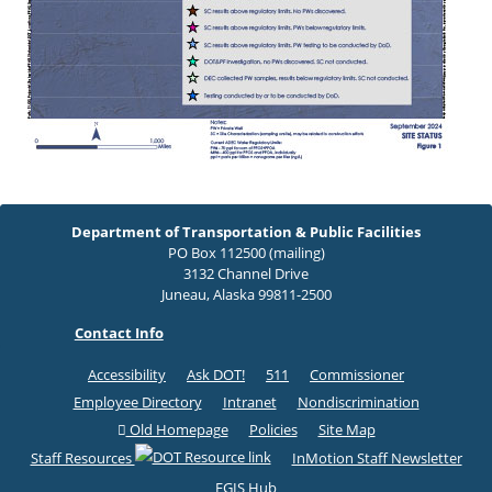
Department of Transportation & Public Facilities
PO Box 112500 (mailing)
3132 Channel Drive
Juneau, Alaska 99811-2500
Contact Info
Accessibility
Ask DOT!
511
Commissioner
Employee Directory
Intranet
Nondiscrimination
Old Homepage
Policies
Site Map
Staff Resources
InMotion Staff Newsletter
EGIS Hub