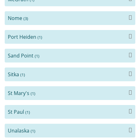
Nome
(3)
Port Heiden
(1)
Sand Point
(1)
Sitka
(1)
St Mary's
(1)
St Paul
(1)
Unalaska
(1)