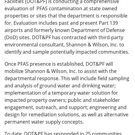
Facilities (DOT&PF) is conducting a comprehensive
evaluation of PFAS contamination at state owned
properties or sites that the department is responsible
for. Evaluation includes past and present Part 139
airports and formerly known Department of Defense
(DoD) sites. DOT&PF has contracted with third-party
environmental consultant, Shannon & Wilson, Inc. to
identify and sample potentially impacted communities.
Once PFAS presence is established, DOT&PF will
mobilize Shannon & Wilson, Inc. to assist with the
departmental response. This will include field sampling
and analysis of ground water and drinking water;
implementation of a temporary water solution for
impacted property owners; public and stakeholder
engagement, outreach, and support; engineering and
design for remediation solutions, as well as alternative
permanent water supply concepts.
To date, DOT&PF has responded in 25 communities