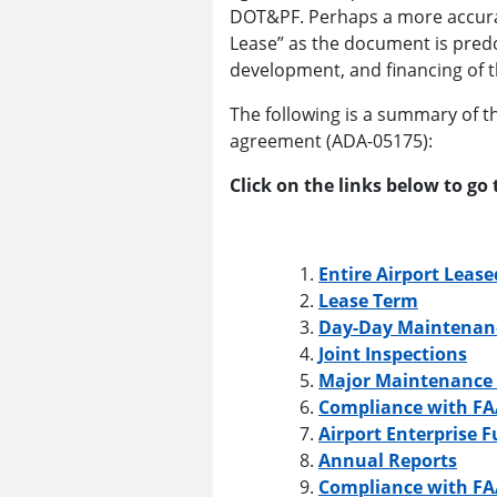
DOT&PF. Perhaps a more accura
Lease” as the document is pred
development, and financing of t
The following is a summary of th
agreement (ADA-05175):
Click on the links below to go 
Entire Airport Lease
Lease Term
Day-Day Maintenan
Joint Inspections
Major Maintenance 
Compliance with FA
Airport Enterprise 
Annual Reports
Compliance with FA