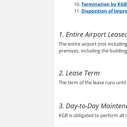
Termination by KGB
Disposition of Impr
1. Entire Airport Lease
The entire airport (not including
premises, including the building
2. Lease Term
The term of the lease runs until
3. Day-to-Day Maintena
KGB is obligated to perform all