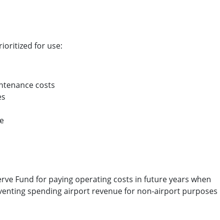
ioritized for use:
ntenance costs
es
ce
erve Fund for paying operating costs in future years when
venting spending airport revenue for non-airport purposes