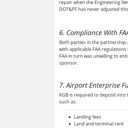
repair when the Engineering Ne
DOT&PF has never adjusted thi
6. Compliance With FAA
Both parties in the partnership
with applicable FAA regulations 
FAA in turn was unwilling to ent
sponsor.
7. Airport Enterprise F
KGB is required to deposit into 
such as:
Landing fees
Land and terminal rent