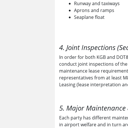
Runway and taxiways
Aprons and ramps
Seaplane float
4. Joint Inspections (Se
In order for both KGB and DOT&P
conduct joint inspections of th
maintenance lease requirements
representatives from at least M
Leasing (lease interpretation a
5. Major Maintenance &
Each party has different mainte
in airport welfare and in turn a