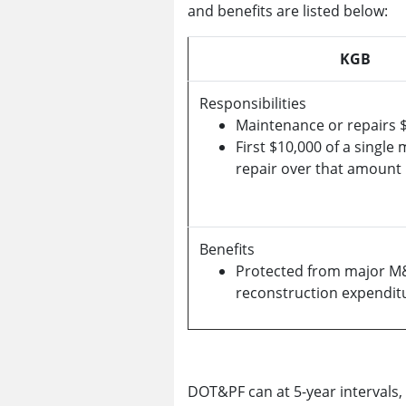
and benefits are listed below:
KGB
Responsibilities
Maintenance or repairs $
First $10,000 of a single
repair over that amount
Benefits
Protected from major M
reconstruction expendit
DOT&PF can at 5-year intervals,