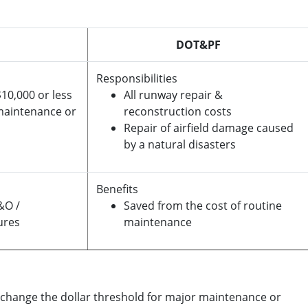
DOT&PF
Responsibilities
10,000 or less
All runway repair &
 maintenance or
reconstruction costs
Repair of airfield damage caused
by a natural disasters
Benefits
&O /
Saved from the cost of routine
ures
maintenance
 change the dollar threshold for major maintenance or