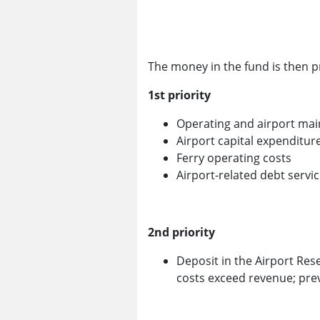
The money in the fund is then pr
1st priority
Operating and airport mai
Airport capital expenditur
Ferry operating costs
Airport-related debt servi
2nd priority
Deposit in the Airport Res
costs exceed revenue; pre