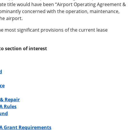
te title would have been “Airport Operating Agreement &
ominantly concerned with the operation, maintenance,
he airport.
e most significant provisions of the current lease
to section of interest
d
ce
& Repair
A Rules
Fund
A Grant Requirements