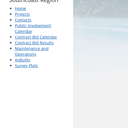
Home
Projects
Contacts
Public Involvement
Calendar
Contract Bid Calendar
Contract Bid Results
Maintenance and
Operations
AsBuilts
Survey Plats