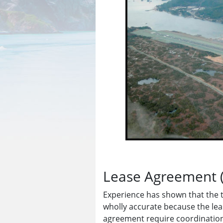
Lease Agreement 
Experience has shown that the 
wholly accurate because the lea
agreement require coordination