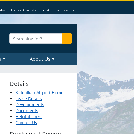
ska
Departments
State Employees
s
About Us
Details
Ketchikan Airport Home
Lease Details
Developments
Documents
Helpful Links
Contact Us
Southcoast Region