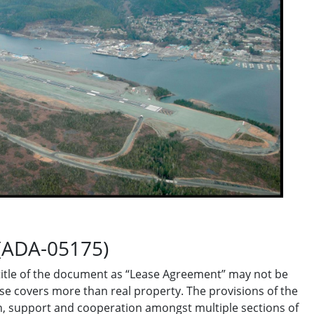
(ADA-05175)
title of the document as “Lease Agreement” may not be
se covers more than real property. The provisions of the
, support and cooperation amongst multiple sections of