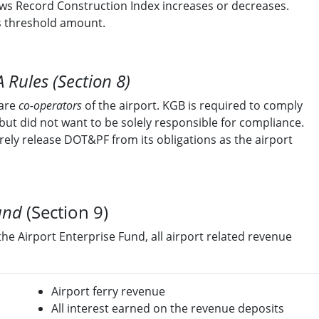
ws Record Construction Index increases or decreases.
s threshold amount.
 Rules (Section 8)
 are
co-operators
of the airport. KGB is required to comply
but did not want to be solely responsible for compliance.
irely release DOT&PF from its obligations as the airport
und
(Section 9)
the Airport Enterprise Fund, all airport related revenue
Airport ferry revenue
All interest earned on the revenue deposits