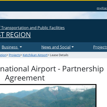
myAla
Transportation and Public Facilities
T REGION
Business
News and Social
Project
egion
>
Projects
>
Ketchikan Airport
> Lease Details
national Airport - Partnership
Agreement