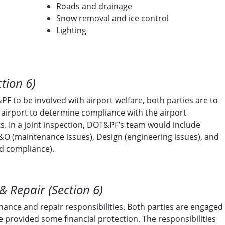
Roads and drainage
Snow removal and ice control
Lighting
ction 6)
F to be involved with airport welfare, both parties are to
e airport to determine compliance with the airport
. In a joint inspection, DOT&PF’s team would include
&O (maintenance issues), Design (engineering issues), and
nd compliance).
 Repair (Section 6)
nance and repair responsibilities. Both parties are engaged
re provided some financial protection. The responsibilities