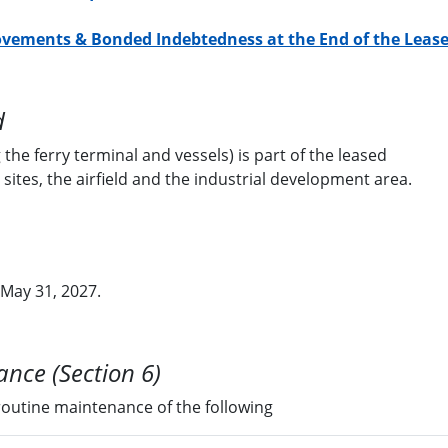
ovements & Bonded Indebtedness at the End of the Leas
d
 the ferry terminal and vessels) is part of the leased
 sites, the airfield and the industrial development area.
 May 31, 2027.
nce (Section 6)
 routine maintenance of the following