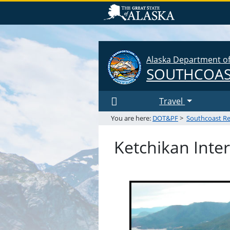
Alaska Department of 
SOUTHCOAS
Travel
You are here:
DOT&PF
>
Southcoast R
Ketchikan Inter