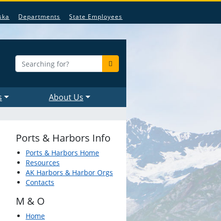
ska
Departments
State Employees
s
About Us
Ports & Harbors Info
Ports & Harbors Home
Resources
AK Harbors & Harbor Orgs
Contacts
M & O
Home