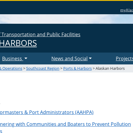
myAla
Transportation and Public Facilities
 HARBORS
Business
News and Social
Project
& Operations
>
Southcoast Region
>
Ports & Harbors
> Alaskan Harbors
s
bormasters & Port Administrators (AAHPA)
tnering with Communities and Boaters to Prevent Pollution
s