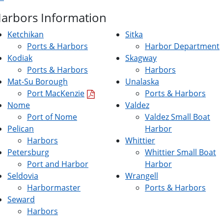
Harbors Information
Ketchikan
Sitka
Ports & Harbors
Harbor Department
Kodiak
Skagway
Ports & Harbors
Harbors
Mat-Su Borough
Unalaska
Port MacKenzie
Ports & Harbors
Nome
Valdez
Port of Nome
Valdez Small Boat
Pelican
Harbor
Harbors
Whittier
Petersburg
Whittier Small Boat
Port and Harbor
Harbor
Seldovia
Wrangell
Harbormaster
Ports & Harbors
Seward
Harbors