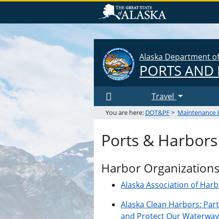
Alaska Department of 
PORTS AND
Travel
You are here:
DOT&PF
>
Maintenance 
Ports & Harbors
Harbor Organization
Alaska Association of Har
Alaska Clean Harbors: Par
and Protect Our Waterway