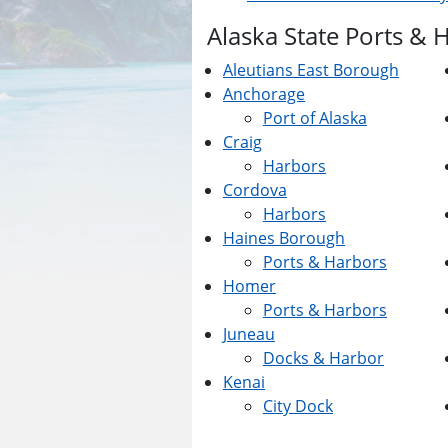
Alaska State Ports & 
Aleutians East Borough
Anchorage
Port of Alaska
Craig
Harbors
Cordova
Harbors
Haines Borough
Ports & Harbors
Homer
Ports & Harbors
Juneau
Docks & Harbor
Kenai
City Dock