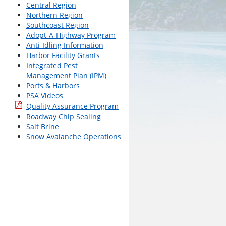
Central Region
Northern Region
Southcoast Region
Adopt-A-Highway Program
Anti-Idling Information
Harbor Facility Grants
Integrated Pest
Management Plan (IPM)
Ports & Harbors
PSA Videos
Quality Assurance Program
Roadway Chip Sealing
Salt Brine
Snow Avalanche Operations