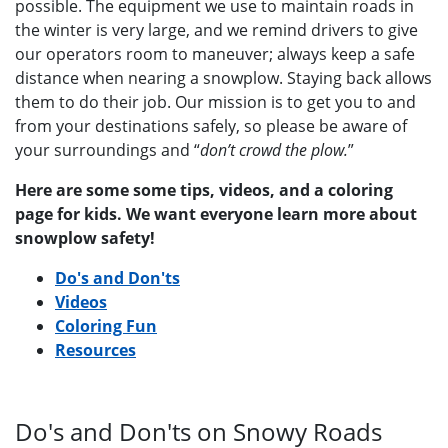
possible. The equipment we use to maintain roads in
the winter is very large, and we remind drivers to give
our operators room to maneuver; always keep a safe
distance when nearing a snowplow. Staying back allows
them to do their job. Our mission is to get you to and
from your destinations safely, so please be aware of
your surroundings and “
don’t crowd the plow.
”
Here are some some tips, videos, and a coloring
page for kids. We want everyone learn more about
snowplow safety!
Do's and Don'ts
Videos
Coloring Fun
Resources
Do's and Don'ts on Snowy Roads