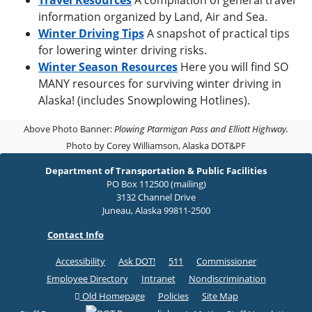
Travel Resources
A compilation of general travel
information organized by Land, Air and Sea.
Winter Driving Tips
A snapshot of practical tips
for lowering winter driving risks.
Winter Season Resources
Here you will find SO
MANY resources for surviving winter driving in
Alaska! (includes Snowplowing Hotlines).
Above Photo Banner:
Plowing Ptarmigan Pass and Elliott Highway.
Photo by Corey Williamson, Alaska DOT&PF
Department of Transportation & Public Facilities
PO Box 112500 (mailing)
3132 Channel Drive
Juneau, Alaska 99811-2500
Contact Info
Accessibility
Ask DOT!
511
Commissioner
Employee Directory
Intranet
Nondiscrimination
Old Homepage
Policies
Site Map