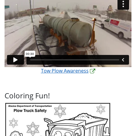
Tow Plow Awareness
Coloring Fun!