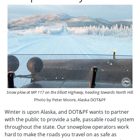
Snow plow at MP 117 on the Elliott Highway, heading towards North Hill.
Photo by Peter Moore, Alaska DOT&PF
Winter is upon Alaska, and DOT&PF wants to partner
with the public to provide a safe, passable road system
throughout the state. Our snowplow operators work
hard to make the roads you travel on as safe as