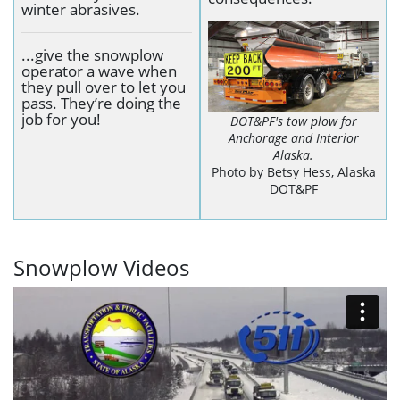
winter abrasives.
...give the snowplow
operator a wave when
they pull over to let you
pass. They’re doing the
job for you!
DOT&PF's tow plow for
Anchorage and Interior
Alaska.
Photo by Betsy Hess, Alaska
DOT&PF
Snowplow Videos