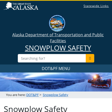
Statewide Links
Alaska Department of Transportation and Public
Facilities
SNOWPLOW SAFETY
DOT&PF MENU
You are here:
DOT&PF
>
Snowplow Safety
Snowplow Safety