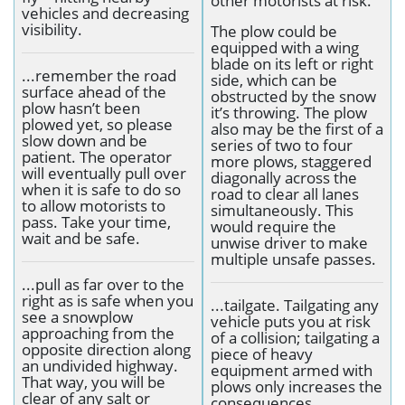
other motorists at risk.
vehicles and decreasing
visibility.
The plow could be
equipped with a wing
blade on its left or right
...remember the road
side, which can be
surface ahead of the
obstructed by the snow
plow hasn’t been
it’s throwing. The plow
plowed yet, so please
also may be the first of a
slow down and be
series of two to four
patient. The operator
more plows, staggered
will eventually pull over
diagonally across the
when it is safe to do so
road to clear all lanes
to allow motorists to
simultaneously. This
pass. Take your time,
would require the
wait and be safe.
unwise driver to make
multiple unsafe passes.
...pull as far over to the
right as is safe when you
...tailgate. Tailgating any
see a snowplow
vehicle puts you at risk
approaching from the
of a collision; tailgating a
opposite direction along
piece of heavy
an undivided highway.
equipment armed with
That way, you will be
plows only increases the
clear of any salt or
consequences.