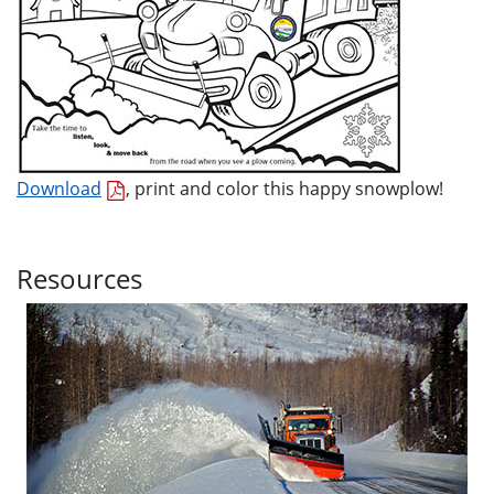
Download
, print and color this happy snowplow!
Resources