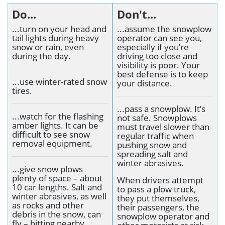
Do...
Don't...
...turn on your head and
...assume the snowplow
tail lights during heavy
operator can see you,
snow or rain, even
especially if you’re
during the day.
driving too close and
visibility is poor. Your
best defense is to keep
...use winter-rated snow
your distance.
tires.
...pass a snowplow. It’s
...watch for the flashing
not safe. Snowplows
amber lights. It can be
must travel slower than
difficult to see snow
regular traffic when
removal equipment.
pushing snow and
spreading salt and
winter abrasives.
...give snow plows
plenty of space – about
When drivers attempt
10 car lengths. Salt and
to pass a plow truck,
winter abrasives, as well
they put themselves,
as rocks and other
their passengers, the
debris in the snow, can
snowplow operator and
fly – hitting nearby