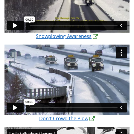
Snowplowing Awareness
Don't Crowd the Plow