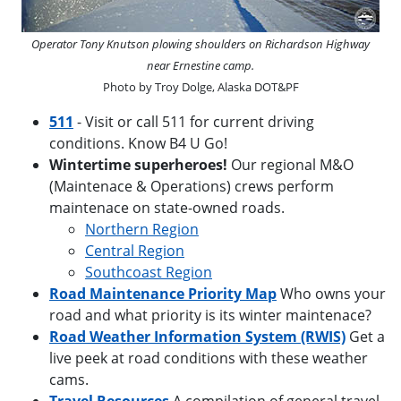
Operator Tony Knutson plowing shoulders on Richardson Highway
near Ernestine camp.
Photo by Troy Dolge, Alaska DOT&PF
511
- Visit or call 511 for current driving
conditions. Know B4 U Go!
Wintertime superheroes!
Our regional M&O
(Maintenace & Operations) crews perform
maintenace on state-owned roads.
Northern Region
Central Region
Southcoast Region
Road Maintenance Priority Map
Who owns your
road and what priority is its winter maintenace?
Road Weather Information System (RWIS)
Get a
live peek at road conditions with these weather
cams.