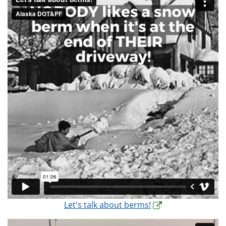
Let's talk about berms!