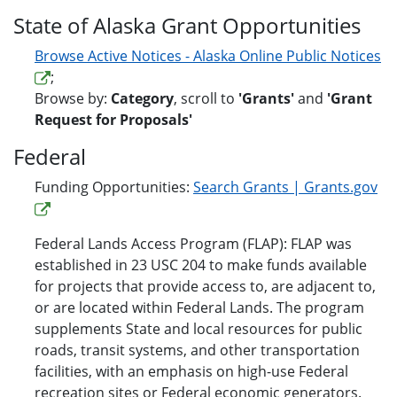
State of Alaska Grant Opportunities
Browse Active Notices - Alaska Online Public Notices
;
Browse by:
Category
, scroll to
'Grants'
and
'Grant
Request for Proposals'
Federal
Funding Opportunities:
Search Grants | Grants.gov
Federal Lands Access Program (FLAP): FLAP was
established in 23 USC 204 to make funds available
for projects that provide access to, are adjacent to,
or are located within Federal Lands. The program
supplements State and local resources for public
roads, transit systems, and other transportation
facilities, with an emphasis on high-use Federal
recreation sites or Federal economic generators.