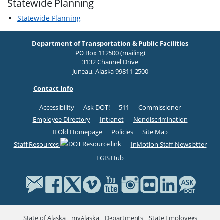
Statewide Planning
Statewide Planning
Department of Transportation & Public Facilities
PO Box 112500 (mailing)
3132 Channel Drive
Juneau, Alaska 99811-2500
Contact Info
Accessibility
Ask DOT!
511
Commissioner
Employee Directory
Intranet
Nondiscrimination
Old Homepage
Policies
Site Map
Staff Resources
InMotion Staff Newsletter
EGIS Hub
State of Alaska
myAlaska
Departments
State Employees