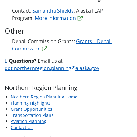
Contact:
Samantha Shields
, Alaska FLAP
Program.
More Information
Other
Denali Commission Grants:
Grants – Denali
Commission
Questions?
Email us at
dot.northernregion.planning@alaska.gov
Northern Region Planning
Northern Region Planning Home
Planning Highlights
Grant Opportunities
Transportation Plans
Aviation Planning
Contact Us