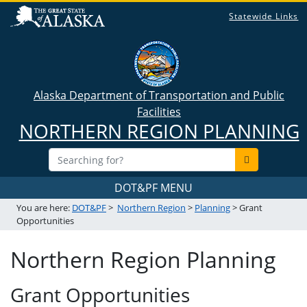
Statewide Links
Alaska Department of Transportation and Public
Facilities
NORTHERN REGION PLANNING
DOT&PF MENU
You are here:
DOT&PF
>
Northern Region
>
Planning
> Grant
Opportunities
Northern Region Planning
Grant Opportunities