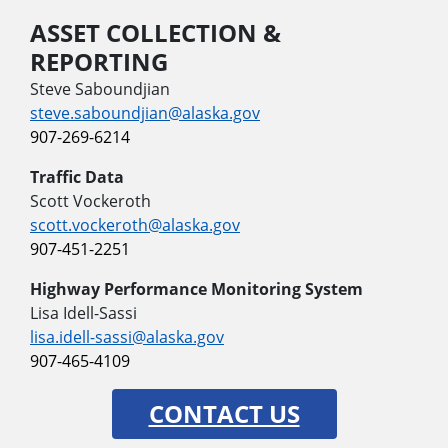
ASSET COLLECTION &
REPORTING
Steve Saboundjian
steve.saboundjian@alaska.gov
907-269-6214
Traffic Data
Scott Vockeroth
scott.vockeroth@alaska.gov
907-451-2251
Highway Performance Monitoring System
Lisa Idell-Sassi
lisa.idell-sassi@alaska.gov
907-465-4109
CONTACT US