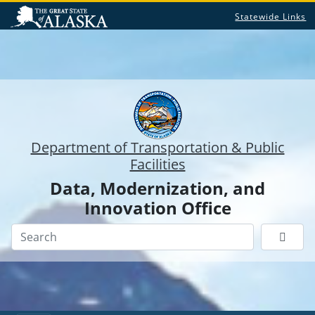
Statewide Links
Department of Transportation & Public
Facilities
Data, Modernization, and
Innovation Office