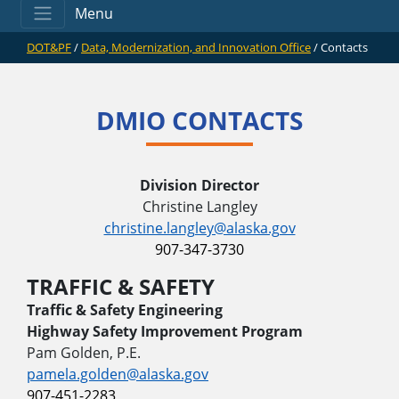
Menu
DOT&PF
/
Data, Modernization, and Innovation Office
/
Contacts
DMIO CONTACTS
Division Director
Christine Langley
christine.langley@alaska.gov
907-347-3730
TRAFFIC & SAFETY
Traffic & Safety Engineering
Highway Safety Improvement Program
Pam Golden, P.E.
pamela.golden@alaska.gov
907-451-2283