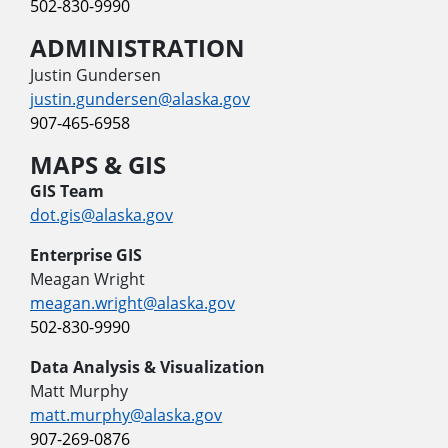
502-830-9990
ADMINISTRATION
Justin Gundersen
justin.gundersen@alaska.gov
907-465-6958
MAPS & GIS
GIS Team
dot.gis@alaska.gov
Enterprise GIS
Meagan Wright
meagan.wright@alaska.gov
502-830-9990
Data Analysis & Visualization
Matt Murphy
matt.murphy@alaska.gov
907-269-0876