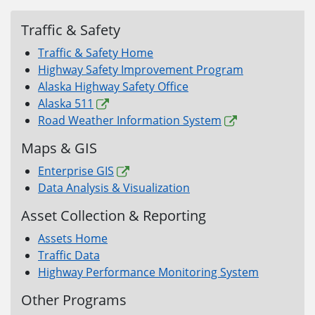
Traffic & Safety
Traffic & Safety Home
Highway Safety Improvement Program
Alaska Highway Safety Office
Alaska 511
Road Weather Information System
Maps & GIS
Enterprise GIS
Data Analysis & Visualization
Asset Collection & Reporting
Assets Home
Traffic Data
Highway Performance Monitoring System
Other Programs