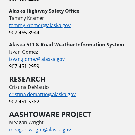
Alaska Highway Safety Office
Tammy Kramer
tammy.kramer@alaska.gov
907-465-8944
Alaska 511 & Road Weather Information System
Isvan Gomez
isvan.gomez@alaska.gov
907-451-2959
RESEARCH
Cristina DeMattio
cristina.demattio@alaska.gov
907-451-5382
AASHTOWARE PROJECT
Meagan Wright
meagan.wright@alaska.gov