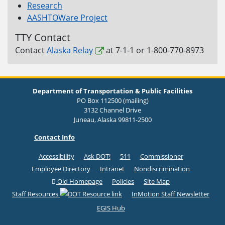
Research
AASHTOWare Project
TTY Contact
Contact
Alaska Relay
at 7-1-1 or 1-800-770-8973
Department of Transportation & Public Facilities
PO Box 112500 (mailing)
3132 Channel Drive
Juneau, Alaska 99811-2500
Contact Info
Accessibility
Ask DOT!
511
Commissioner
Employee Directory
Intranet
Nondiscrimination
Old Homepage
Policies
Site Map
Staff Resources
InMotion Staff Newsletter
EGIS Hub