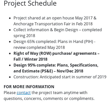
Project Schedule
Project shared at an open house May 2017 &
Anchorage Transportation Fair in Feb 2018
Collect information & Begin Design – completed
spring 2018
Design 65% completed: Plans in Hand (PIH) ‐
review completed May 2018
Right of Way (ROW) purchase/ agreements –
Fall / Winter 2018
Design 95% complete: Plans, Specifications,
and Estimate (PS&E) – Nov/Dec 2018
Construction: Anticipated start in summer of 2019
FOR MORE INFORMATION
Please
contact
the project team anytime with
questions, concerns, comments or compliments.