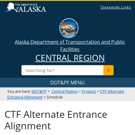
Statewide Links
Alaska Department of Transportation and Public
Facilities
CENTRAL REGION
DOT&PF MENU
You are here:
DOT&PF
>
Central Region
>
Projects
>
CTF Alternate
Entrance Alignment
> Schedule
CTF Alternate Entrance
Alignment