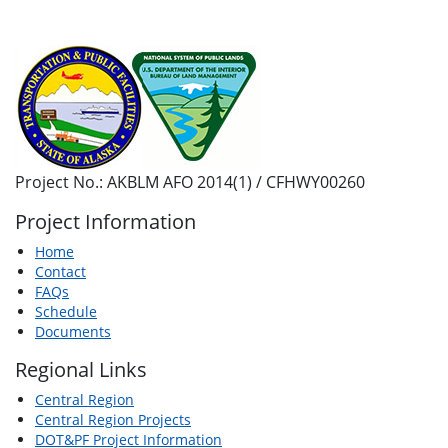
Project No.: AKBLM AFO 2014(1) / CFHWY00260
Project Information
Home
Contact
FAQs
Schedule
Documents
Regional Links
Central Region
Central Region Projects
DOT&PF Project Information