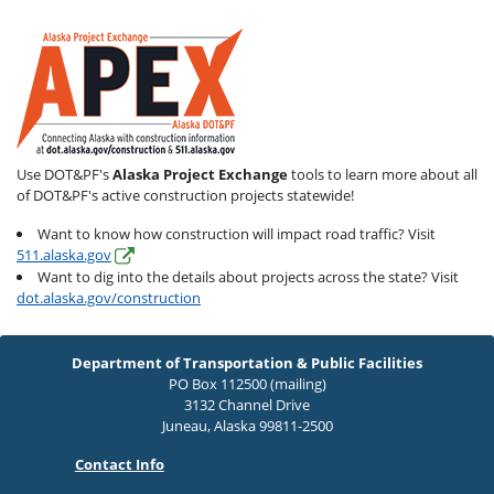
Use DOT&PF's
Alaska Project Exchange
tools to learn more about all
of DOT&PF's active construction projects statewide!
Want to know how construction will impact road traffic? Visit
511.alaska.gov
Want to dig into the details about projects across the state? Visit
dot.alaska.gov/construction
Department of Transportation & Public Facilities
PO Box 112500 (mailing)
3132 Channel Drive
Juneau, Alaska 99811-2500
Contact Info