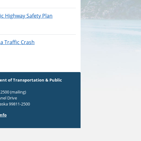
ic Highway Safety Plan
a Traffic Crash
nt of Transportation & Public
2500 (mailing)
nel Drive
laska 99811-2500
Info