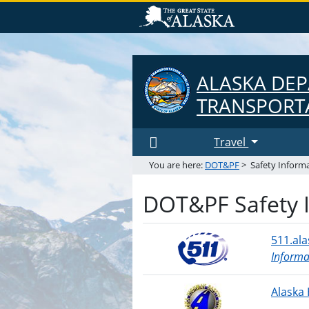
ALASKA DE
TRANSPORTA
Travel
You are here:
DOT&PF
>
Safety Inform
DOT&PF Safety 
511.ala
Informa
Alaska 