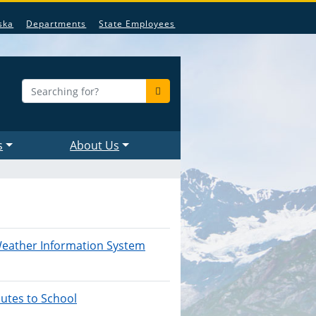
ska
Departments
State Employees
s
About Us
eather Information System
utes to School