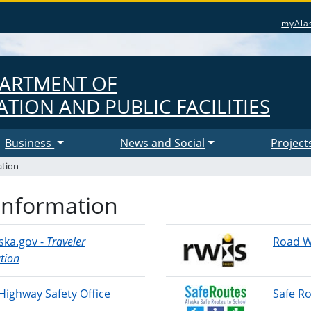
myAla
PARTMENT OF
TION AND PUBLIC FACILITIES
Business
News and Social
Project
ation
Information
ska.gov -
Traveler
Road W
tion
Highway Safety Office
Safe Ro