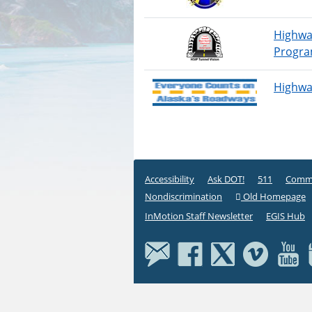
Highwa
Progr
Highway
Accessibility
Ask DOT!
511
Commi
Nondiscrimination
Old Homepage
InMotion Staff Newsletter
EGIS Hub