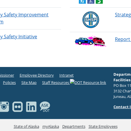
y Safety Improvement
Strateg
am
 Safety Initiative
Report 
Departme
ssioner
Employee Directory
Intranet
Facilities
Policies
Site Map
Staff Resources
PO Box 11
3132 Chan
Juneau, A
Contact 
State of Alaska
myAlaska
Departments
State Employees