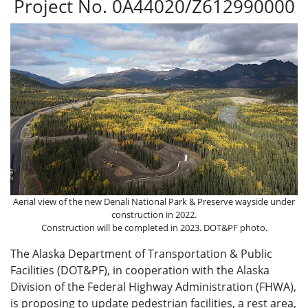
Project No. 0A44020/Z612990000
Aerial view of the new Denali National Park & Preserve wayside under
construction in 2022.
Construction will be completed in 2023. DOT&PF photo.
The Alaska Department of Transportation & Public
Facilities (DOT&PF), in cooperation with the Alaska
Division of the Federal Highway Administration (FHWA),
is proposing to update pedestrian facilities, a rest area,