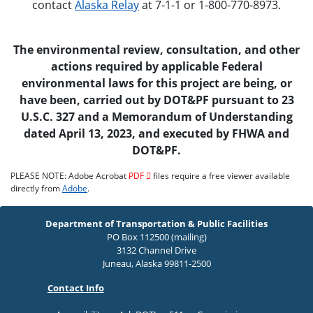
contact
Alaska Relay
at 7-1-1 or 1-800-770-8973.
The environmental review, consultation, and other
actions required by applicable Federal
environmental laws for this project are being, or
have been, carried out by DOT&PF pursuant to 23
U.S.C. 327 and a Memorandum of Understanding
dated April 13, 2023, and executed by FHWA and
DOT&PF.
PLEASE NOTE: Adobe Acrobat
PDF
files require a free viewer available
directly from
Adobe
.
Department of Transportation & Public Facilities
PO Box 112500 (mailing)
3132 Channel Drive
Juneau, Alaska 99811-2500
Contact Info