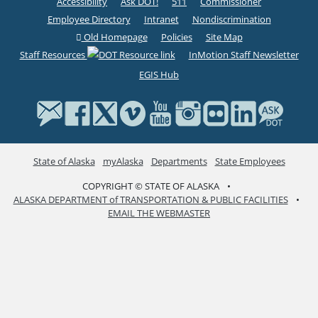
Accessibility
Ask DOT!
511
Commissioner
Employee Directory
Intranet
Nondiscrimination
Old Homepage
Policies
Site Map
Staff Resources
InMotion Staff Newsletter
EGIS Hub
State of Alaska
myAlaska
Departments
State Employees
COPYRIGHT © STATE OF ALASKA
•
ALASKA DEPARTMENT of TRANSPORTATION & PUBLIC FACILITIES
•
EMAIL THE WEBMASTER