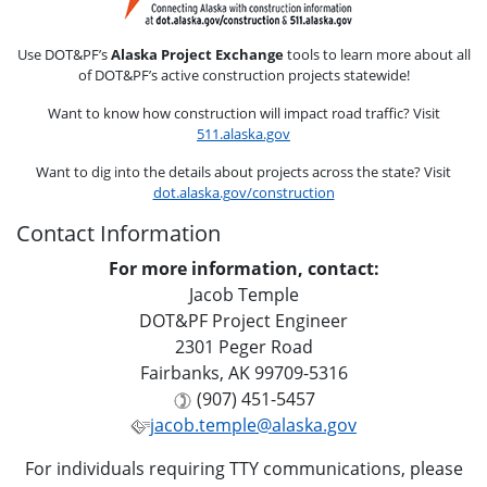
Use DOT&PF’s
Alaska Project Exchange
tools to learn more about all
of DOT&PF’s active construction projects statewide!
Want to know how construction will impact road traffic? Visit
511.alaska.gov
Want to dig into the details about projects across the state? Visit
dot.alaska.gov/construction
Contact Information
For more information, contact:
Jacob Temple
DOT&PF Project Engineer
2301 Peger Road
Fairbanks, AK 99709-5316
(907) 451-5457
jacob.temple@alaska.gov
For individuals requiring TTY communications, please