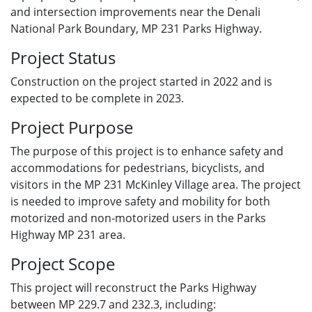
and intersection improvements near the Denali
National Park Boundary, MP 231 Parks Highway.
Project Status
Construction on the project started in 2022 and is
expected to be complete in 2023.
Project Purpose
The purpose of this project is to enhance safety and
accommodations for pedestrians, bicyclists, and
visitors in the MP 231 McKinley Village area. The project
is needed to improve safety and mobility for both
motorized and non-motorized users in the Parks
Highway MP 231 area.
Project Scope
This project will reconstruct the Parks Highway
between MP 229.7 and 232.3, including: