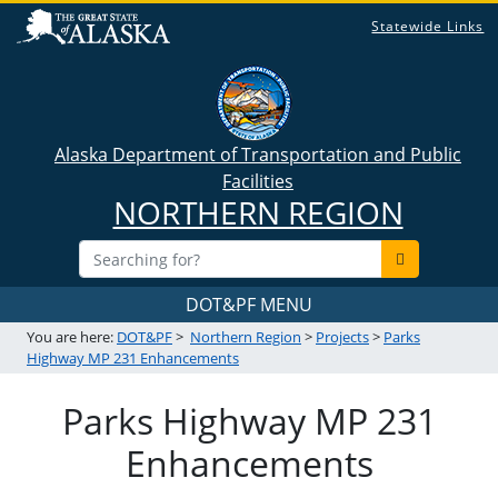
Statewide Links
Alaska Department of Transportation and Public
Facilities
NORTHERN REGION
DOT&PF MENU
You are here:
DOT&PF
>
Northern Region
>
Projects
>
Parks
Highway MP 231 Enhancements
Parks Highway MP 231
Enhancements