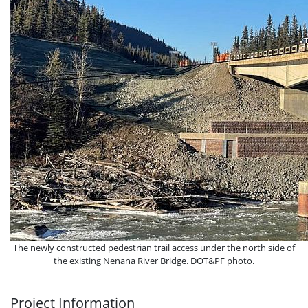
The newly constructed pedestrian trail access under the north side of
the existing Nenana River Bridge. DOT&PF photo.
Project Information