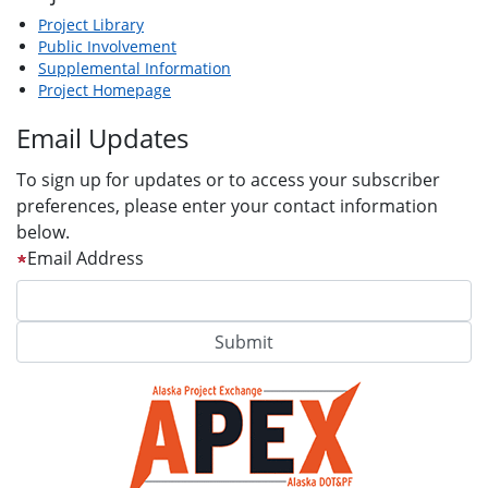
Project Library
Public Involvement
Supplemental Information
Project Homepage
Email Updates
To sign up for updates or to access your subscriber
preferences, please enter your contact information
below.
Email Address