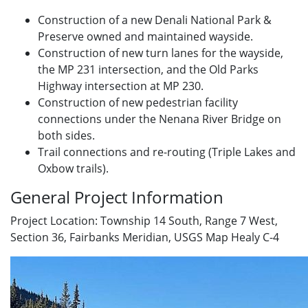
Construction of a new Denali National Park &
Preserve owned and maintained wayside.
Construction of new turn lanes for the wayside,
the MP 231 intersection, and the Old Parks
Highway intersection at MP 230.
Construction of new pedestrian facility
connections under the Nenana River Bridge on
both sides.
Trail connections and re-routing (Triple Lakes and
Oxbow trails).
General Project Information
Project Location: Township 14 South, Range 7 West,
Section 36, Fairbanks Meridian, USGS Map Healy C-4