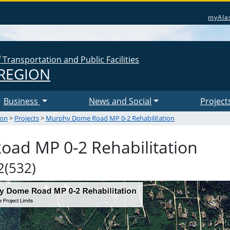
myAla
Transportation and Public Facilities
REGION
Business
News and Social
Project
ion
>
Projects
>
Murphy Dome Road MP 0-2 Rehabilitation
ad MP 0-2 Rehabilitation
(532)