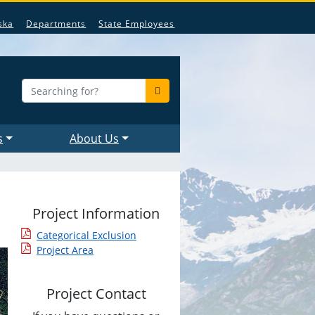
ska
Departments
State Employees
s
About Us
Project Information
Categorical Exclusion
Project Area
Project Contact