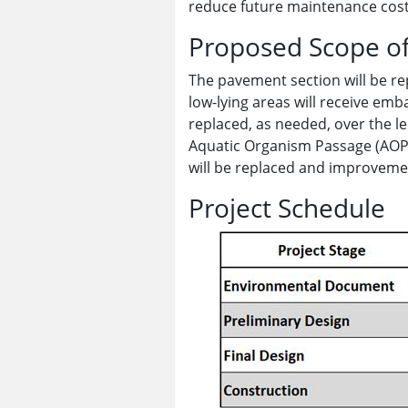
reduce future maintenance cost
Proposed Scope o
The pavement section will be re
low-lying areas will receive em
replaced, as needed, over the le
Aquatic Organism Passage (AOP)
will be replaced and improvemen
Project Schedule