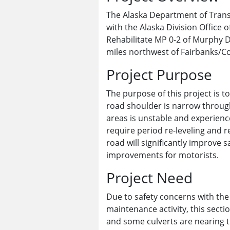
The Alaska Department of Transp
with the Alaska Division Office
Rehabilitate MP 0-2 of Murphy 
miles northwest of Fairbanks/Co
Project Purpose
The purpose of this project is 
road shoulder is narrow throug
areas is unstable and experienc
require period re-leveling and r
road will significantly improve s
improvements for motorists.
Project Need
Due to safety concerns with the
maintenance activity, this secti
and some culverts are nearing t