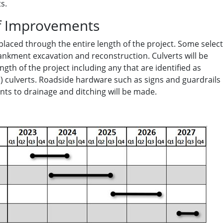
s.
f Improvements
placed through the entire length of the project. Some select
bankment excavation and reconstruction. Culverts will be
ngth of the project including any that are identified as
 culverts. Roadside hardware such as signs and guardrails
ts to drainage and ditching will be made.