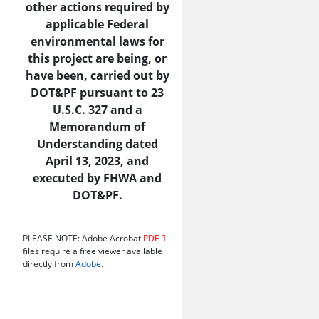
other actions required by
applicable Federal
environmental laws for
this project are being, or
have been, carried out by
DOT&PF pursuant to 23
U.S.C. 327 and a
Memorandum of
Understanding dated
April 13, 2023, and
executed by FHWA and
DOT&PF.
PLEASE NOTE: Adobe Acrobat
PDF
files require a free viewer available
directly from
Adobe
.