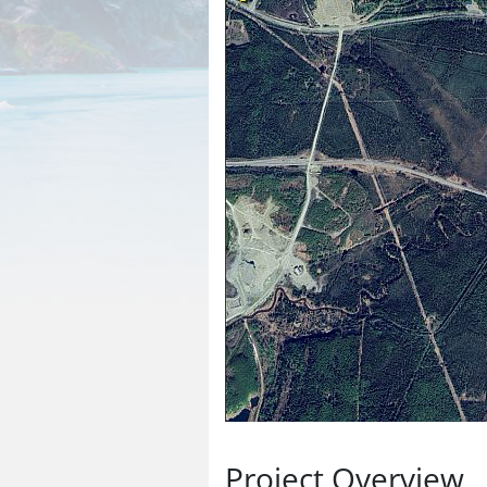
Project Overview