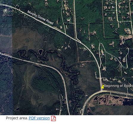
Project area.
PDF version