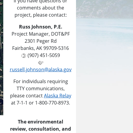
If you have questions or
comments about the
project, please contact:
Russ Johnson, P.E.
Project Manager, DOT&PF
2301 Peger Rd
Fairbanks, AK 99709-5316
(907) 451-5059
russell.johnson@alaska.gov
For individuals requiring
TTY communications,
please contact
Alaska Relay
at 7-1-1 or 1-800-770-8973.
The environmental
review, consultation, and