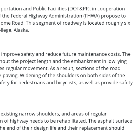
ortation and Public Facilities (DOT&PF), in cooperation
 of the Federal Highway Administration (FHWA) propose to
Dome Road. This segment of roadway is located roughly six
llege, Alaska.
to improve safety and reduce future maintenance costs. The
hout the project length and the embankment in low lying
es regular movement. As a result, sections of the road
e‐paving. Widening of the shoulders on both sides of the
afety for pedestrians and bicyclists, as well as provide safety
 existing narrow shoulders, and areas of regular
on of highway needs to be rehabilitated. The asphalt surface
he end of their design life and their replacement should