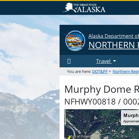
Alaska Department of 
NORTHERN 
Travel
You are here:
DOT&PF
>
Northern Reg
Murphy Dome Ro
NFHWY00818 / 0002