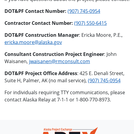
DOT&PF Contact Number:
(907) 745-0954
Contractor Contact Number:
(907) 550-6415
DOT&PF Construction Manager
: Ericka Moore, P.E.,
ericka.moore@alaska.gov
Consultant Construction Project Engineer
: John
Waisanen,
jwaisanen@rmconsult.com
DOT&PF Project Office Address
: 425 E. Denali Street,
Suite H, Palmer, AK (no mail service),
(907) 745-0954
For individuals requiring TTY communications, please
contact Alaska Relay at 7-1-1 or 1-800-770-8973.