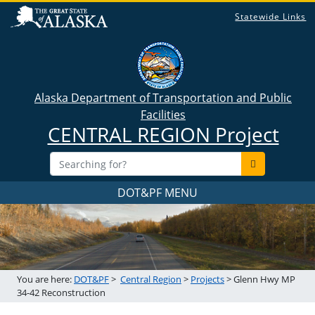
Statewide Links
Alaska Department of Transportation and Public
Facilities
CENTRAL REGION Project
DOT&PF MENU
You are here:
DOT&PF
>
Central Region
>
Projects
> Glenn Hwy MP
34-42 Reconstruction