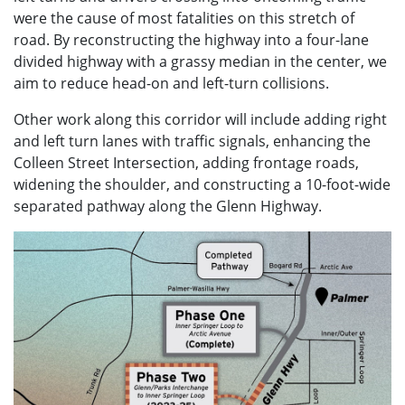
were the cause of most fatalities on this stretch of
road. By reconstructing the highway into a four-lane
divided highway with a grassy median in the center, we
aim to reduce head-on and left-turn collisions.
Other work along this corridor will include adding right
and left turn lanes with traffic signals, enhancing the
Colleen Street Intersection, adding frontage roads,
widening the shoulder, and constructing a 10-foot-wide
separated pathway along the Glenn Highway.