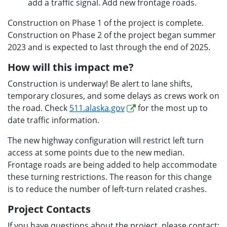
add a traffic signal. Add new frontage roads.
Construction on Phase 1 of the project is complete.
Construction on Phase 2 of the project began summer
2023 and is expected to last through the end of 2025.
How will this impact me?
Construction is underway! Be alert to lane shifts,
temporary closures, and some delays as crews work on
the road. Check
511.alaska.gov
for the most up to
date traffic information.
The new highway configuration will restrict left turn
access at some points due to the new median.
Frontage roads are being added to help accommodate
these turning restrictions. The reason for this change
is to reduce the number of left-turn related crashes.
Project Contacts
If you have questions about the project, please contact: