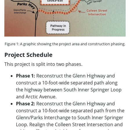
Figure 1: A graphic showing the project area and construction phasing.
Project Schedule
This project is split into two phases.
Phase 1:
Reconstruct the Glenn Highway and
construct a 10-foot-wide separated path along
the highway between South Inner Springer Loop
and Arctic Avenue.
Phase 2:
Reconstruct the Glenn Highway and
construct a 10-foot-wide separated path from the
Glenn/Parks Interchange to South Inner Springer
Loop. Realign the Colleen Street Intersection and