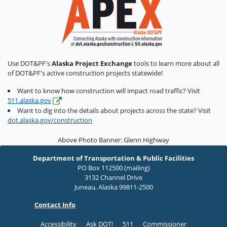
Use DOT&PF's
Alaska Project Exchange
tools to learn more about all
of DOT&PF's active construction projects statewide!
Want to know how construction will impact road traffic? Visit
511.alaska.gov
Want to dig into the details about projects across the state? Visit
dot.alaska.gov/construction
Above Photo Banner: Glenn Highway
Department of Transportation & Public Facilities
PO Box 112500 (mailing)
3132 Channel Drive
Juneau, Alaska 99811-2500
Contact Info
Accessibility
Ask DOT!
511
Commissioner