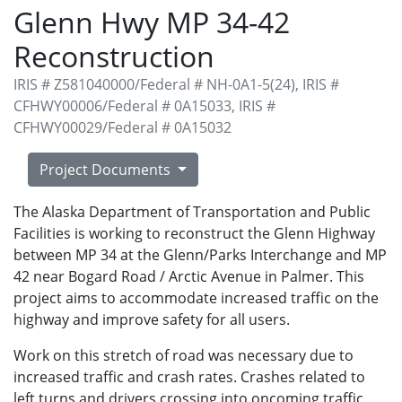
Glenn Hwy MP 34-42
Reconstruction
IRIS # Z581040000/Federal # NH-0A1-5(24), IRIS #
CFHWY00006/Federal # 0A15033, IRIS #
CFHWY00029/Federal # 0A15032
Project Documents
The Alaska Department of Transportation and Public
Facilities is working to reconstruct the Glenn Highway
between MP 34 at the Glenn/Parks Interchange and MP
42 near Bogard Road / Arctic Avenue in Palmer. This
project aims to accommodate increased traffic on the
highway and improve safety for all users.
Work on this stretch of road was necessary due to
increased traffic and crash rates. Crashes related to
left turns and drivers crossing into oncoming traffic