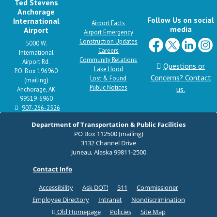
Ted Stevens
Anchorage
Follow Us on social
International
Airport Facts
media
Airport
Airport Emergency
Construction Updates
5000 W.
Careers
International
Community Relations
Airport Rd.
Questions or
Lake Hood
P.O. Box 196960
Concerns? Contact
Lost & Found
(mailing)
Public Notices
us.
Anchorage, AK
99519-6960
907-266-2526
Department of Transportation & Public Facilities
PO Box 112500 (mailing)
3132 Channel Drive
Juneau, Alaska 99811-2500
Contact Info
Accessibility
Ask DOT!
511
Commissioner
Employee Directory
Intranet
Nondiscrimination
Old Homepage
Policies
Site Map