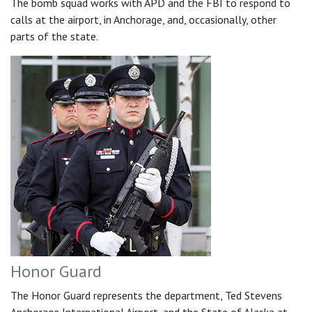
The bomb squad works with APD and the FBI to respond to
calls at the airport, in Anchorage, and, occasionally, other
parts of the state.
Honor Guard
The Honor Guard represents the department, Ted Stevens