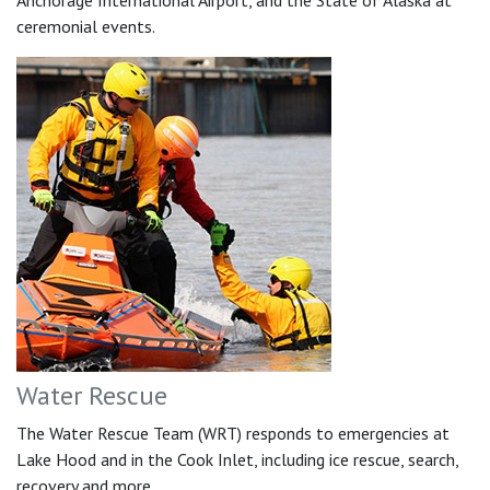
Anchorage International Airport, and the State of Alaska at
ceremonial events.
Water Rescue
The Water Rescue Team (WRT) responds to emergencies at
Lake Hood and in the Cook Inlet, including ice rescue, search,
recovery and more.