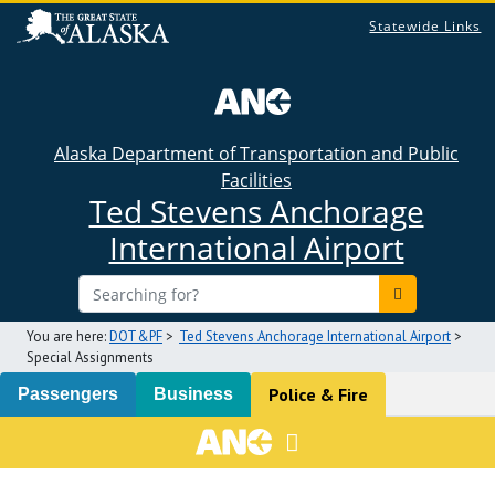
Statewide Links
Alaska Department of Transportation and Public
Facilities
Ted Stevens Anchorage
International Airport
You are here:
DOT&PF
>
Ted Stevens Anchorage International Airport
>
Special Assignments
Police & Fire
Passengers
Business