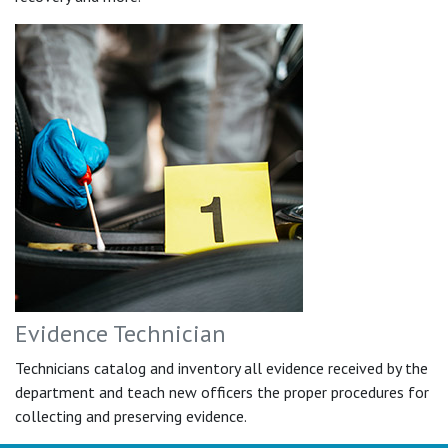
Evidence Technician
Technicians catalog and inventory all evidence received by the
department and teach new officers the proper procedures for
collecting and preserving evidence.