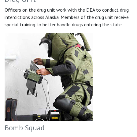
Officers on the drug unit work with the DEA to conduct drug
interdictions across Alaska. Members of the drug unit receive
special training to better handle drugs entering the state.
Bomb Squad