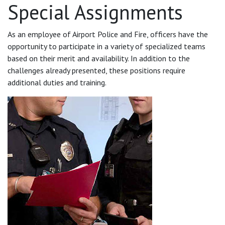
Special Assignments
As an employee of Airport Police and Fire, officers have the
opportunity to participate in a variety of specialized teams
based on their merit and availability. In addition to the
challenges already presented, these positions require
additional duties and training.