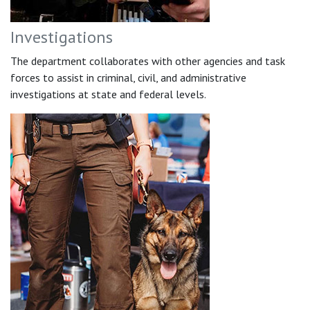
Investigations
The department collaborates with other agencies and task
forces to assist in criminal, civil, and administrative
investigations at state and federal levels.