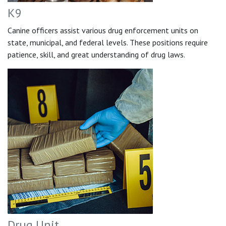
K9
Canine officers assist various drug enforcement units on
state, municipal, and federal levels. These positions require
patience, skill, and great understanding of drug laws.
Drug Unit