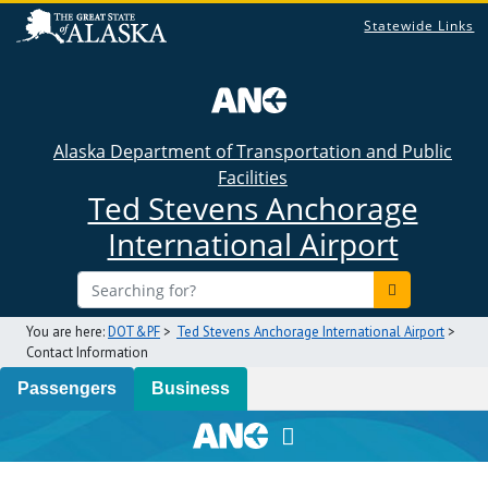
Statewide Links
Alaska Department of Transportation and Public
Facilities
Ted Stevens Anchorage
International Airport
You are here:
DOT&PF
>
Ted Stevens Anchorage International Airport
>
Contact Information
Passengers
Business