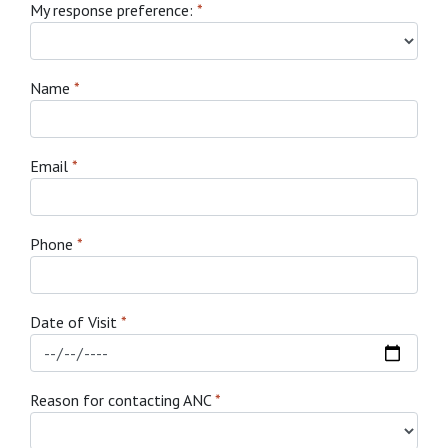
My response preference:
*
Name
*
Email
*
Phone
*
Date of Visit
*
Reason for contacting ANC
*