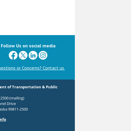
Follow Us on social media
estions or Concerns? Contact us.
nt of Transportation & Public
2500 (mailing)
nel Drive
laska 99811-2500
Info