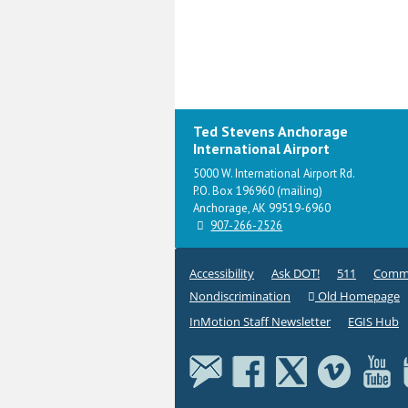
Ted Stevens Anchorage
International Airport
5000 W. International Airport Rd.
P.O. Box 196960 (mailing)
Anchorage, AK 99519-6960
907-266-2526
Accessibility
Ask DOT!
511
Commi
Nondiscrimination
Old Homepage
InMotion Staff Newsletter
EGIS Hub