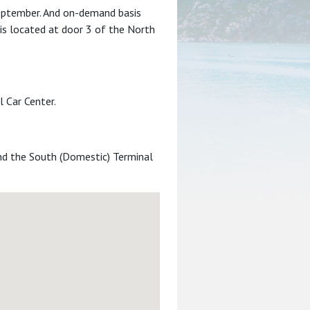
September. And on-demand basis
 is located at door 3 of the North
 Car Center.
and the South (Domestic) Terminal