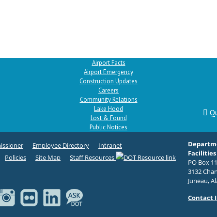
Airport Facts
Airport Emergency
Construction Updates
Careers
Community Relations
Lake Hood
Qu
Lost & Found
Public Notices
Departme
ssioner
Employee Directory
Intranet
Facilities
Policies
Site Map
Staff Resources
PO Box 11
3132 Chan
Juneau, A
Contact 