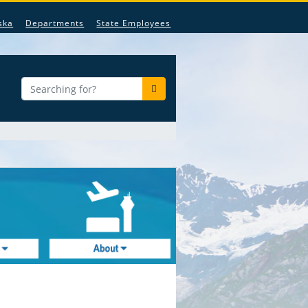
ska
Departments
State Employees