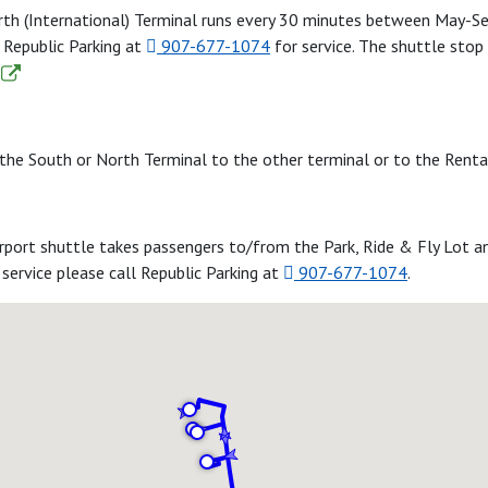
orth (International) Terminal runs every 30 minutes between May-
g Republic Parking at
907-677-1074
for service. The shuttle stop
the South or North Terminal to the other terminal or to the Rental
irport shuttle takes passengers to/from the Park, Ride & Fly Lot 
service please call Republic Parking at
907-677-1074
.