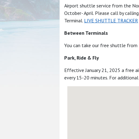
Airport shuttle service from the N
October- April. Please call by callin
Terminal.
LIVE SHUTTLE TRACKER
Between Terminals
You can take our free shuttle from 
Park, Ride & Fly
Effective January 21, 2025 a free a
every 15-20 minutes. For additional 