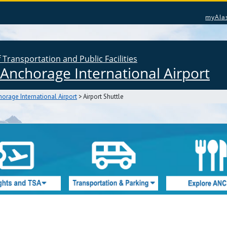
myAla
Transportation and Public Facilities
Anchorage International Airport
orage International Airport
> Airport Shuttle