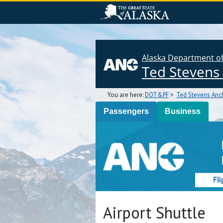
Alaska Department of 
Ted Stevens 
You are here:
DOT&PF
>
Ted Stevens Anch
Passengers
Business
Airport Shuttle