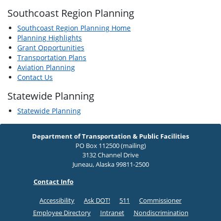
Southcoast Region Planning
Southcoast Region Planning Home
Planning Highlights
Grant Opportunities
Transportation Plans
Aviation Planning
Contact Us
Statewide Planning
Statewide Planning
Department of Transportation & Public Facilities
PO Box 112500 (mailing)
3132 Channel Drive
Juneau, Alaska 99811-2500
Contact Info
Accessibility
Ask DOT!
511
Commissioner
Employee Directory
Intranet
Nondiscrimination