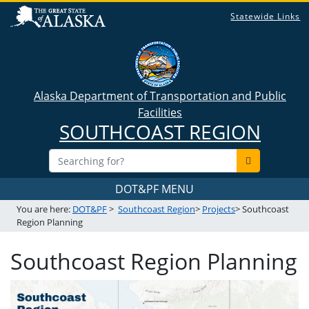
Statewide Links
Alaska Department of Transportation and Public
Facilities
SOUTHCOAST REGION
DOT&PF MENU
You are here:
DOT&PF
>
Southcoast Region
>
Projects
> Southcoast
Region Planning
Southcoast Region Planning