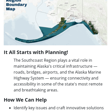
It All Starts with Planning!
The Southcoast Region plays a vital role in
maintaining Alaska's critical infrastructure —
roads, bridges, airports, and the Alaska Marine
Highway System — ensuring connectivity and
accessibility in some of the state's most remote
and breathtaking areas.
How We Can Help
Identify key issues and craft innovative solutions