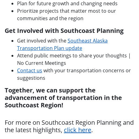
Plan for future growth and changing needs
Prioritize projects that matter most to our
communities and the region
Get Involved with Southcoast Planning
Get involved with the
Southeast Alaska
Transportation Plan update
Attend public meetings to share your thoughts |
No Current Meetings
Contact us
with your transportation concerns or
suggestions
Together, we can support the
advancement of transportation in the
Southcoast Region!
For more on Southcoast Region Planning and
the latest highlights,
click here
.