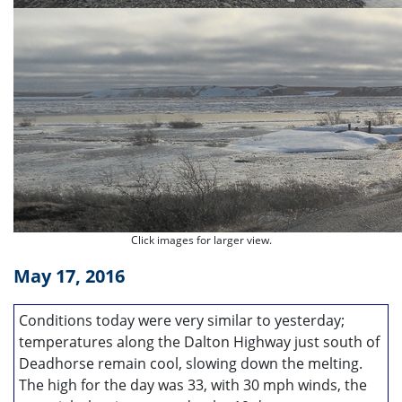
Click images for larger view.
May 17, 2016
Conditions today were very similar to yesterday;
temperatures along the Dalton Highway just south of
Deadhorse remain cool, slowing down the melting.
The high for the day was 33, with 30 mph winds, the