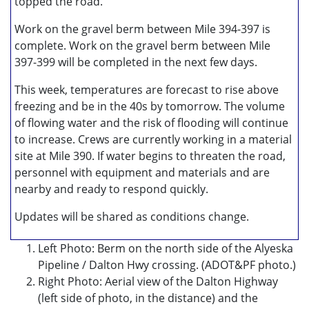
topped the road.
Work on the gravel berm between Mile 394-397 is
complete. Work on the gravel berm between Mile
397-399 will be completed in the next few days.
This week, temperatures are forecast to rise above
freezing and be in the 40s by tomorrow. The volume
of flowing water and the risk of flooding will continue
to increase. Crews are currently working in a material
site at Mile 390. If water begins to threaten the road,
personnel with equipment and materials and are
nearby and ready to respond quickly.
Updates will be shared as conditions change.
Left Photo: Berm on the north side of the Alyeska
Pipeline / Dalton Hwy crossing. (ADOT&PF photo.)
Right Photo: Aerial view of the Dalton Highway
(left side of photo, in the distance) and the