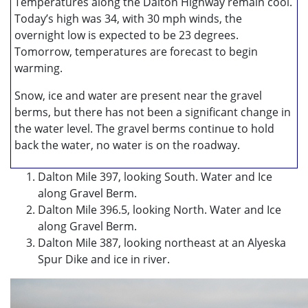
Temperatures along the Dalton Highway remain cool.
Today’s high was 34, with 30 mph winds, the
overnight low is expected to be 23 degrees.
Tomorrow, temperatures are forecast to begin
warming.
Snow, ice and water are present near the gravel
berms, but there has not been a significant change in
the water level. The gravel berms continue to hold
back the water, no water is on the roadway.
Dalton Mile 397, looking South. Water and Ice
along Gravel Berm.
Dalton Mile 396.5, looking North. Water and Ice
along Gravel Berm.
Dalton Mile 387, looking northeast at an Alyeska
Spur Dike and ice in river.