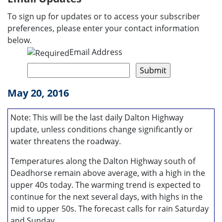
To sign up for updates or to access your subscriber
preferences, please enter your contact information
below.
Email Address
May 20, 2016
Note: This will be the last daily Dalton Highway
update, unless conditions change significantly or
water threatens the roadway.
Temperatures along the Dalton Highway south of
Deadhorse remain above average, with a high in the
upper 40s today. The warming trend is expected to
continue for the next several days, with highs in the
mid to upper 50s. The forecast calls for rain Saturday
and Sunday.