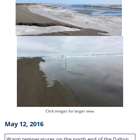
Click images for larger view.
May 12, 2016
Warm temperatures on the north end of the Dalton