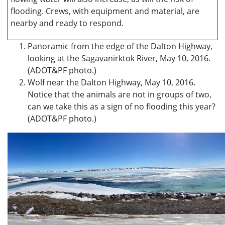
flooding. Crews, with equipment and material, are
nearby and ready to respond.
Panoramic from the edge of the Dalton Highway,
looking at the Sagavanirktok River, May 10, 2016.
(ADOT&PF photo.)
Wolf near the Dalton Highway, May 10, 2016.
Notice that the animals are not in groups of two,
can we take this as a sign of no flooding this year?
(ADOT&PF photo.)