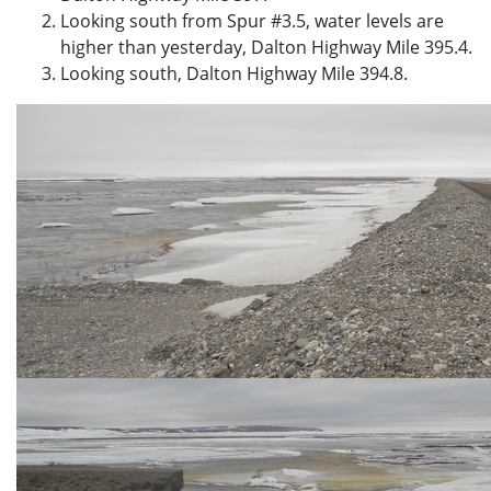
Looking south from Spur #3.5, water levels are
higher than yesterday, Dalton Highway Mile 395.4.
Looking south, Dalton Highway Mile 394.8.