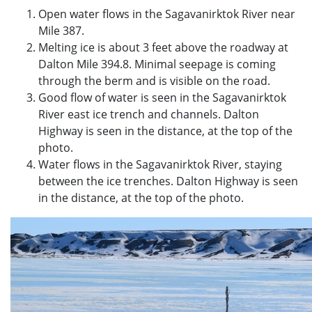
Open water flows in the Sagavanirktok River near
Mile 387.
Melting ice is about 3 feet above the roadway at
Dalton Mile 394.8. Minimal seepage is coming
through the berm and is visible on the road.
Good flow of water is seen in the Sagavanirktok
River east ice trench and channels. Dalton
Highway is seen in the distance, at the top of the
photo.
Water flows in the Sagavanirktok River, staying
between the ice trenches. Dalton Highway is seen
in the distance, at the top of the photo.