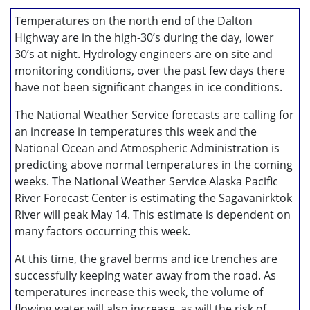
Temperatures on the north end of the Dalton
Highway are in the high-30’s during the day, lower
30’s at night. Hydrology engineers are on site and
monitoring conditions, over the past few days there
have not been significant changes in ice conditions.
The National Weather Service forecasts are calling for
an increase in temperatures this week and the
National Ocean and Atmospheric Administration is
predicting above normal temperatures in the coming
weeks. The National Weather Service Alaska Pacific
River Forecast Center is estimating the Sagavanirktok
River will peak May 14. This estimate is dependent on
many factors occurring this week.
At this time, the gravel berms and ice trenches are
successfully keeping water away from the road. As
temperatures increase this week, the volume of
flowing water will also increase, as will the risk of