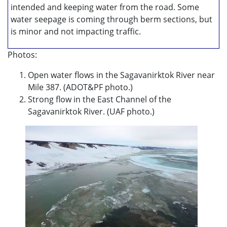
intended and keeping water from the road. Some
water seepage is coming through berm sections, but
is minor and not impacting traffic.
Photos:
Open water flows in the Sagavanirktok River near
Mile 387. (ADOT&PF photo.)
Strong flow in the East Channel of the
Sagavanirktok River. (UAF photo.)