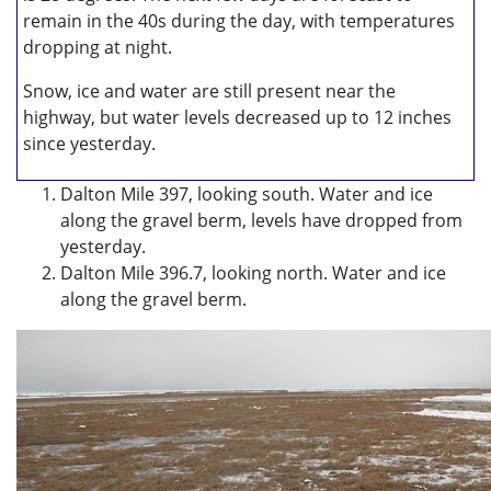
remain in the 40s during the day, with temperatures
dropping at night.
Snow, ice and water are still present near the
highway, but water levels decreased up to 12 inches
since yesterday.
Dalton Mile 397, looking south. Water and ice
along the gravel berm, levels have dropped from
yesterday.
Dalton Mile 396.7, looking north. Water and ice
along the gravel berm.