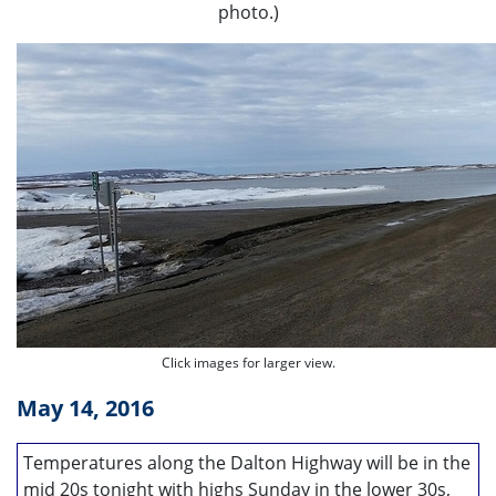
photo.)
Click images for larger view.
May 14, 2016
Temperatures along the Dalton Highway will be in the
mid 20s tonight with highs Sunday in the lower 30s,