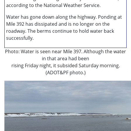
according to the National Weather Service.
Water has gone down along the highway. Ponding at
Mile 392 has dissipated and is no longer on the
roadway. The berms continue to hold water back
successfully.
Photo: Water is seen near Mile 397. Although the water
in that area had been
rising Friday night, it subsided Saturday morning.
(ADOT&PF photo.)