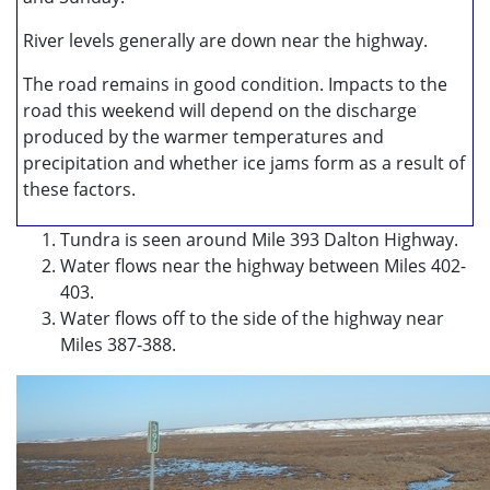
River levels generally are down near the highway.
The road remains in good condition. Impacts to the
road this weekend will depend on the discharge
produced by the warmer temperatures and
precipitation and whether ice jams form as a result of
these factors.
Tundra is seen around Mile 393 Dalton Highway.
Water flows near the highway between Miles 402-
403.
Water flows off to the side of the highway near
Miles 387-388.