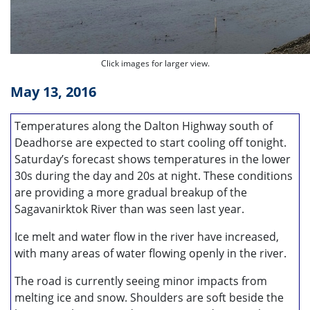
Click images for larger view.
May 13, 2016
Temperatures along the Dalton Highway south of
Deadhorse are expected to start cooling off tonight.
Saturday’s forecast shows temperatures in the lower
30s during the day and 20s at night. These conditions
are providing a more gradual breakup of the
Sagavanirktok River than was seen last year.
Ice melt and water flow in the river have increased,
with many areas of water flowing openly in the river.
The road is currently seeing minor impacts from
melting ice and snow. Shoulders are soft beside the