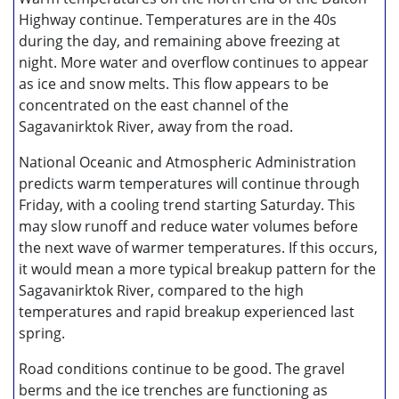
Highway continue. Temperatures are in the 40s
during the day, and remaining above freezing at
night. More water and overflow continues to appear
as ice and snow melts. This flow appears to be
concentrated on the east channel of the
Sagavanirktok River, away from the road.
National Oceanic and Atmospheric Administration
predicts warm temperatures will continue through
Friday, with a cooling trend starting Saturday. This
may slow runoff and reduce water volumes before
the next wave of warmer temperatures. If this occurs,
it would mean a more typical breakup pattern for the
Sagavanirktok River, compared to the high
temperatures and rapid breakup experienced last
spring.
Road conditions continue to be good. The gravel
berms and the ice trenches are functioning as