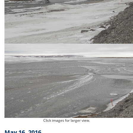
Click images for larger view.
May 16, 2016