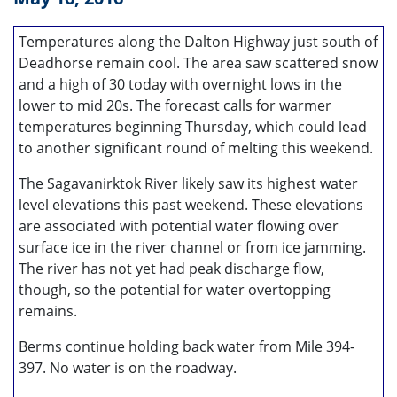
Temperatures along the Dalton Highway just south of
Deadhorse remain cool. The area saw scattered snow
and a high of 30 today with overnight lows in the
lower to mid 20s. The forecast calls for warmer
temperatures beginning Thursday, which could lead
to another significant round of melting this weekend.
The Sagavanirktok River likely saw its highest water
level elevations this past weekend. These elevations
are associated with potential water flowing over
surface ice in the river channel or from ice jamming.
The river has not yet had peak discharge flow,
though, so the potential for water overtopping
remains.
Berms continue holding back water from Mile 394-
397. No water is on the roadway.