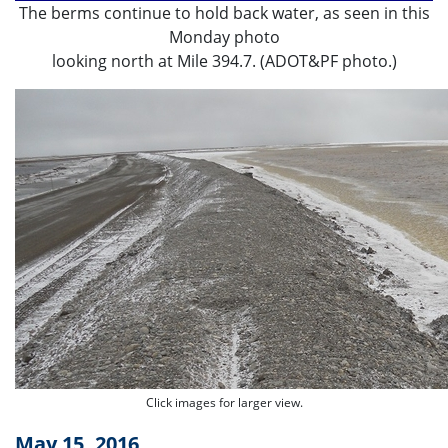
The berms continue to hold back water, as seen in this
Monday photo
looking north at Mile 394.7. (ADOT&PF photo.)
Click images for larger view.
May 15, 2016