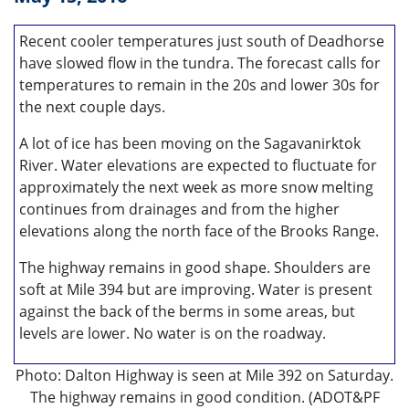
Recent cooler temperatures just south of Deadhorse
have slowed flow in the tundra. The forecast calls for
temperatures to remain in the 20s and lower 30s for
the next couple days.
A lot of ice has been moving on the Sagavanirktok
River. Water elevations are expected to fluctuate for
approximately the next week as more snow melting
continues from drainages and from the higher
elevations along the north face of the Brooks Range.
The highway remains in good shape. Shoulders are
soft at Mile 394 but are improving. Water is present
against the back of the berms in some areas, but
levels are lower. No water is on the roadway.
Photo: Dalton Highway is seen at Mile 392 on Saturday.
The highway remains in good condition. (ADOT&PF