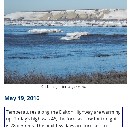
Click images for larger view.
May 19, 2016
Temperatures along the Dalton Highway are warming
up. Today’s high was 46, the forecast low for tonight
is 28 degrees. The next few days are forecast to