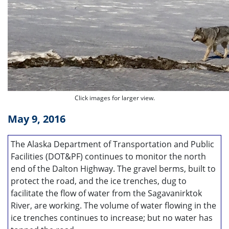
Click images for larger view.
May 9, 2016
The Alaska Department of Transportation and Public
Facilities (DOT&PF) continues to monitor the north
end of the Dalton Highway. The gravel berms, built to
protect the road, and the ice trenches, dug to
facilitate the flow of water from the Sagavanirktok
River, are working. The volume of water flowing in the
ice trenches continues to increase; but no water has