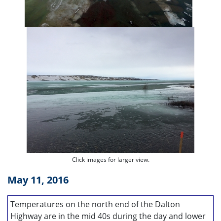
Click images for larger view.
May 11, 2016
Temperatures on the north end of the Dalton
Highway are in the mid 40s during the day and lower