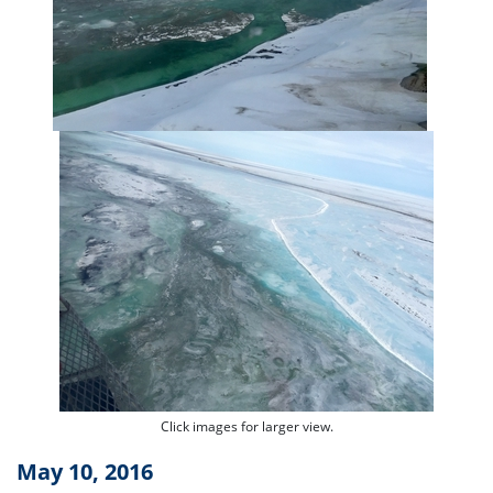
Click images for larger view.
May 10, 2016