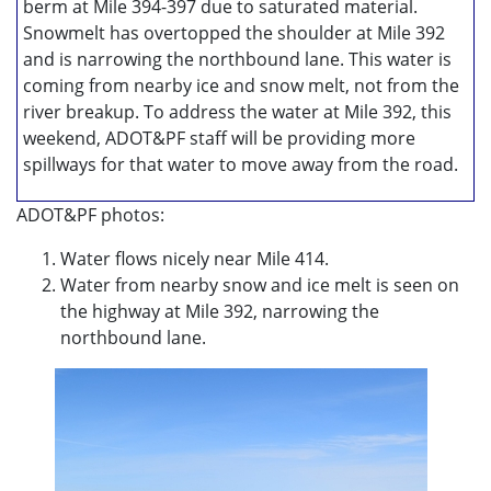
berm at Mile 394-397 due to saturated material.
Snowmelt has overtopped the shoulder at Mile 392
and is narrowing the northbound lane. This water is
coming from nearby ice and snow melt, not from the
river breakup. To address the water at Mile 392, this
weekend, ADOT&PF staff will be providing more
spillways for that water to move away from the road.
ADOT&PF photos:
Water flows nicely near Mile 414.
Water from nearby snow and ice melt is seen on
the highway at Mile 392, narrowing the
northbound lane.