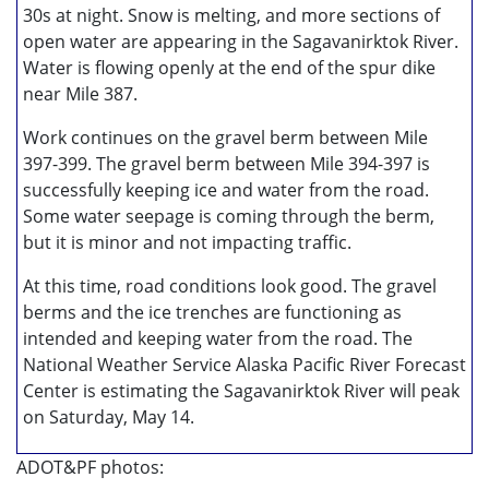
30s at night. Snow is melting, and more sections of
open water are appearing in the Sagavanirktok River.
Water is flowing openly at the end of the spur dike
near Mile 387.
Work continues on the gravel berm between Mile
397-399. The gravel berm between Mile 394-397 is
successfully keeping ice and water from the road.
Some water seepage is coming through the berm,
but it is minor and not impacting traffic.
At this time, road conditions look good. The gravel
berms and the ice trenches are functioning as
intended and keeping water from the road. The
National Weather Service Alaska Pacific River Forecast
Center is estimating the Sagavanirktok River will peak
on Saturday, May 14.
ADOT&PF photos: