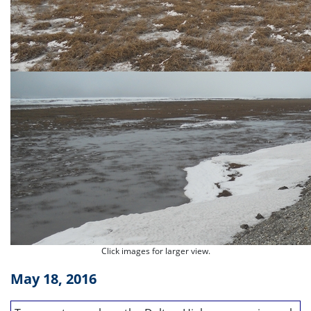
Click images for larger view.
May 18, 2016