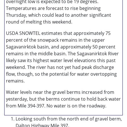
overnight low is expected to be 19 degrees.
Temperatures are forecast to rise beginning
Thursday, which could lead to another significant
round of melting this weekend.
USDA SNOWTEL estimates that approximately 75
percent of the snowpack remains in the upper
Sagavanirktok basin, and approximately 50 percent
remains in the middle basin. The Sagavanirktok River
likely saw its highest water level elevations this past
weekend. The river has not yet had peak discharge
flow, though, so the potential for water overtopping
remains.
Water levels near the gravel berms increased from
yesterday, but the berms continue to hold back water
from Mile 394-397. No water is on the roadway.
Looking south from the north end of gravel berm,
Dalton Highway Mile 397.