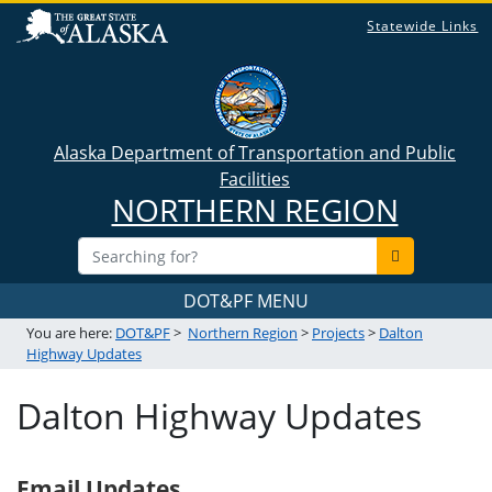
Statewide Links
Alaska Department of Transportation and Public
Facilities
NORTHERN REGION
DOT&PF MENU
You are here:
DOT&PF
>
Northern Region
>
Projects
>
Dalton
Highway Updates
Dalton Highway Updates
Email Updates