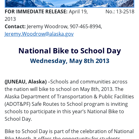
FOR IMMEDIATE RELEASE:
April 19,
No.: 13-2518
2013
Contact:
Jeremy Woodrow, 907-465-8994,
Jeremy.Woodrow@alaska.gov
National Bike to School Day
Wednesday, May 8th 2013
(JUNEAU, Alaska)
–Schools and communities across
the nation will bike to school on May 8th, 2013. The
Alaska Department of Transportation & Public Facilities
(ADOT&PF) Safe Routes to School program is inviting
schools to participate in this year’s National Bike to
School Day.
Bike to School Day is part of the celebration of National
Bike Month. It offers the opportunity for students