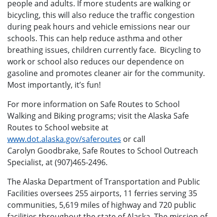
people and adults. If more students are walking or
bicycling, this will also reduce the traffic congestion
during peak hours and vehicle emissions near our
schools. This can help reduce asthma and other
breathing issues, children currently face. Bicycling to
work or school also reduces our dependence on
gasoline and promotes cleaner air for the community.
Most importantly, it’s fun!
For more information on Safe Routes to School
Walking and Biking programs; visit the Alaska Safe
Routes to School website at
www.dot.alaska.gov/saferoutes
or call
Carolyn Goodbrake, Safe Routes to School Outreach
Specialist, at (907)465-2496.
The Alaska Department of Transportation and Public
Facilities oversees 255 airports, 11 ferries serving 35
communities, 5,619 miles of highway and 720 public
facilities throughout the state of Alaska. The mission of