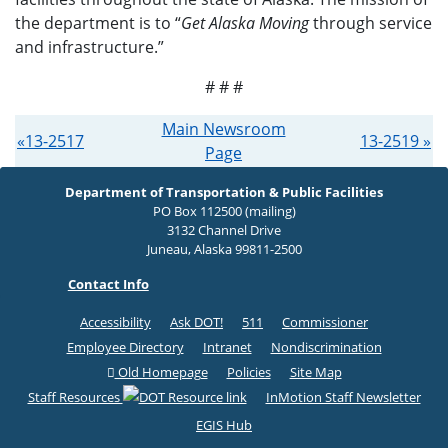
the department is to “
Get Alaska Moving
through service
and infrastructure.”
# # #
Main Newsroom
«13-2517
13-2519 »
Page
Department of Transportation & Public Facilities
PO Box 112500 (mailing)
3132 Channel Drive
Juneau, Alaska 99811-2500
Contact Info
Accessibility
Ask DOT!
511
Commissioner
Employee Directory
Intranet
Nondiscrimination
Old Homepage
Policies
Site Map
Staff Resources
InMotion Staff Newsletter
EGIS Hub