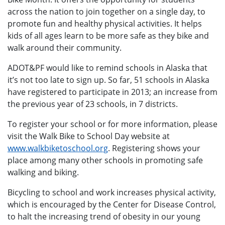
across the nation to join together on a single day, to
promote fun and healthy physical activities. It helps
kids of all ages learn to be more safe as they bike and
walk around their community.
ADOT&PF would like to remind schools in Alaska that
it’s not too late to sign up. So far, 51 schools in Alaska
have registered to participate in 2013; an increase from
the previous year of 23 schools, in 7 districts.
To register your school or for more information, please
visit the Walk Bike to School Day website at
www.walkbiketoschool.org
. Registering shows your
place among many other schools in promoting safe
walking and biking.
Bicycling to school and work increases physical activity,
which is encouraged by the Center for Disease Control,
to halt the increasing trend of obesity in our young