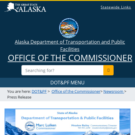
Statewide Links
Alaska Department of Transportation and Public
Facilities
OFFICE OF THE COMMISSIONER
DOT&PF MENU
You are here:
DOT&PF
>
Office of the Commissioner
>
Newsroom
>
Press Release