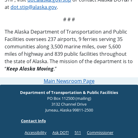
at
dot.stip@alaska.gov
.
# # #
The Alaska Department of Transportation and Public
Facilities oversees 237 airports, 9 ferries serving 35
communities along 3,500 marine miles, over 5,600
miles of highway and 839 public facilities throughout
the state of Alaska. The mission of the department is to
“
Keep Alaska Moving
.”
Main Newsroom Page
Department of Transportation & Public Facilities
PO Box 112500 (mailing)
3132 Channel Drive
Juneau, Alaska 99811-2500
Contact Info
Accessibility
Ask DOT!
511
Commissioner