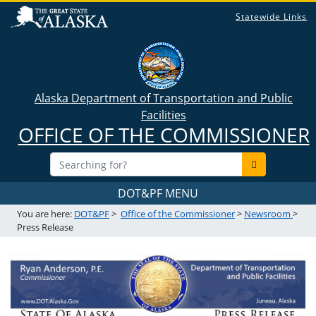
Statewide Links
Alaska Department of Transportation and Public
Facilities
OFFICE OF THE COMMISSIONER
DOT&PF MENU
You are here:
DOT&PF
>
Office of the Commissioner
>
Newsroom
>
Press Release