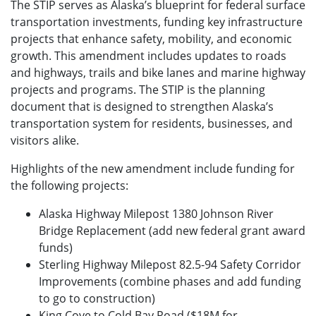
The STIP serves as Alaska’s blueprint for federal surface
transportation investments, funding key infrastructure
projects that enhance safety, mobility, and economic
growth. This amendment includes updates to roads
and highways, trails and bike lanes and marine highway
projects and programs. The STIP is the planning
document that is designed to strengthen Alaska’s
transportation system for residents, businesses, and
visitors alike.
Highlights of the new amendment include funding for
the following projects:
Alaska Highway Milepost 1380 Johnson River
Bridge Replacement (add new federal grant award
funds)
Sterling Highway Milepost 82.5-94 Safety Corridor
Improvements (combine phases and add funding
to go to construction)
King Cove to Cold Bay Road ($18M for