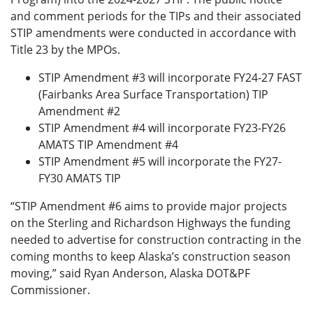
and comment periods for the TIPs and their associated
STIP amendments were conducted in accordance with
Title 23 by the MPOs.
STIP Amendment #3 will incorporate FY24-27 FAST
(Fairbanks Area Surface Transportation) TIP
Amendment #2
STIP Amendment #4 will incorporate FY23-FY26
AMATS TIP Amendment #4
STIP Amendment #5 will incorporate the FY27-
FY30 AMATS TIP
“STIP Amendment #6 aims to provide major projects
on the Sterling and Richardson Highways the funding
needed to advertise for construction contracting in the
coming months to keep Alaska’s construction season
moving,” said Ryan Anderson, Alaska DOT&PF
Commissioner.