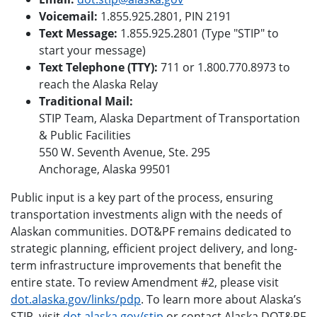
Voicemail:
1.855.925.2801, PIN 2191
Text Message:
1.855.925.2801 (Type "STIP" to
start your message)
Text Telephone (TTY):
711 or 1.800.770.8973 to
reach the Alaska Relay
Traditional Mail:
STIP Team, Alaska Department of Transportation
& Public Facilities
550 W. Seventh Avenue, Ste. 295
Anchorage, Alaska 99501
Public input is a key part of the process, ensuring
transportation investments align with the needs of
Alaskan communities. DOT&PF remains dedicated to
strategic planning, efficient project delivery, and long-
term infrastructure improvements that benefit the
entire state. To review Amendment #2, please visit
dot.alaska.gov/links/pdp
. To learn more about Alaska’s
STIP, visit
dot.alaska.gov/stip
or contact Alaska DOT&PF