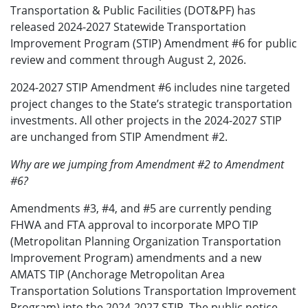
Transportation & Public Facilities (DOT&PF) has
released 2024-2027 Statewide Transportation
Improvement Program (STIP) Amendment #6 for public
review and comment through August 2, 2026.
2024-2027 STIP Amendment #6 includes nine targeted
project changes to the State’s strategic transportation
investments. All other projects in the 2024-2027 STIP
are unchanged from STIP Amendment #2.
Why are we jumping from Amendment #2 to Amendment
#6?
Amendments #3, #4, and #5 are currently pending
FHWA and FTA approval to incorporate MPO TIP
(Metropolitan Planning Organization Transportation
Improvement Program) amendments and a new
AMATS TIP (Anchorage Metropolitan Area
Transportation Solutions Transportation Improvement
Program) into the 2024-2027 STIP. The public notice