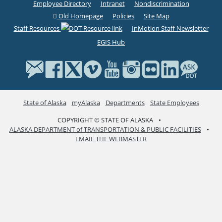
Employee Directory
Intranet
Nondiscrimination
Old Homepage
Policies
Site Map
Staff Resources
InMotion Staff Newsletter
EGIS Hub
State of Alaska
myAlaska
Departments
State Employees
COPYRIGHT © STATE OF ALASKA
•
ALASKA DEPARTMENT of TRANSPORTATION & PUBLIC FACILITIES
•
EMAIL THE WEBMASTER