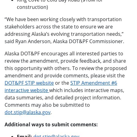
construction)
“We have been working closely with transportation
stakeholders across the state to ensure we are
addressing Alaska’s evolving transportation needs,”
said Ryan Anderson, Alaska DOT&PF Commissioner.
Alaska DOT&PF encourages all interested parties to
review the amendment, provide feedback, and share
this opportunity with others. To review the proposed
amendment and provide comments, please visit the
DOT&PF STIP website
or the
STIP Amendment #6
interactive website
which includes interactive maps,
data summaries, and detailed project information.
Comments may also be submitted to
dot.stip@alaska.gov
.
Additional ways to submit comments:
Email:
dot.stip@alaska.gov