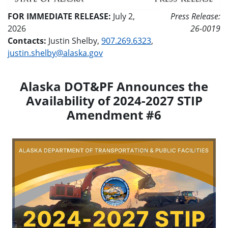
FOR IMMEDIATE RELEASE:
July 2,
Press Release:
2026
26-0019
Contacts:
Justin Shelby,
907.269.6323
,
justin.shelby@alaska.gov
Alaska DOT&PF Announces the
Availability of 2024-2027 STIP
Amendment #6