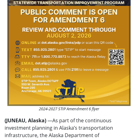
2024-2027 STIP Amendment 6 flyer
(JUNEAU, Alaska)
—As part of the continuous
investment planning in Alaska’s transportation
infrastructure, the Alaska Department of