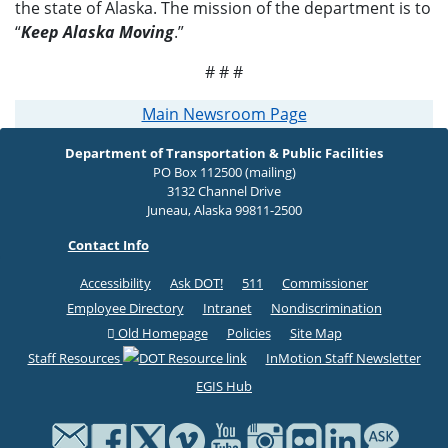
the state of Alaska. The mission of the department is to
“
Keep Alaska Moving
.”
# # #
Main Newsroom Page
Department of Transportation & Public Facilities
PO Box 112500 (mailing)
3132 Channel Drive
Juneau, Alaska 99811-2500
Contact Info
Accessibility
Ask DOT!
511
Commissioner
Employee Directory
Intranet
Nondiscrimination
Old Homepage
Policies
Site Map
Staff Resources
InMotion Staff Newsletter
EGIS Hub