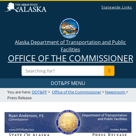
Statewide Links
Alaska Department of Transportation and Public
Facilities
OFFICE OF THE COMMISSIONER
DOT&PF MENU
You are here:
DOT&PF
>
Office of the Commissioner
>
Newsroom
>
Press Release