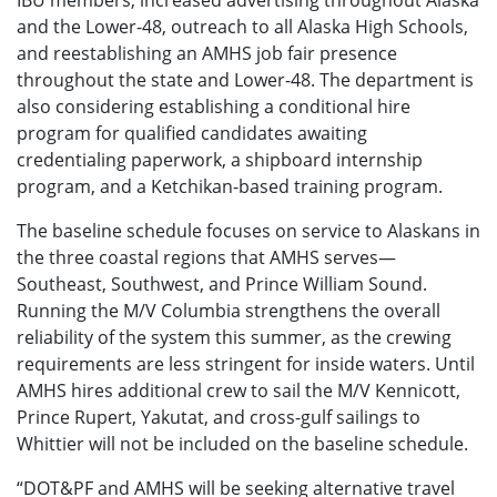
and the Lower-48, outreach to all Alaska High Schools,
and reestablishing an AMHS job fair presence
throughout the state and Lower-48. The department is
also considering establishing a conditional hire
program for qualified candidates awaiting
credentialing paperwork, a shipboard internship
program, and a Ketchikan-based training program.
The baseline schedule focuses on service to Alaskans in
the three coastal regions that AMHS serves—
Southeast, Southwest, and Prince William Sound.
Running the M/V Columbia strengthens the overall
reliability of the system this summer, as the crewing
requirements are less stringent for inside waters. Until
AMHS hires additional crew to sail the M/V Kennicott,
Prince Rupert, Yakutat, and cross-gulf sailings to
Whittier will not be included on the baseline schedule.
“DOT&PF and AMHS will be seeking alternative travel