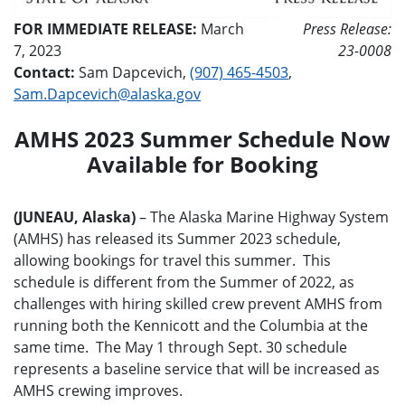
FOR IMMEDIATE RELEASE:
March
Press Release:
7, 2023
23-0008
Contact:
Sam Dapcevich,
(907) 465-4503
,
Sam.Dapcevich@alaska.gov
AMHS 2023 Summer Schedule Now
Available for Booking
(JUNEAU, Alaska)
– The Alaska Marine Highway System
(AMHS) has released its Summer 2023 schedule,
allowing bookings for travel this summer. This
schedule is different from the Summer of 2022, as
challenges with hiring skilled crew prevent AMHS from
running both the Kennicott and the Columbia at the
same time. The May 1 through Sept. 30 schedule
represents a baseline service that will be increased as
AMHS crewing improves.