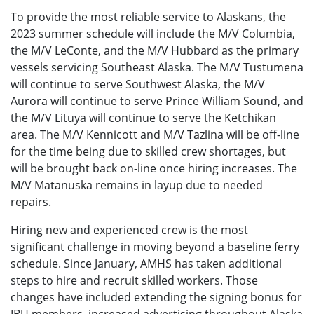
To provide the most reliable service to Alaskans, the
2023 summer schedule will include the M/V Columbia,
the M/V LeConte, and the M/V Hubbard as the primary
vessels servicing Southeast Alaska. The M/V Tustumena
will continue to serve Southwest Alaska, the M/V
Aurora will continue to serve Prince William Sound, and
the M/V Lituya will continue to serve the Ketchikan
area. The M/V Kennicott and M/V Tazlina will be off-line
for the time being due to skilled crew shortages, but
will be brought back on-line once hiring increases. The
M/V Matanuska remains in layup due to needed
repairs.
Hiring new and experienced crew is the most
significant challenge in moving beyond a baseline ferry
schedule. Since January, AMHS has taken additional
steps to hire and recruit skilled workers. Those
changes have included extending the signing bonus for
IBU members, increased advertising throughout Alaska