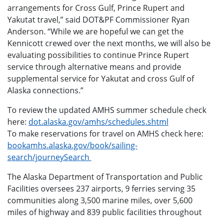
arrangements for Cross Gulf, Prince Rupert and
Yakutat travel,” said DOT&PF Commissioner Ryan
Anderson. “While we are hopeful we can get the
Kennicott crewed over the next months, we will also be
evaluating possibilities to continue Prince Rupert
service through alternative means and provide
supplemental service for Yakutat and cross Gulf of
Alaska connections.”
To review the updated AMHS summer schedule check
here:
dot.alaska.gov/amhs/schedules.shtml
To make reservations for travel on AMHS check here:
bookamhs.alaska.gov/book/sailing-
search/journeySearch
The Alaska Department of Transportation and Public
Facilities oversees 237 airports, 9 ferries serving 35
communities along 3,500 marine miles, over 5,600
miles of highway and 839 public facilities throughout