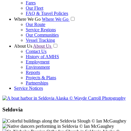
Fares
Our Fleet
FAQ & Travel Policies
Where We Go
Where We Go
Our Route
Service Regions
Our Communities
Vessel Tracking
About Us
About Us
Contact Us
History of AMHS
Employment
Environment
Reports
Projects & Plans
Partnerships
Service Notices
Seldovia