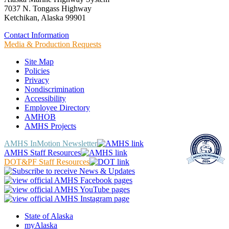
7037 N. Tongass Highway
Ketchikan, Alaska 99901
Contact Information
Media & Production Requests
Site Map
Policies
Privacy
Nondiscrimination
Accessibility
Employee Directory
AMHOB
AMHS Projects
AMHS InMotion Newsletter
AMHS Staff Resources
DOT&PF Staff Resources
State of Alaska
myAlaska