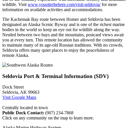
wildlife. Visit
www.youotterbehere.com/visit-seldovia/
for more
information on available activities and accommodations.
The Kachemak Bay route between Homer and Seldovia has been
designated an Alaska Scenic Byway and is one of the richest marine
bodies in the world so keep an eye out for wildlife along the way.
Nestled between two bays and the mountains, postcard views await
you at every turn. This remote location has allowed the community
to maintain many of its age-old Russian traditions. With no crowds,
Seldovia offers many quiet places to enjoy the peacefulness of
remote Alaska.
Seldovia Port & Terminal Information (SDV)
Dock Street
Seldovia, AK 99663
Visit Google Maps
Centrally located in town
Public Dock Contact:
(907) 234-7868
Click on any community on the map to learn more.
Alaska Marine Highway System