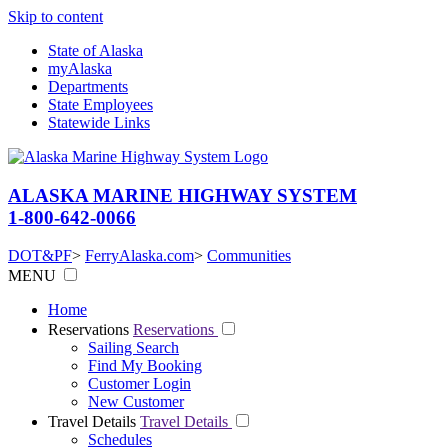
Skip to content
State of Alaska
myAlaska
Departments
State Employees
Statewide Links
ALASKA MARINE HIGHWAY SYSTEM
1-800-642-0066
DOT&PF
>
FerryAlaska.com
>
Communities
MENU
Home
Reservations
Reservations
Sailing Search
Find My Booking
Customer Login
New Customer
Travel Details
Travel Details
Schedules