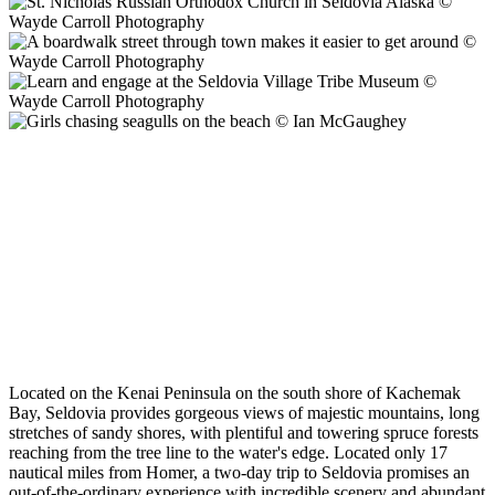
Located on the Kenai Peninsula on the south shore of Kachemak
Bay, Seldovia provides gorgeous views of majestic mountains, long
stretches of sandy shores, with plentiful and towering spruce forests
reaching from the tree line to the water's edge. Located only 17
nautical miles from Homer, a two-day trip to Seldovia promises an
out-of-the-ordinary experience with incredible scenery and abundant