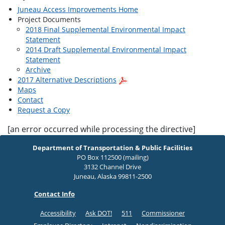
Juneau Access Improvements Home
Project Documents
2018 Final Supplemental Environmental Impact
Statement
2014 Draft Supplemental Environmental Impact
Statement
Archive
2017 Alternative Descriptions
Maps
Contact
Request a Copy
[an error occurred while processing the directive]
Department of Transportation & Public Facilities
PO Box 112500 (mailing)
3132 Channel Drive
Juneau, Alaska 99811-2500
Contact Info
Accessibility
Ask DOT!
511
Commissioner