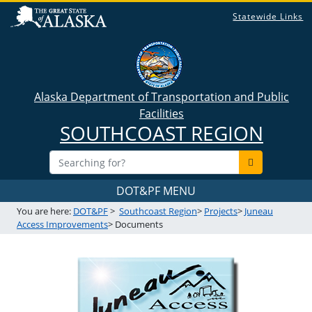
Statewide Links
Alaska Department of Transportation and Public
Facilities
SOUTHCOAST REGION
DOT&PF MENU
You are here:
DOT&PF
>
Southcoast Region
>
Projects
>
Juneau
Access Improvements
> Documents