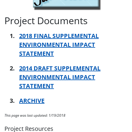
Project Documents
2018 FINAL SUPPLEMENTAL
ENVIRONMENTAL IMPACT
STATEMENT
2014 DRAFT SUPPLEMENTAL
ENVIRONMENTAL IMPACT
STATEMENT
ARCHIVE
This page was last updated: 1/19/2018
Project Resources