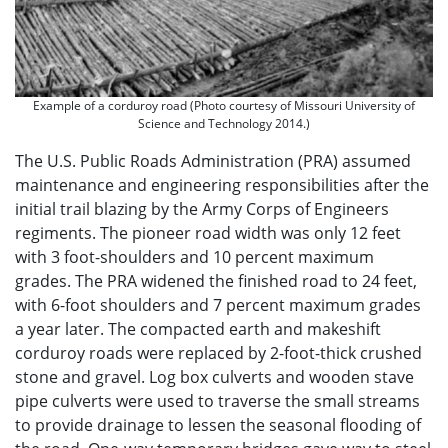
Example of a corduroy road (Photo courtesy of Missouri University of
Science and Technology 2014.)
The U.S. Public Roads Administration (PRA) assumed
maintenance and engineering responsibilities after the
initial trail blazing by the Army Corps of Engineers
regiments. The pioneer road width was only 12 feet
with 3 foot-shoulders and 10 percent maximum
grades. The PRA widened the finished road to 24 feet,
with 6-foot shoulders and 7 percent maximum grades
a year later. The compacted earth and makeshift
corduroy roads were replaced by 2-foot-thick crushed
stone and gravel. Log box culverts and wooden stave
pipe culverts were used to traverse the small streams
to provide drainage to lessen the seasonal flooding of