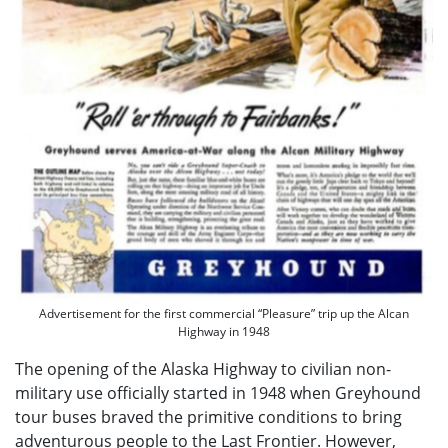
Advertisement for the first commercial “Pleasure” trip up the Alcan
Highway in 1948
The opening of the Alaska Highway to civilian non-
military use officially started in 1948 when Greyhound
tour buses braved the primitive conditions to bring
adventurous people to the Last Frontier. However,