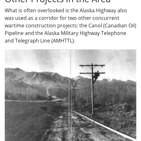
What is often overlooked is the Alaska Highway also
was used as a corridor for two other concurrent
wartime construction projects: the Canol (Canadian Oil)
Pipeline and the Alaska Military Highway Telephone
and Telegraph Line (AMHTTL).