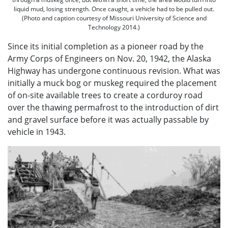
liquid mud, losing strength. Once caught, a vehicle had to be pulled out.
(Photo and caption courtesy of Missouri University of Science and
Technology 2014.)
Since its initial completion as a pioneer road by the
Army Corps of Engineers on Nov. 20, 1942, the Alaska
Highway has undergone continuous revision. What was
initially a muck bog or muskeg required the placement
of on-site available trees to create a corduroy road
over the thawing permafrost to the introduction of dirt
and gravel surface before it was actually passable by
vehicle in 1943.