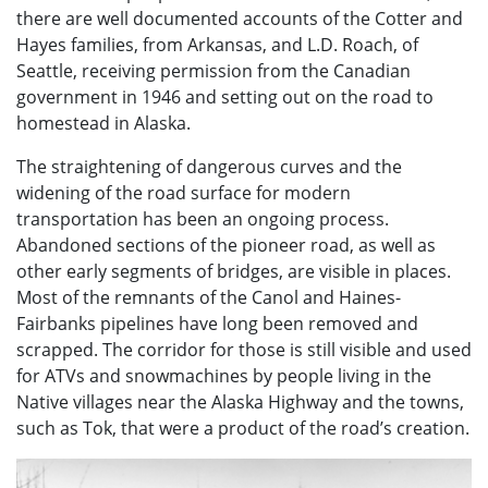
there are well documented accounts of the Cotter and
Hayes families, from Arkansas, and L.D. Roach, of
Seattle, receiving permission from the Canadian
government in 1946 and setting out on the road to
homestead in Alaska.
The straightening of dangerous curves and the
widening of the road surface for modern
transportation has been an ongoing process.
Abandoned sections of the pioneer road, as well as
other early segments of bridges, are visible in places.
Most of the remnants of the Canol and Haines-
Fairbanks pipelines have long been removed and
scrapped. The corridor for those is still visible and used
for ATVs and snowmachines by people living in the
Native villages near the Alaska Highway and the towns,
such as Tok, that were a product of the road’s creation.