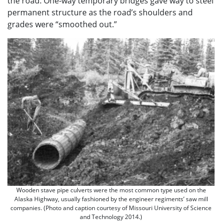
the road. One-way temporary bridges gave way to steel
permanent structure as the road’s shoulders and
grades were “smoothed out.”
Wooden stave pipe culverts were the most common type used on the
Alaska Highway, usually fashioned by the engineer regiments’ saw mill
companies. (Photo and caption courtesy of Missouri University of Science
and Technology 2014.)