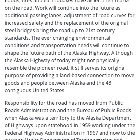
floods, fires and earthquakes have all left their marks
on the road. Work will continue into the future as
additional passing lanes, adjustment of road curves for
increased safety and the replacement of the original
steel bridges bring the road up to 21st century
standards. The ever changing environmental
conditions and transportation needs will continue to
shape the future path of the Alaska Highway. Although
the Alaska Highway of today might not physically
resemble the pioneer road, it still serves its original
purpose of providing a land-based connection to move
goods and people between Alaska and the 48
contiguous United States.
Responsibility for the road has moved from Public
Roads Administration and the Bureau of Public Roads
when Alaska was a territory to the Alaska Department
of Highways upon statehood in 1959 working under the
Federal Highway Administration in 1967 and now to the