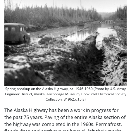
Spring breakup on the Alaska Highway, ca. 1946-1960 (Photo by U.S. Army
Engineer District, Alaska. Anchorage Museum, Cook Inlet Historical Society
Collection, B1962.x.15.8)
The Alaska Highway has been a work in progress for
the past 75 years. Paving of the entire Alaska section of
the highway was completed in the 1960s. Permafrost,