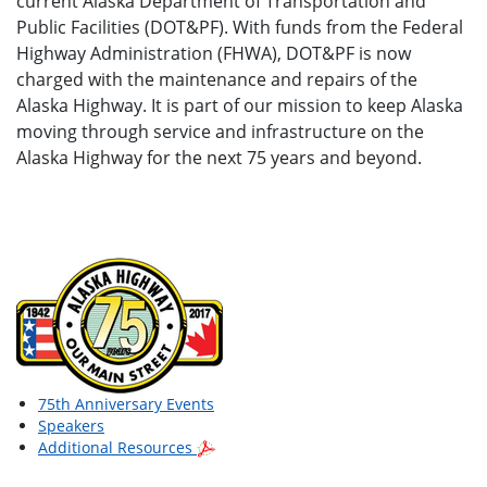
current Alaska Department of Transportation and
Public Facilities (DOT&PF). With funds from the Federal
Highway Administration (FHWA), DOT&PF is now
charged with the maintenance and repairs of the
Alaska Highway. It is part of our mission to keep Alaska
moving through service and infrastructure on the
Alaska Highway for the next 75 years and beyond.
75th Anniversary Events
Speakers
Additional Resources