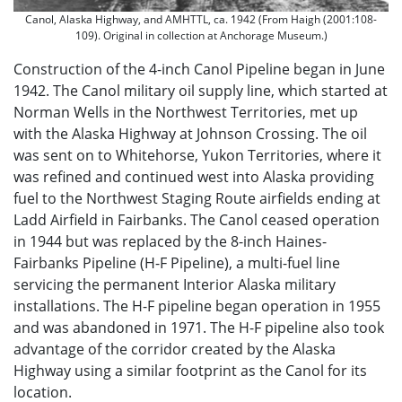
Canol, Alaska Highway, and AMHTTL, ca. 1942 (From Haigh (2001:108-
109). Original in collection at Anchorage Museum.)
Construction of the 4-inch Canol Pipeline began in June
1942. The Canol military oil supply line, which started at
Norman Wells in the Northwest Territories, met up
with the Alaska Highway at Johnson Crossing. The oil
was sent on to Whitehorse, Yukon Territories, where it
was refined and continued west into Alaska providing
fuel to the Northwest Staging Route airfields ending at
Ladd Airfield in Fairbanks. The Canol ceased operation
in 1944 but was replaced by the 8-inch Haines-
Fairbanks Pipeline (H-F Pipeline), a multi-fuel line
servicing the permanent Interior Alaska military
installations. The H-F pipeline began operation in 1955
and was abandoned in 1971. The H-F pipeline also took
advantage of the corridor created by the Alaska
Highway using a similar footprint as the Canol for its
location.