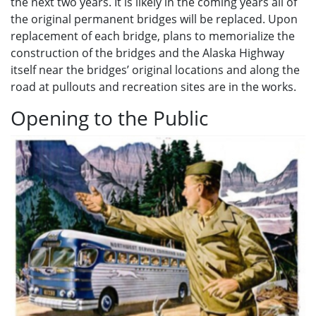
the next two years. It is likely in the coming years all of
the original permanent bridges will be replaced. Upon
replacement of each bridge, plans to memorialize the
construction of the bridges and the Alaska Highway
itself near the bridges’ original locations and along the
road at pullouts and recreation sites are in the works.
Opening to the Public