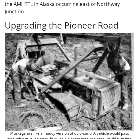
the AMHTTL in Alaska occurring east of Northway
Junction.
Upgrading the Pioneer Road
Muskegs are like a muddy version of quicksand. A vehicle would pass
through a muskeg once, but within a short time, the area would turn into