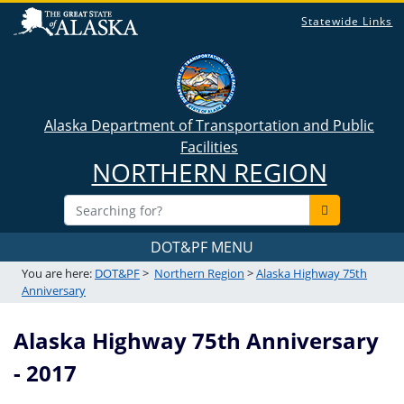
Statewide Links
Alaska Department of Transportation and Public
Facilities
NORTHERN REGION
DOT&PF MENU
You are here:
DOT&PF
>
Northern Region
>
Alaska Highway 75th
Anniversary
Alaska Highway 75th Anniversary
- 2017