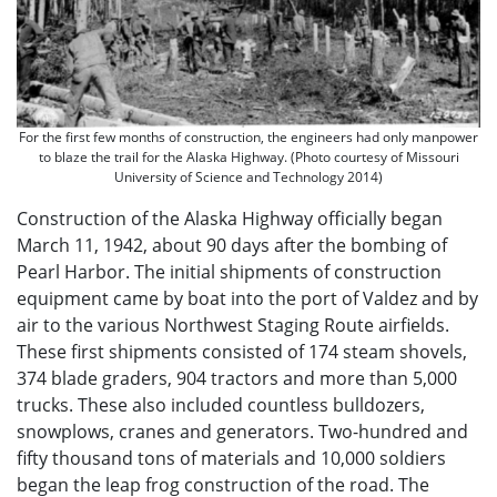
For the first few months of construction, the engineers had only manpower
to blaze the trail for the Alaska Highway. (Photo courtesy of Missouri
University of Science and Technology 2014)
Construction of the Alaska Highway officially began
March 11, 1942, about 90 days after the bombing of
Pearl Harbor. The initial shipments of construction
equipment came by boat into the port of Valdez and by
air to the various Northwest Staging Route airfields.
These first shipments consisted of 174 steam shovels,
374 blade graders, 904 tractors and more than 5,000
trucks. These also included countless bulldozers,
snowplows, cranes and generators. Two-hundred and
fifty thousand tons of materials and 10,000 soldiers
began the leap frog construction of the road. The