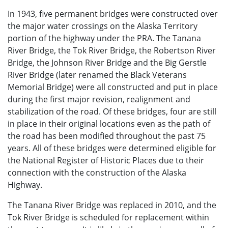
In 1943, five permanent bridges were constructed over
the major water crossings on the Alaska Territory
portion of the highway under the PRA. The Tanana
River Bridge, the Tok River Bridge, the Robertson River
Bridge, the Johnson River Bridge and the Big Gerstle
River Bridge (later renamed the Black Veterans
Memorial Bridge) were all constructed and put in place
during the first major revision, realignment and
stabilization of the road. Of these bridges, four are still
in place in their original locations even as the path of
the road has been modified throughout the past 75
years. All of these bridges were determined eligible for
the National Register of Historic Places due to their
connection with the construction of the Alaska
Highway.
The Tanana River Bridge was replaced in 2010, and the
Tok River Bridge is scheduled for replacement within