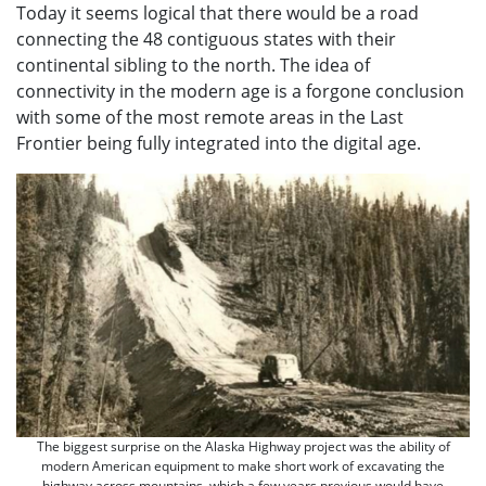
Today it seems logical that there would be a road
connecting the 48 contiguous states with their
continental sibling to the north. The idea of
connectivity in the modern age is a forgone conclusion
with some of the most remote areas in the Last
Frontier being fully integrated into the digital age.
The biggest surprise on the Alaska Highway project was the ability of
modern American equipment to make short work of excavating the
highway across mountains, which a few years previous would have