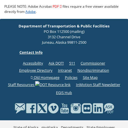
PLEASE NOTE: Adobe Acrobat
PDF
files require a free viewer available
directly from
Adobe
.
Department of Transportation & Public Facilities
PO Box 112500 (mailing)
3132 Channel Drive
Juneau, Alaska 99811-2500
Contact Info
Accessibility
Ask DOT!
511
Commissioner
Employee Directory
Intranet
Nondiscrimination
Old Homepage
Policies
Site Map
Staff Resources
InMotion Staff Newsletter
EGIS Hub
State of Alaska
myAlaska
Departments
State Employees