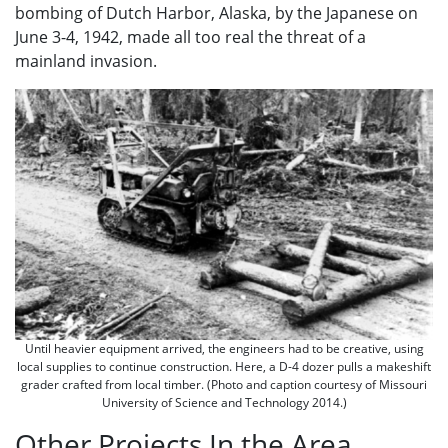
bombing of Dutch Harbor, Alaska, by the Japanese on
June 3-4, 1942, made all too real the threat of a
mainland invasion.
Until heavier equipment arrived, the engineers had to be creative, using
local supplies to continue construction. Here, a D-4 dozer pulls a makeshift
grader crafted from local timber. (Photo and caption courtesy of Missouri
University of Science and Technology 2014.)
Other Projects In the Area