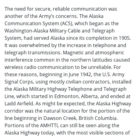
The need for secure, reliable communication was
another of the Army’s concerns. The Alaska
Communication System (ACS), which began as the
Washington-Alaska Military Cable and Telegraph
System, had served Alaska since its completion in 1905.
It was overwhelmed by the increase in telephone and
telegraph transmissions. Magnetic and atmospheric
interference common in the northern latitudes caused
wireless radio communication to be unreliable. For
these reasons, beginning in June 1942, the U.S. Army
Signal Corps, using mostly civilian contractors, installed
the Alaska Military Highway Telephone and Telegraph
Line, which started in Edmonton, Alberta, and ended at
Ladd Airfield. As might be expected, the Alaska Highway
corridor was the natural location for the portion of the
line beginning in Dawson Creek, British Columbia.
Portions of the AMHTTL can still be seen along the
Alaska Highway today, with the most visible sections of