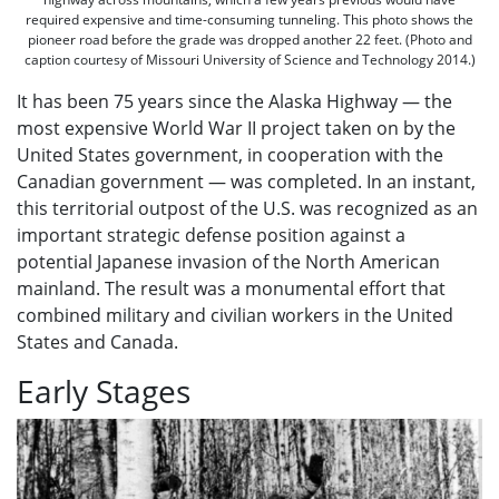
required expensive and time-consuming tunneling. This photo shows the
pioneer road before the grade was dropped another 22 feet. (Photo and
caption courtesy of Missouri University of Science and Technology 2014.)
It has been 75 years since the Alaska Highway — the
most expensive World War II project taken on by the
United States government, in cooperation with the
Canadian government — was completed. In an instant,
this territorial outpost of the U.S. was recognized as an
important strategic defense position against a
potential Japanese invasion of the North American
mainland. The result was a monumental effort that
combined military and civilian workers in the United
States and Canada.
Early Stages