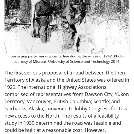
Surveying party marking centerline during the winter of 1942 (Photo
courtesy of Missouri University of Science and Technology 2014)
The first serious proposal of a road between the then-
Territory of Alaska and the United States was offered in
1929. The International Highway Associations,
comprised of representatives from Dawson City, Yukon
Territory; Vancouver, British Columbia; Seattle; and
Fairbanks, Alaska, convened to lobby Congress for this
new access to the North. The results of a feasibility
study in 1930 determined the road was feasible and
could be built at a reasonable cost. However,