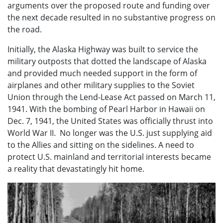
arguments over the proposed route and funding over
the next decade resulted in no substantive progress on
the road.
Initially, the Alaska Highway was built to service the
military outposts that dotted the landscape of Alaska
and provided much needed support in the form of
airplanes and other military supplies to the Soviet
Union through the Lend-Lease Act passed on March 11,
1941. With the bombing of Pearl Harbor in Hawaii on
Dec. 7, 1941, the United States was officially thrust into
World War II. No longer was the U.S. just supplying aid
to the Allies and sitting on the sidelines. A need to
protect U.S. mainland and territorial interests became
a reality that devastatingly hit home.