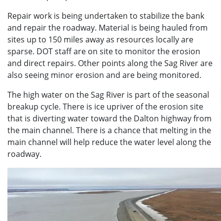
Repair work is being undertaken to stabilize the bank
and repair the roadway. Material is being hauled from
sites up to 150 miles away as resources locally are
sparse. DOT staff are on site to monitor the erosion
and direct repairs. Other points along the Sag River are
also seeing minor erosion and are being monitored.
The high water on the Sag River is part of the seasonal
breakup cycle. There is ice upriver of the erosion site
that is diverting water toward the Dalton highway from
the main channel. There is a chance that melting in the
main channel will help reduce the water level along the
roadway.