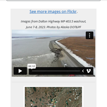
See more images on Flickr
.
Images from Dalton Highway MP 403.5 washout,
June 7-8, 2023. Photos by Alaska DOT&PF