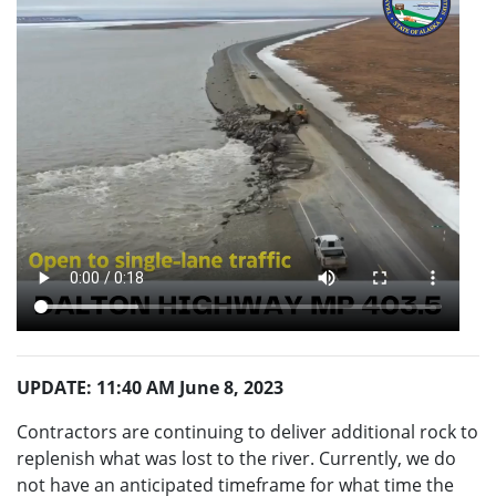
UPDATE: 11:40 AM June 8, 2023
Contractors are continuing to deliver additional rock to
replenish what was lost to the river. Currently, we do
not have an anticipated timeframe for what time the