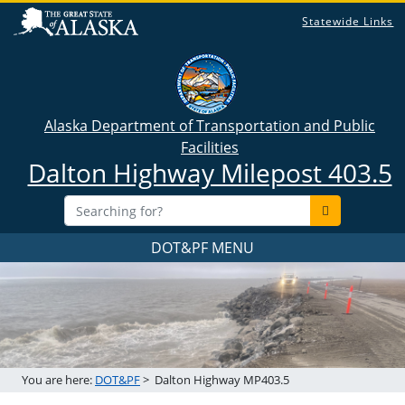
Statewide Links
Alaska Department of Transportation and Public
Facilities
Dalton Highway Milepost 403.5
DOT&PF MENU
You are here:
DOT&PF
>
Dalton Highway MP403.5