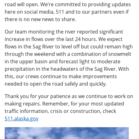
road will open. We’re committed to providing updates
here on social media, 511 and to our partners even if
there is no new news to share.
Our team monitoring the river reported significant
increase in flows over the last 24 hours. We expect
flows in the Sag River to level off but could remain high
through the weekend with a combination of snowmelt
in the upper basin and forecast light to moderate
precipitation in the headwaters of the Sag River. With
this, our crews continue to make improvements
needed to open the road safely and quickly.
Thank you for your patience as we continue to work on
making repairs. Remember, for your most updated
traffic information, crisis or construction, check
511.alaska.gov