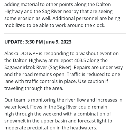
adding material to other points along the Dalton
Highway and the Sag River nearby that are seeing
some erosion as well. Additional personnel are being
mobilized to be able to work around the clock.
UPDATE: 3:30 PM June 9, 2023
Alaska DOT&PF is responding to a washout event on
the Dalton Highway at milepost 403.5 along the
Sagavanirktok River (Sag River). Repairs are under way
and the road remains open. Traffic is reduced to one
lane with traffic controls in place. Use caution if
traveling through the area.
Our team is monitoring the river flow and increases in
water level. Flows in the Sag River could remain
high through the weekend with a combination of
snowmelt in the upper basin and forecast light to
moderate precipitation in the headwaters.