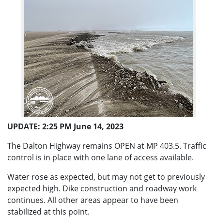
UPDATE: 2:25 PM June 14, 2023
The Dalton Highway remains OPEN at MP 403.5. Traffic
control is in place with one lane of access available.
Water rose as expected, but may not get to previously
expected high. Dike construction and roadway work
continues. All other areas appear to have been
stabilized at this point.