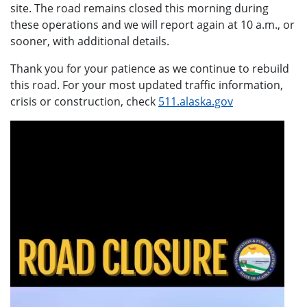
site. The road remains closed this morning during
these operations and we will report again at 10 a.m., or
sooner, with additional details.
Thank you for your patience as we continue to rebuild
this road. For your most updated traffic information,
crisis or construction, check
511.alaska.gov