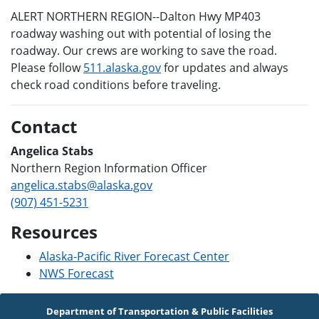
ALERT NORTHERN REGION--Dalton Hwy MP403
roadway washing out with potential of losing the
roadway. Our crews are working to save the road.
Please follow
511.alaska.gov
for updates and always
check road conditions before traveling.
Contact
Angelica Stabs
Northern Region Information Officer
angelica.stabs@alaska.gov
(907) 451-5231
Resources
Alaska-Pacific River Forecast Center
NWS Forecast
Department of Transportation & Public Facilities