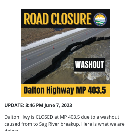
UPDATE: 8:46 PM June 7, 2023
Dalton Hwy is CLOSED at MP 403.5 due to a washout
caused from to Sag River breakup. Here is what we are