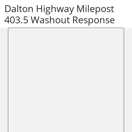
Dalton Highway Milepost
403.5 Washout Response