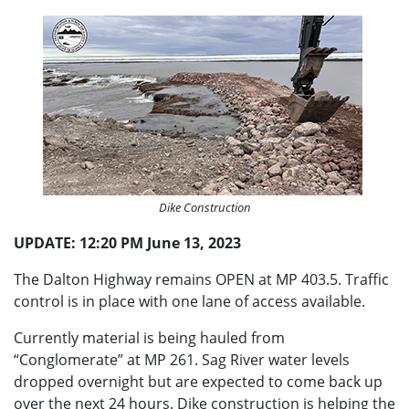
Dike Construction
UPDATE: 12:20 PM June 13, 2023
The Dalton Highway remains OPEN at MP 403.5. Traffic
control is in place with one lane of access available.
Currently material is being hauled from
“Conglomerate” at MP 261. Sag River water levels
dropped overnight but are expected to come back up
over the next 24 hours. Dike construction is helping the