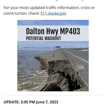
For your most updated traffic information, crisis or
construction, check:
511.alaska.gov
UPDATE: 3:05 PM June 7, 2023