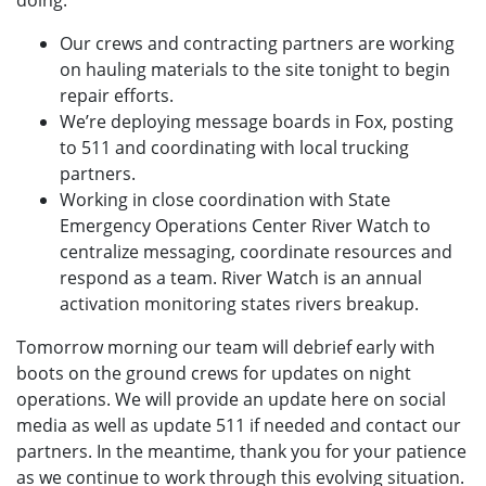
doing:
Our crews and contracting partners are working
on hauling materials to the site tonight to begin
repair efforts.
We’re deploying message boards in Fox, posting
to 511 and coordinating with local trucking
partners.
Working in close coordination with State
Emergency Operations Center River Watch to
centralize messaging, coordinate resources and
respond as a team. River Watch is an annual
activation monitoring states rivers breakup.
Tomorrow morning our team will debrief early with
boots on the ground crews for updates on night
operations. We will provide an update here on social
media as well as update 511 if needed and contact our
partners. In the meantime, thank you for your patience
as we continue to work through this evolving situation.