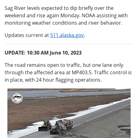
Sag River levels expected to dip briefly over the
weekend and rise again Monday. NOAA assisting with
monitoring weather conditions and river behavior.
Updates current at
511.alaska.gov
.
UPDATE: 10:30 AM June 10, 2023
The road remains open to traffic, but one lane only
through the affected area at MP403.5. Traffic control is
in place, with 24 hour flagging operations.