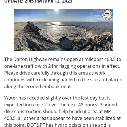
UPDATE: 2:45 PM June 12, 2023
The Dalton Highway remains open at milepost 403.5 to
one-lane traffic with 24hr flagging operations in effect.
Please drive carefully through this area as work
continues with rock being hauled to the site and placed
along the eroded embankment.
Water has receded slightly over the last day but is
expected increase 2’ over the next 48 hours. Planned
dike construction should help headcut area at MP
403.5, all other areas appear to have been stabilized at
this point. DOT&PF has hydrologists on site and is