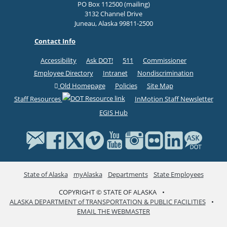
PO Box 112500 (mailing)
3132 Channel Drive
Juneau, Alaska 99811-2500
Contact Info
Accessibility
Ask DOT!
511
Commissioner
Employee Directory
Intranet
Nondiscrimination
Old Homepage
Policies
Site Map
Staff Resources
InMotion Staff Newsletter
EGIS Hub
State of Alaska
myAlaska
Departments
State Employees
COPYRIGHT © STATE OF ALASKA
•
ALASKA DEPARTMENT of TRANSPORTATION & PUBLIC FACILITIES
•
EMAIL THE WEBMASTER