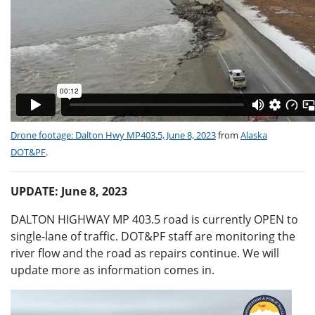
Drone footage: Dalton Hwy MP403.5, June 8, 2023
from
Alaska
DOT&PF
.
UPDATE: June 8, 2023
DALTON HIGHWAY MP 403.5 road is currently OPEN to
single-lane of traffic. DOT&PF staff are monitoring the
river flow and the road as repairs continue. We will
update more as information comes in.