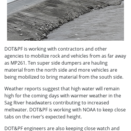
DOT&PF is working with contractors and other
agencies to mobilize rock and vehicles from as far away
as MP261. Ten super side dumpers are hauling
material from the north side and more vehicles are
being mobilized to bring material from the south side.
Weather reports suggest that high water will remain
high for the coming days with warmer weather in the
Sag River headwaters contributing to increased
meltwater. DOT&PF is working with NOAA to keep close
tabs on the river’s expected height.
DOT&PF engineers are also keeping close watch and