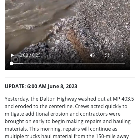
UPDATE: 6:00 AM June 8, 2023
Yesterday, the Dalton Highway washed out at MP 403.5
and eroded to the centerline. Crews acted quickly to
mitigate additional erosion and contractors were
brought on early to begin making repairs and hauling
materials. This morning, repairs will continue as
multiple trucks haul material from the 150-mile away