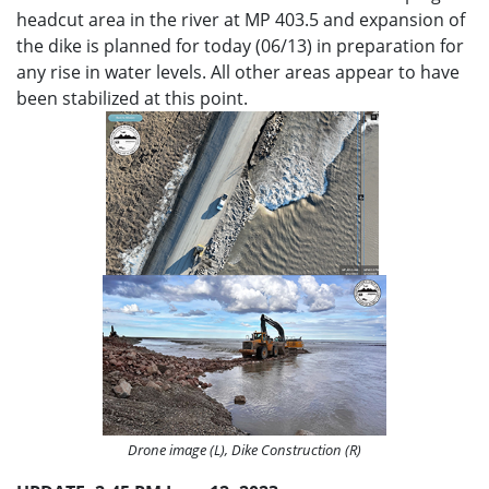
headcut area in the river at MP 403.5 and expansion of
the dike is planned for today (06/13) in preparation for
any rise in water levels. All other areas appear to have
been stabilized at this point.
Drone image (L), Dike Construction (R)