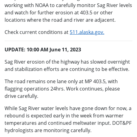
working with NOAA to carefully monitor Sag River levels
and watch for further erosion at 403.5 or other
locations where the road and river are adjacent.
Check current conditions at
511.alaska.gov.
UPDATE: 10:00 AM June 11, 2023
Sag River erosion of the highway has slowed overnight
and stabilization efforts are continuing to be effective.
The road remains one lane only at MP 403.5, with
flagging operations 24hrs. Work continues, please
drive carefully.
While Sag River water levels have gone down for now, a
rebound is expected early in the week from warmer
temperatures and continued meltwater input. DOT&PF
hydrologists are monitoring carefully.