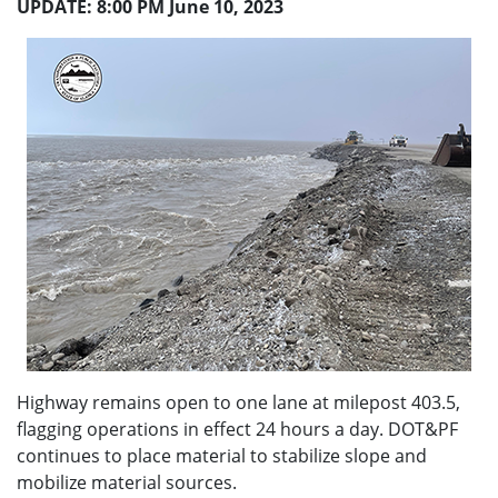
UPDATE: 8:00 PM June 10, 2023
Highway remains open to one lane at milepost 403.5,
flagging operations in effect 24 hours a day. DOT&PF
continues to place material to stabilize slope and
mobilize material sources.