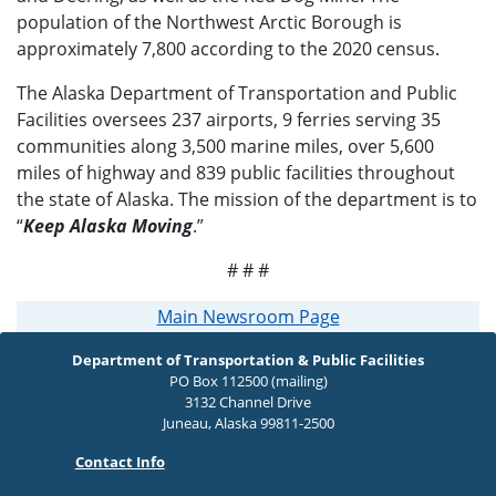
population of the Northwest Arctic Borough is
approximately 7,800 according to the 2020 census.
The Alaska Department of Transportation and Public
Facilities oversees 237 airports, 9 ferries serving 35
communities along 3,500 marine miles, over 5,600
miles of highway and 839 public facilities throughout
the state of Alaska. The mission of the department is to
“
Keep Alaska Moving
.”
# # #
Main Newsroom Page
Department of Transportation & Public Facilities
PO Box 112500 (mailing)
3132 Channel Drive
Juneau, Alaska 99811-2500
Contact Info