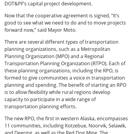
DOT&PF’s capital project development.
Now that the cooperative agreement is signed, “It’s
good to see what we need to do and to move projects
forward now,” said Mayor Moto.
There are several different types of transportation
planning organizations, such as a Metropolitan
Planning Organization (MPO) and a Regional
Transportation Planning Organization (RTPO). Each of
these planning organizations, including the RPO, is
formed to give communities a voice in transportation
planning and spending. The benefit of starting an RPO
is to allow flexibility while rural regions develop
capacity to participate in a wide range of
transportation planning efforts.
The new RPO, the first in western Alaska, encompasses
11 communities, including Kotzebue, Noorvik, Selawik,
and Deering, as well as the Red Dog Mine. The