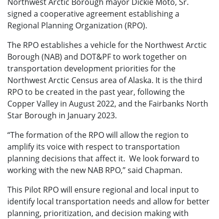
Northwest Arctic Borough mayor Dickie Moto, Sr.
signed a cooperative agreement establishing a
Regional Planning Organization (RPO).
The RPO establishes a vehicle for the Northwest Arctic
Borough (NAB) and DOT&PF to work together on
transportation development priorities for the
Northwest Arctic Census area of Alaska. It is the third
RPO to be created in the past year, following the
Copper Valley in August 2022, and the Fairbanks North
Star Borough in January 2023.
“The formation of the RPO will allow the region to
amplify its voice with respect to transportation
planning decisions that affect it. We look forward to
working with the new NAB RPO,” said Chapman.
This Pilot RPO will ensure regional and local input to
identify local transportation needs and allow for better
planning, prioritization, and decision making with