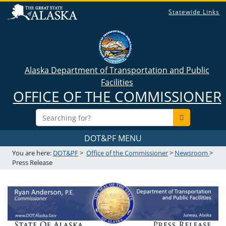
Statewide Links
Alaska Department of Transportation and Public
Facilities
OFFICE OF THE COMMISSIONER
DOT&PF MENU
You are here:
DOT&PF
>
Office of the Commissioner
>
Newsroom
>
Press Release