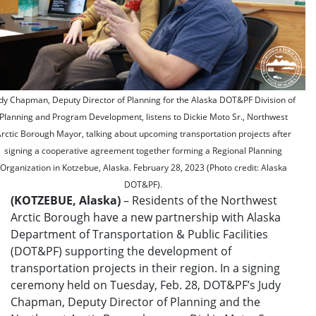
dy Chapman, Deputy Director of Planning for the Alaska DOT&PF Division of
Planning and Program Development, listens to Dickie Moto Sr., Northwest
rctic Borough Mayor, talking about upcoming transportation projects after
signing a cooperative agreement together forming a Regional Planning
Organization in Kotzebue, Alaska. February 28, 2023 (Photo credit: Alaska
DOT&PF).
(KOTZEBUE, Alaska)
– Residents of the Northwest
Arctic Borough have a new partnership with Alaska
Department of Transportation & Public Facilities
(DOT&PF) supporting the development of
transportation projects in their region. In a signing
ceremony held on Tuesday, Feb. 28, DOT&PF’s Judy
Chapman, Deputy Director of Planning and the