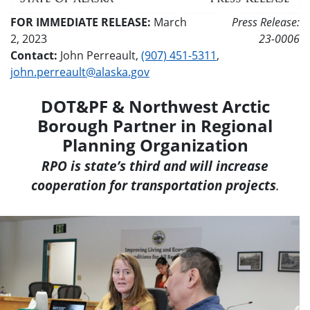
FOR IMMEDIATE RELEASE:
March
Press Release:
2, 2023
23-0006
Contact:
John Perreault,
(907) 451-5311
,
john.perreault@alaska.gov
DOT&PF & Northwest Arctic
Borough Partner in Regional
Planning Organization
RPO is state’s third and will increase
cooperation for transportation projects
.